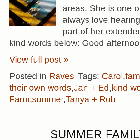
areas. She is one o
always love hearing 
part of her extended
kind words below: Good afternoo
View full post »
Posted in
Raves
Tags:
Carol
,
fami
their own words
,
Jan + Ed
,
kind w
Farm
,
summer
,
Tanya + Rob
SUMMER FAMIL