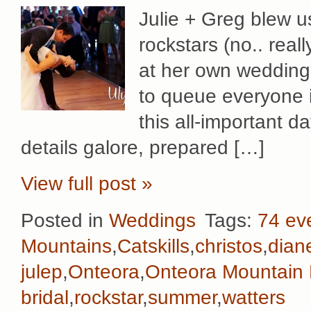
Julie + Greg blew u
rockstars (no.. rea
at her own wedding!
to queue everyone i
this all-important 
details galore, prepared […]
View full post »
Posted in
Weddings
Tags:
74 ev
Mountains
,
Catskills
,
christos
,
dian
julep
,
Onteora
,
Onteora Mountain
bridal
,
rockstar
,
summer
,
watters