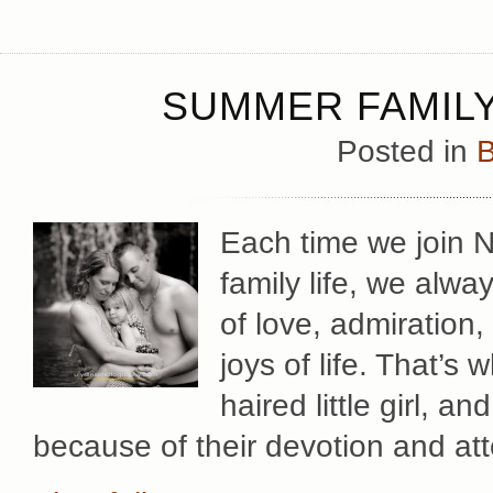
SUMMER FAMILY
Posted in
B
Each time we join Ni
family life, we alwa
of love, admiration,
joys of life. That’s w
haired little girl, an
because of their devotion and at