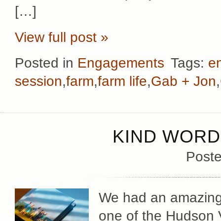
[…]
View full post »
Posted in
Engagements
Tags:
e
session
,
farm
,
farm life
,
Gab + Jon
,
KIND WORD
Poste
We had an amazingly
one of the Hudson V