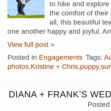
to hike and explore 
the comfort of the
all, this beautiful 
one another happy and joyful. An
View full post »
Posted in
Engagements
Tags:
Au
photos
,
Kristine + Chris
,
puppy
,
su
DIANA + FRANK’S WE
Posted