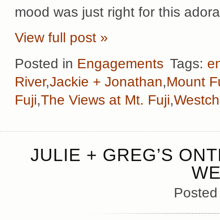
mood was just right for this ador
View full post »
Posted in
Engagements
Tags:
e
River
,
Jackie + Jonathan
,
Mount Fu
Fuji
,
The Views at Mt. Fuji
,
Westch
JULIE + GREG’S ON
WE
Posted