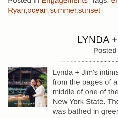
Posted in
Engagements
Tags:
e
Ryan
,
ocean
,
summer
,
sunset
LYNDA +
Posted
Lynda + Jim’s intim
from the pages of a 
middle of one of the
New York State. Th
was bathed in green 