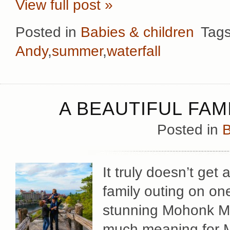
View full post »
Posted in
Babies & children
Tag
Andy
,
summer
,
waterfall
A BEAUTIFUL FAM
Posted in
B
It truly doesn’t get
family outing on on
stunning Mohonk Mo
much meaning for Mar