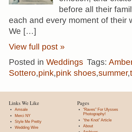
before all their fam
each and every moment of their w
We […]
View full post »
Posted in
Weddings
Tags:
Amber
Sottero
,
pink
,
pink shoes
,
summer
,
Links We Like
Pages
Amsale
“Raves” For Ulysses
Photography!
Merci NY
“the Knot” Article
Style Me Pretty
About
Wedding Wire
Archives