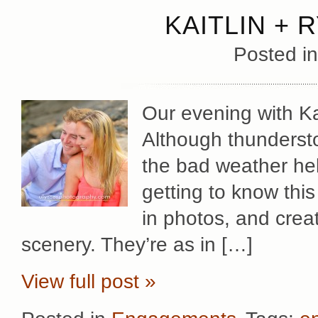
KAITLIN + 
Posted i
Our evening with Ka
Although thundersto
the bad weather hel
getting to know thi
in photos, and crea
scenery. They’re as in […]
View full post »