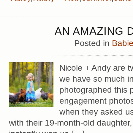
AN AMAZING 
Posted in
Babie
Nicole + Andy are t
we have so much i
photographed this pa
engagement photos
when they asked us 
with their 19-month-old daughter, 