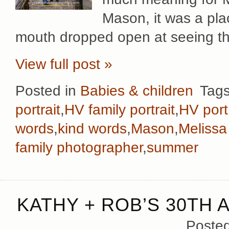
Mason, it was a pla
mouth dropped open at seeing t
View full post »
Posted in
Babies & children
Tag
portrait
,
HV family portrait
,
HV port
words
,
kind words
,
Mason
,
Melissa
family photographer
,
summer
KATHY + ROB’S 30TH 
Poste