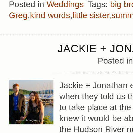
Posted in
Weddings
Tags:
big br
Greg
,
kind words
,
little sister
,
summ
JACKIE + JO
Posted i
Jackie + Jonathan e
when they told us 
to take place at t
knew it would be ab
the Hudson River n