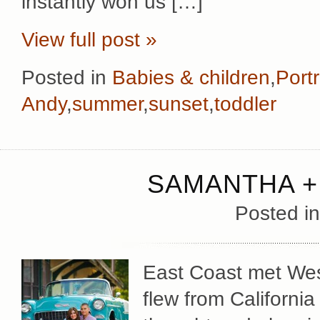
instantly won us […]
View full post »
Posted in
Babies & children
,
Portr
Andy
,
summer
,
sunset
,
toddler
SAMANTHA +
Posted i
East Coast met We
flew from Californi