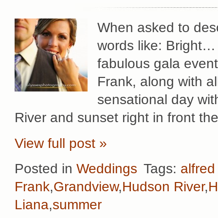
When asked to desc
words like: Bright
fabulous gala event
Frank, along with al
sensational day wit
River and sunset right in front th
View full post »
Posted in
Weddings
Tags:
alfred
Frank
,
Grandview
,
Hudson River
,
H
Liana
,
summer