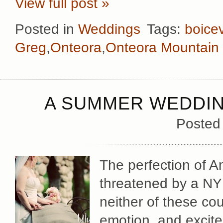
View full post »
Posted in
Weddings
Tags:
boicev
Greg
,
Onteora
,
Onteora Mountain
A SUMMER WEDDIN
Posted
The perfection of 
threatened by a NY
neither of these cou
emotion, and excite