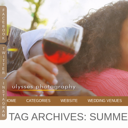
F
A
C
E
B
O
O
K
T
W
I
T
T
E
R
I
N
S
T
A
HOME
CATEGORIES
WEBSITE
WEDDING VENUES
G
R
A
TAG ARCHIVES:
SUMME
M