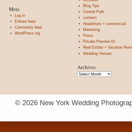
Blog Tips
Meta
Central Park
Log in
connect
Entries feed
Headshots + commercial
Comments feed
Mentoring
WordPress.org
Press
Private Preview 01
Real Estate + Vacation Rent
Wedding Venues
Archives
Archives
© 2026 New York Wedding Photograp