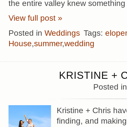
the entire valley knew something
View full post »
Posted in
Weddings
Tags:
elope
House
,
summer
,
wedding
KRISTINE + 
Posted i
Kristine + Chris hav
finding, and making