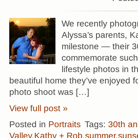
We recently photog
Alyssa’s parents, K
milestone — their 3
commemorate such a
lifestyle photos in 
beautiful home they’ve enjoyed f
photo shoot was […]
View full post »
Posted in
Portraits
Tags:
30th an
Valley
,
Kathy + Rob
,
summer
,
suns