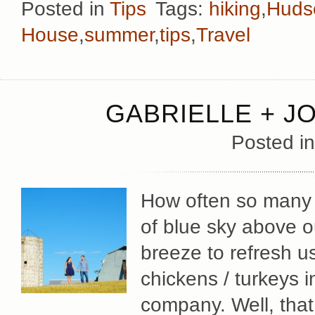
Posted in
Tips
Tags:
hiking
,
Hudso
House
,
summer
,
tips
,
Travel
GABRIELLE + J
Posted i
How often so many of
of blue sky above o
breeze to refresh u
chickens / turkeys 
company. Well, that