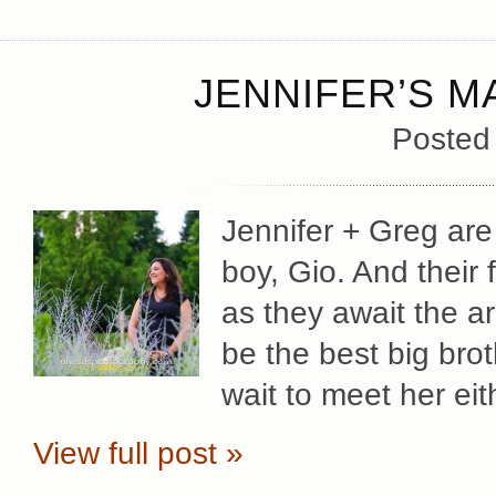
JENNIFER’S M
Posted
Jennifer + Greg are 
boy, Gio. And their 
as they await the arri
be the best big broth
wait to meet her ei
View full post »