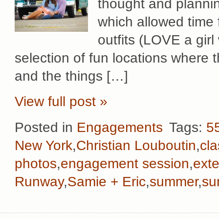
thought and plannin
which allowed time 
outfits (LOVE a girl
selection of fun locations where 
and the things […]
View full post »
Posted in
Engagements
Tags:
55
New York
,
Christian Louboutin
,
cla
photos
,
engagement session
,
ext
Runway
,
Samie + Eric
,
summer
,
su