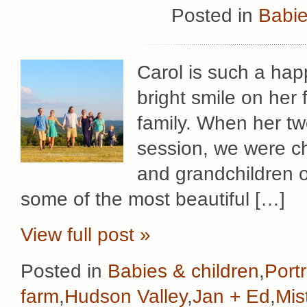
Posted in
Babie
Carol is such a hap
bright smile on her
family. When her two
session, we were cho
and grandchildren o
some of the most beautiful […]
View full post »
Posted in
Babies & children
,
Portr
farm
,
Hudson Valley
,
Jan + Ed
,
Mis