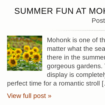
SUMMER FUN AT MO
Post
Mohonk is one of th
matter what the sea
there in the summer
gorgeous gardens. 
display is complete
perfect time for a romantic stroll 
View full post »