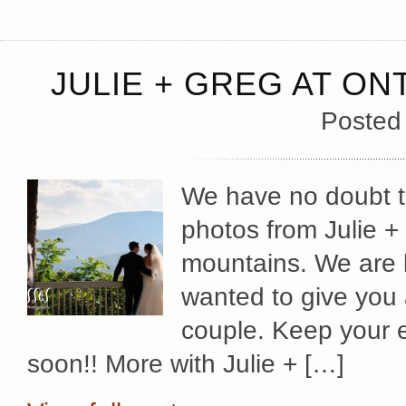
JULIE + GREG AT O
Posted
We have no doubt th
photos from Julie +
mountains. We are b
wanted to give you 
couple. Keep your 
soon!! More with Julie + […]