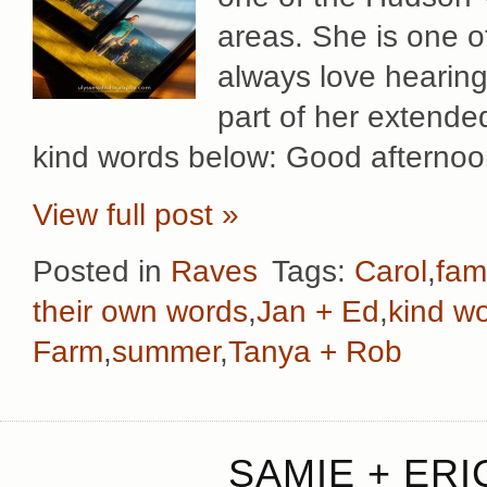
areas. She is one o
always love hearing 
part of her extended
kind words below: Good afternoo
View full post »
Posted in
Raves
Tags:
Carol
,
fami
their own words
,
Jan + Ed
,
kind w
Farm
,
summer
,
Tanya + Rob
SAMIE + ERI