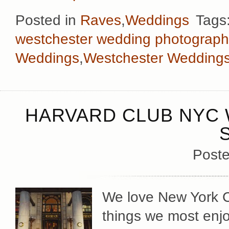
Posted in
Raves
,
Weddings
Tags
westchester wedding photograph
Weddings
,
Westchester Wedding
HARVARD CLUB NYC 
Poste
We love New York Cit
things we most enj