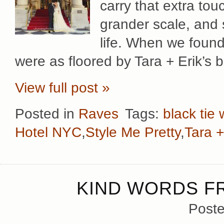
carry that extra tou
grander scale, and 
life. When we found
were as floored by Tara + Erik’s b
View full post »
Posted in
Raves
Tags:
black tie
Hotel NYC
,
Style Me Pretty
,
Tara +
KIND WORDS F
Poste