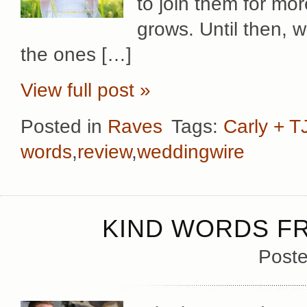
to join them for mor
grows. Until then, w
the ones […]
View full post »
Posted in
Raves
Tags:
Carly + T
words
,
review
,
weddingwire
KIND WORDS FR
Poste