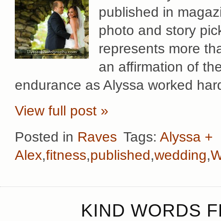
published in magaz
photo and story pi
represents more than
an affirmation of t
endurance as Alyssa worked hard t
View full post »
Posted in
Raves
Tags:
Alyssa +
Alex
,
fitness
,
published
,
wedding
,
W
KIND WORDS FR