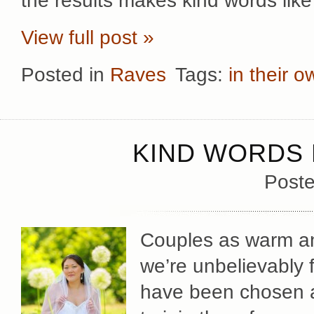
the results makes kind words like
View full post »
Posted in
Raves
Tags:
in their 
KIND WORDS 
Poste
Couples as warm and
we’re unbelievably 
have been chosen a