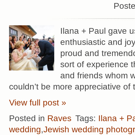
Poste
Ilana + Paul gave u
enthusiastic and jo
proud and tremendo
sort of experience 
and friends whom w
couldn’t be more appreciative of 
View full post »
Posted in
Raves
Tags:
Ilana + P
wedding
,
Jewish wedding photog