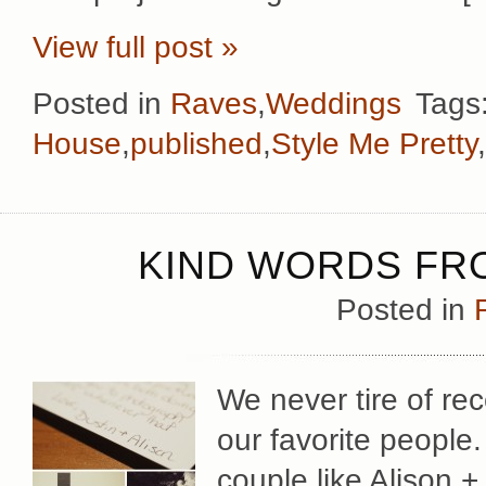
View full post »
Posted in
Raves
,
Weddings
Tags
House
,
published
,
Style Me Pretty
,
KIND WORDS FRO
Posted in
We never tire of rec
our favorite people
couple like Alison + 