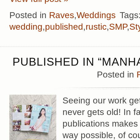
Posted in
Raves
,
Weddings
Tags
wedding
,
published
,
rustic
,
SMP
,
St
PUBLISHED IN “MANHA
Posted in
Seeing our work get
never gets old! In f
publications makes 
way possible, of co