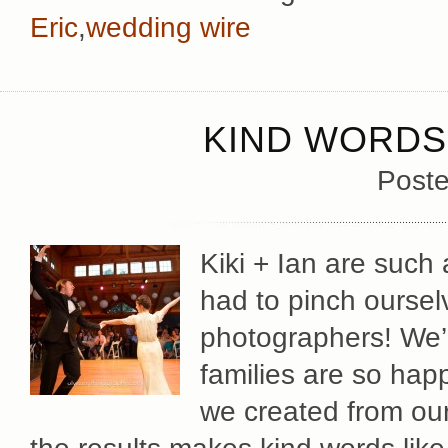
Eric
,
wedding wire
KIND WORDS 
Poste
Kiki + Ian are such 
had to pinch oursel
photographers! We’re
families are so hap
we created from our