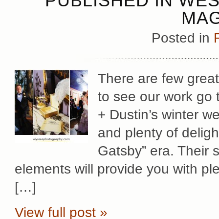
PUBLISHED IN WE
MAG
Posted in
There are few great
to see our work go 
+ Dustin’s winter we
and plenty of deligh
Gatsby” era. Their s
elements will provide you with ple
[…]
View full post »