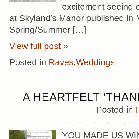
excitement seeing o
at Skyland’s Manor published in
Spring/Summer […]
View full post »
Posted in
Raves
,
Weddings
A HEARTFELT ‘THAN
Posted in
YOU MADE US WINN