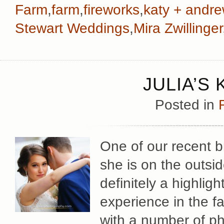
Farm
,
farm
,
fireworks
,
katy + andr
Stewart Weddings
,
Mira Zwillinger
JULIA’S
Posted in
One of our recent br
she is on the outsi
definitely a highlig
experience in the f
with a number of p