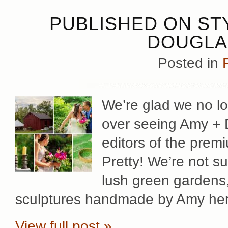
PUBLISHED ON STY
DOUGLA
Posted in
We’re glad we no lo
over seeing Amy + 
editors of the premi
Pretty! We’re not s
lush green gardens,
sculptures handmade by Amy her
View full post »