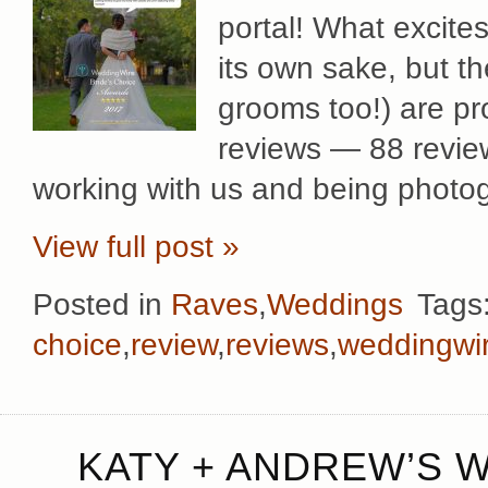
portal! What excites
its own sake, but t
grooms too!) are pr
reviews — 88 review
working with us and being photog
View full post »
Posted in
Raves
,
Weddings
Tags
choice
,
review
,
reviews
,
weddingwi
KATY + ANDREW’S 