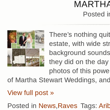
MARTHA
Posted 
There’s nothing quit
estate, with wide s
background sounds 
they did on the day
photos of this powe
of Martha Stewart Weddings, and 
View full post »
Posted in
News
,
Raves
Tags:
Ari