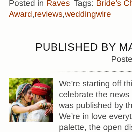
Posted in
Raves
Tags:
Bride's C
Award
,
reviews
,
weddingwire
PUBLISHED BY M
Poste
We’re starting off 
celebrate the news 
was published by t
We’re in love everyt
palette, the open d