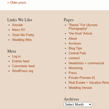
« Older posts
Links We Like
Pages
Amsale
“Raves” For Ulysses
Photography!
Merci NY
“the Knot” Article
Style Me Pretty
About
Wedding Wire
Archives
Blog Tips
Meta
Central Park
Log in
connect
Entries feed
Headshots + commercial
Comments feed
Mentoring
WordPress.org
Press
Private Preview 01
Real Estate + Vacation Rent
Wedding Venues
Archives
Archives