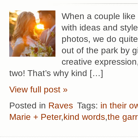
When a couple like
with ideas and style
photos, we do quit
out of the park by 
creative expression
two! That’s why kind […]
View full post »
Posted in
Raves
Tags:
in their 
Marie + Peter
,
kind words
,
the gar