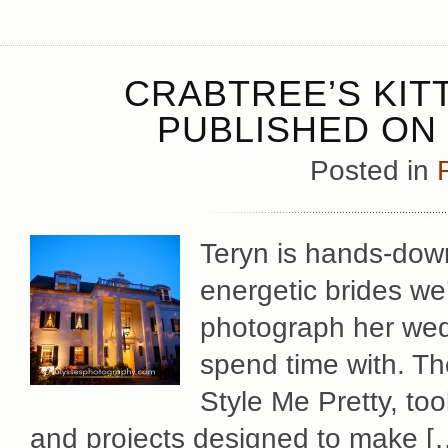
CRABTREE’S KIT
PUBLISHED ON 
Posted in
Teryn is hands-down
energetic brides we
photograph her wed
spend time with. The
Style Me Pretty, too
and projects designed to make [