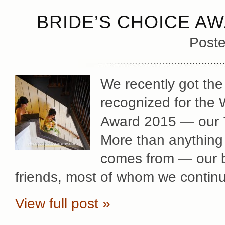
BRIDE’S CHOICE AW
Poste
We recently got the
recognized for the
Award 2015 — our 7t
More than anything 
comes from — our b
friends, most of whom we contin
View full post »