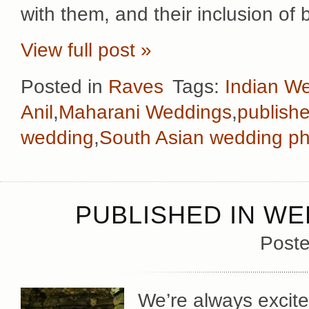
with them, and their inclusion of
View full post »
Posted in
Raves
Tags:
Indian W
Anil
,
Maharani Weddings
,
publish
wedding
,
South Asian wedding p
PUBLISHED IN WE
Poste
We’re always excite