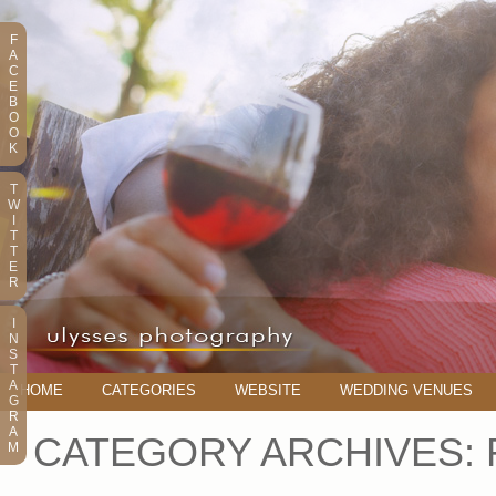
F
A
C
E
B
O
O
K
T
W
I
T
T
E
R
I
N
S
T
A
HOME
CATEGORIES
WEBSITE
WEDDING VENUES
G
R
A
CATEGORY ARCHIVES:
M