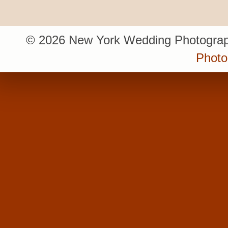
© 2026 New York Wedding Photograp
Photo