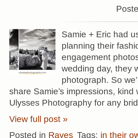
Poste
Samie + Eric had us
planning their fash
engagement photos 
wedding day, they 
photograph. So we’
share Samie’s impressions, kind
Ulysses Photography for any brid
View full post »
Posted in
Raves
Tags:
in their 