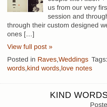
us from our very fi
session and through
through their custom designed we
ones […]
View full post »
Posted in
Raves
,
Weddings
Tags
words
,
kind words
,
love notes
KIND WORDS
Poste