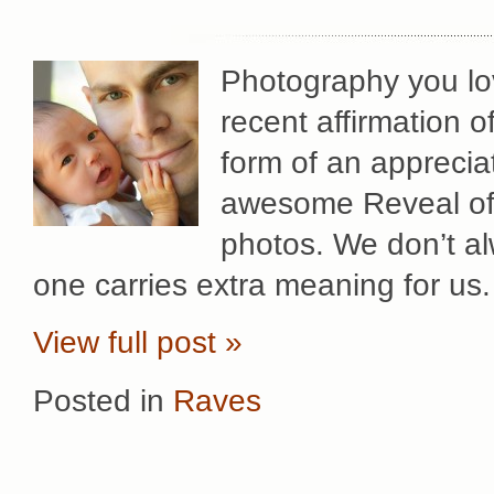
Photography you lov
recent affirmation 
form of an apprecia
awesome Reveal of h
photos. We don’t al
one carries extra meaning for us.
View full post »
Posted in
Raves