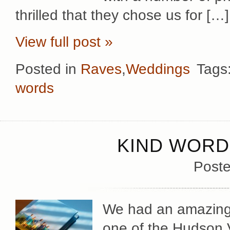
thrilled that they chose us for […]
View full post »
Posted in
Raves
,
Weddings
Tags
words
KIND WORD
Poste
We had an amazingly
one of the Hudson V