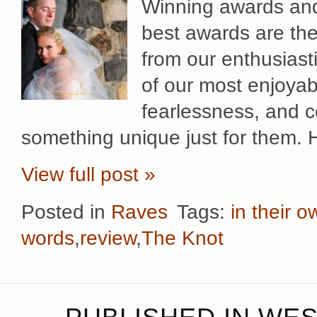
Winning awards and 
best awards are th
from our enthusiast
of our most enjoyab
fearlessness, and co
something unique just for them. 
View full post »
Posted in
Raves
Tags:
in their 
words
,
review
,
The Knot