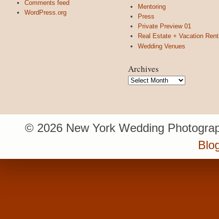
Comments feed
Mentoring
WordPress.org
Press
Private Preview 01
Real Estate + Vacation Rent
Wedding Venues
Archives
Archives
© 2026 New York Wedding Photograp
Blo