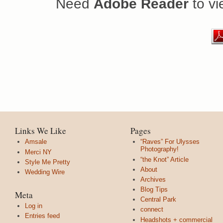
Need
Adobe Reader
to vi
Links We Like
Pages
Amsale
“Raves” For Ulysses
Photography!
Merci NY
“the Knot” Article
Style Me Pretty
About
Wedding Wire
Archives
Blog Tips
Meta
Central Park
Log in
connect
Entries feed
Headshots + commercial