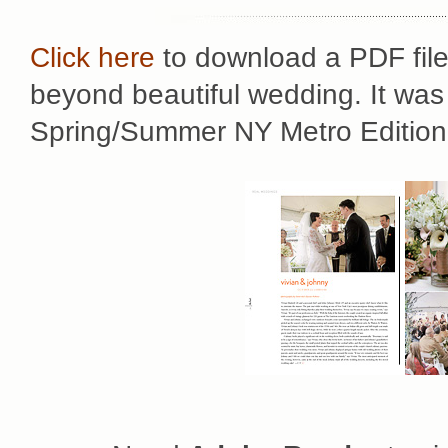
Click here
to download a PDF file 
beyond beautiful wedding. It was 
Spring/Summer NY Metro Edition 