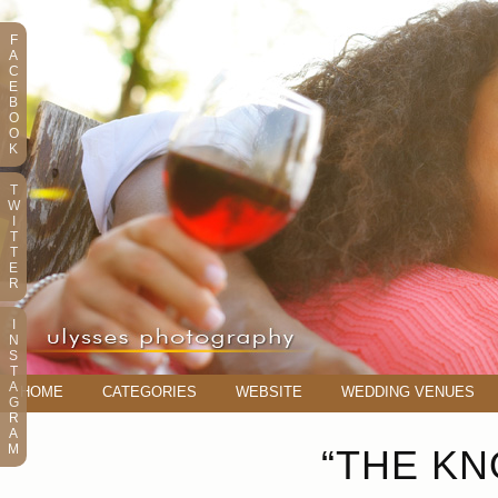
F
A
C
E
B
O
O
K
T
W
I
T
T
E
R
I
N
S
T
A
HOME
CATEGORIES
WEBSITE
WEDDING VENUES
G
R
A
M
“THE KN