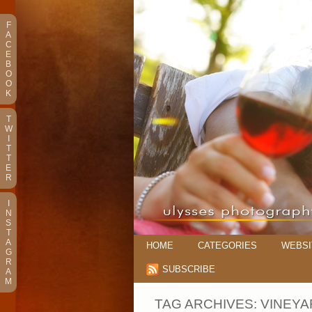
F
A
C
E
B
O
O
K
T
W
I
T
T
E
R
I
N
S
T
A
HOME
CATEGORIES
WEBSI
G
R
SUBSCRIBE
A
M
TAG ARCHIVES:
VINEYA