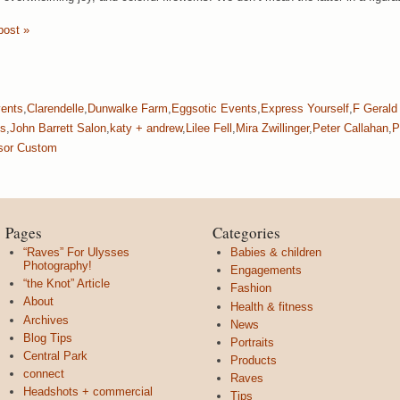
post »
vents
,
Clarendelle
,
Dunwalke Farm
,
Eggsotic Events
,
Express Yourself
,
F Gerald
ks
,
John Barrett Salon
,
katy + andrew
,
Lilee Fell
,
Mira Zwillinger
,
Peter Callahan
,
P
sor Custom
Pages
Categories
“Raves” For Ulysses
Babies & children
Photography!
Engagements
“the Knot” Article
Fashion
About
Health & fitness
Archives
News
Blog Tips
Portraits
Central Park
Products
connect
Raves
Headshots + commercial
Tips