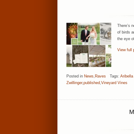
There’s n
of birds 
the eye o
View full 
Posted in
News
,
Raves
Tags:
Aribell
Zwillinger
,
published
,
Vineyard Vines
M