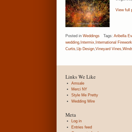
View full 
Posted in
Weddings
Tags:
Aribella E
wedding
,
Intermix
,
International Firewor
Curtis
,
Up Design
,
Vineyard Vines
,
Wind
Links We Like
Amsale
Merci NY
Style Me Pretty
Wedding Wire
Meta
Log in
Entries feed