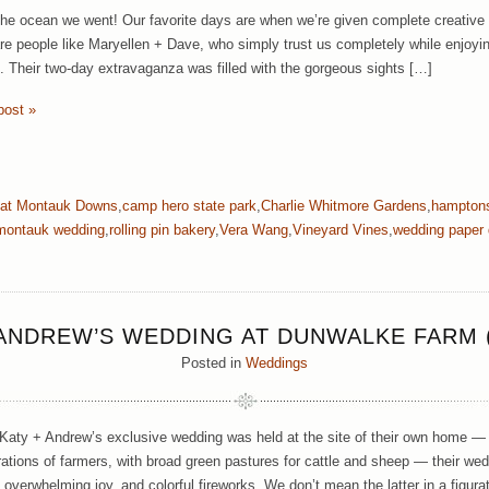
the ocean we went! Our favorite days are when we’re given complete creative l
re people like Maryellen + Dave, who simply trust us completely while enjoyin
es. Their two-day extravaganza was filled with the gorgeous sights […]
post »
 at Montauk Downs
,
camp hero state park
,
Charlie Whitmore Gardens
,
hampton
montauk wedding
,
rolling pin bakery
,
Vera Wang
,
Vineyard Vines
,
wedding paper 
 ANDREW’S WEDDING AT DUNWALKE FARM (
Posted in
Weddings
Katy + Andrew’s exclusive wedding was held at the site of their own home — 
rations of farmers, with broad green pastures for cattle and sheep — their wed
 overwhelming joy, and colorful fireworks. We don’t mean the latter in a figura