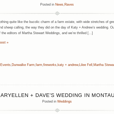
Posted in
News
,
Raves
othing quite like the bucolic charm of a farm estate, with wide stretches of 
and sheep calling, the way they did on the day of Katy + Andrew’s wedding. O
f the editors of Martha Stewart Weddings, and we’re thrilled […]
post »
a Events
,
Dunwalke Farm
,
farm
,
fireworks
,
katy + andrew
,
Lilee Fell
,
Martha Stewa
ARYELLEN + DAVE’S WEDDING IN MONTA
Posted in
Weddings