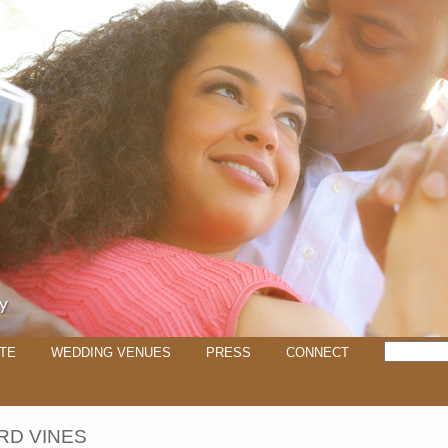
TE
WEDDING VENUES
PRESS
CONNECT
RD VINES