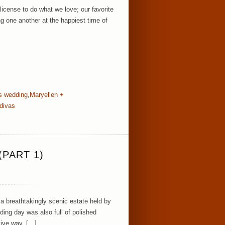
icense to do what we love; our favorite
g one another at the happiest time of
s wedding
,
Maryellen +
divas
PART 1)
a breathtakingly scenic estate held by
ding day was also full of polished
tive way. […]