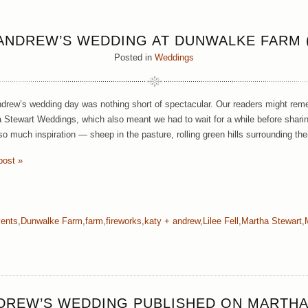
 ANDREW’S WEDDING AT DUNWALKE FARM (
Posted in
Weddings
drew’s wedding day was nothing short of spectacular. Our readers might rem
 Stewart Weddings, which also meant we had to wait for a while before sharin
o much inspiration — sheep in the pasture, rolling green hills surrounding thei
post »
vents
,
Dunwalke Farm
,
farm
,
fireworks
,
katy + andrew
,
Lilee Fell
,
Martha Stewart
,
NDREW’S WEDDING PUBLISHED ON MARTHA