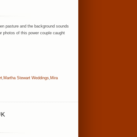
green pasture and the background sounds
ur photos of this power couple caught
rt
,
Martha Stewart Weddings
,
Mira
UK