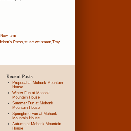
 New
,
farm
ickett's Press
,
stuart weitzman
,
Troy
Recent Posts
Proposal at Mohonk Mountain
House
Winter Fun at Mohonk
Mountain House
Summer Fun at Mohonk
Mountain House
Springtime Fun at Mohonk
Mountain House
Autumn at Mohonk Mountain
House