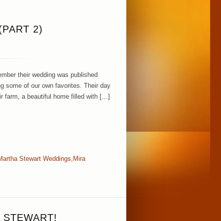
PART 2)
ember their wedding was published
g some of our own favorites. Their day
r farm, a beautiful home filled with […]
Martha Stewart Weddings
,
Mira
 STEWART!