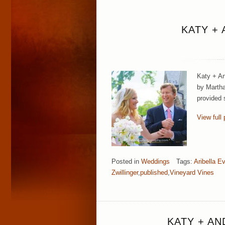
KATY +
Katy + An
by Martha
provided s
View full 
Posted in
Weddings
Tags:
Aribella E
Zwillinger
,
published
,
Vineyard Vines
KATY + A