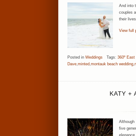
And into 
couples a
their liv
View full 
Posted in
Weddings
Tags:
360º East
Dave
,
minted
,
montauk beach wedding
,
KATY +
Although 
five gene
elegance,