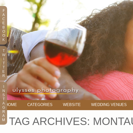
F
A
C
E
B
O
O
K
T
W
I
T
T
E
R
I
N
S
T
A
HOME
CATEGORIES
WEBSITE
WEDDING VENUES
G
R
A
TAG ARCHIVES:
MONTA
M