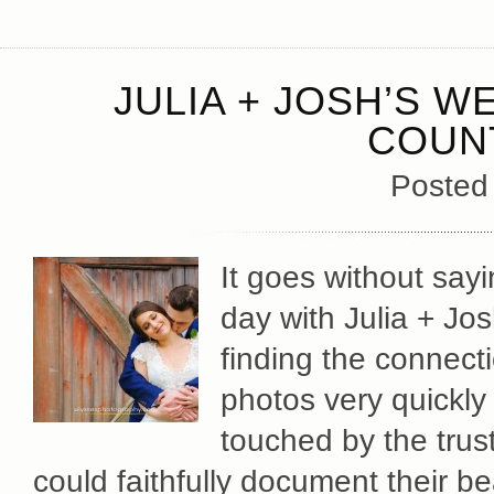
JULIA + JOSH’S W
COUN
Posted
It goes without say
day with Julia + Jos
finding the connect
photos very quickl
touched by the tru
could faithfully document their be