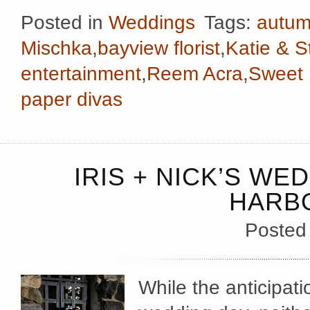
Posted in
Weddings
Tags:
autu
Mischka
,
bayview florist
,
Katie & S
entertainment
,
Reem Acra
,
Sweet F
paper divas
IRIS + NICK’S WE
HARB
Posted
While the anticipati