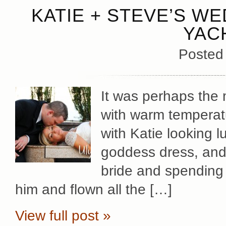
KATIE + STEVE’S WE
YAC
Posted
It was perhaps the 
with warm temperatu
with Katie looking 
goddess dress, and S
bride and spending 
him and flown all the […]
View full post »