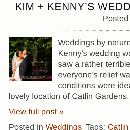
KIM + KENNY’S WEDD
Posted
Weddings by nature
Kenny’s wedding wa
saw a rather terribl
everyone’s relief w
conditions were ide
lovely location of Catlin Gardens
View full post »
Posted in
Weddings
Tags:
Catli