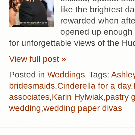
like the brightest d
rewarded when after
opened up enough fo
for unforgettable views of the H
View full post »
Posted in
Weddings
Tags:
Ashle
bridesmaids
,
Cinderella for a day
,
associates
,
Karin Hylwiak
,
pastry 
wedding
,
wedding paper divas