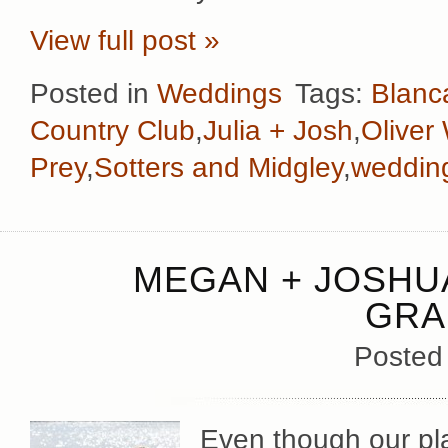
View full post »
Posted in
Weddings
Tags:
Blanca
Country Club
,
Julia + Josh
,
Oliver
Prey
,
Sotters and Midgley
,
wedding
MEGAN + JOSHUA
GRA
Posted
Even though our pl