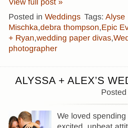
View full post »
Posted in
Weddings
Tags:
Alyse
Mischka
,
debra thompson
,
Epic E
+ Ryan
,
wedding paper divas
,
Wed
photographer
ALYSSA + ALEX’S WE
Posted
We loved spending t
excited, upbeat at