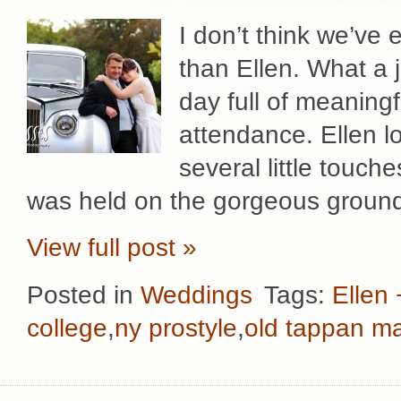
I don’t think we’ve
than Ellen. What a jo
day full of meaning
attendance. Ellen lo
several little touc
was held on the gorgeous ground
View full post »
Posted in
Weddings
Tags:
Ellen
college
,
ny prostyle
,
old tappan m