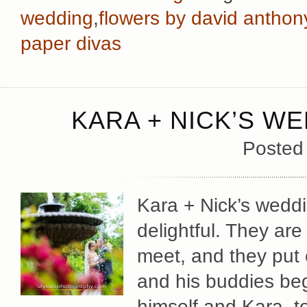
wedding
,
flowers by david anthon
paper divas
KARA + NICK’S WE
Posted
Kara + Nick’s wedd
delightful. They ar
meet, and they put 
and his buddies beg
himself and Kara, to 