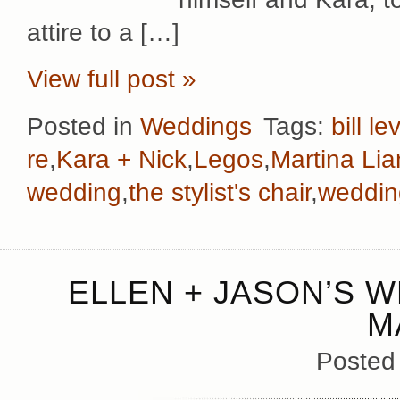
attire to a […]
View full post »
Posted in
Weddings
Tags:
bill le
re
,
Kara + Nick
,
Legos
,
Martina Li
wedding
,
the stylist's chair
,
weddin
ELLEN + JASON’S W
M
Posted