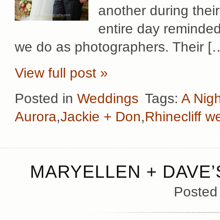
another during thei
entire day reminded
we do as photographers. Their [
View full post »
Posted in
Weddings
Tags:
A Nigh
Aurora
,
Jackie + Don
,
Rhinecliff w
MARYELLEN + DAVE’
Posted