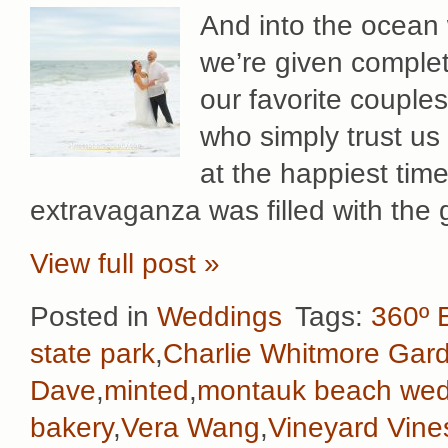
And into the ocean
we’re given complet
our favorite couple
who simply trust us
at the happiest time
extravaganza was filled with the
View full post »
Posted in
Weddings
Tags:
360º 
state park
,
Charlie Whitmore Gar
Dave
,
minted
,
montauk beach wed
bakery
,
Vera Wang
,
Vineyard Vine