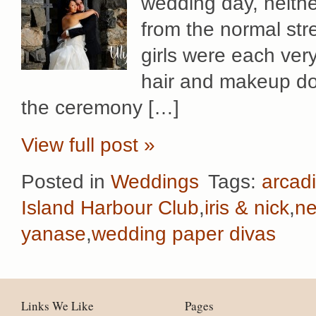
wedding day, neither
from the normal str
girls were each ver
hair and makeup don
the ceremony […]
View full post »
Posted in
Weddings
Tags:
arcadi
Island Harbour Club
,
iris & nick
,
ne
yanase
,
wedding paper divas
Links We Like
Pages