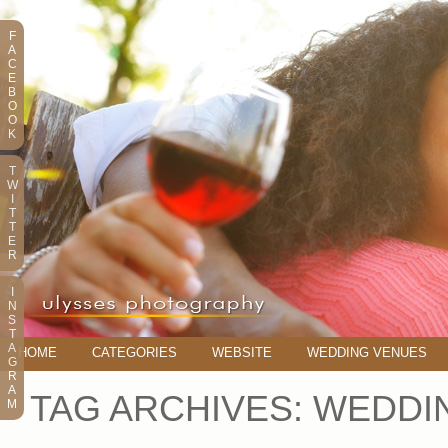
F
A
C
E
B
O
O
K
T
W
I
T
T
E
R
I
N
S
T
A
HOME
CATEGORIES
WEBSITE
WEDDING VENUES
G
R
A
TAG ARCHIVES:
WEDDIN
M