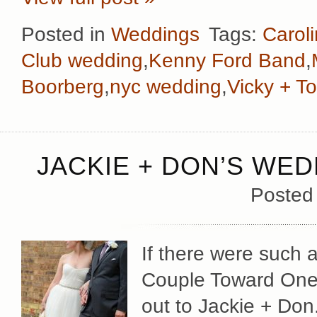
Posted in
Weddings
Tags:
Carol
Club wedding
,
Kenny Ford Band
,
Boorberg
,
nyc wedding
,
Vicky + T
JACKIE + DON’S WED
Posted
If there were such 
Couple Toward One 
out to Jackie + Don