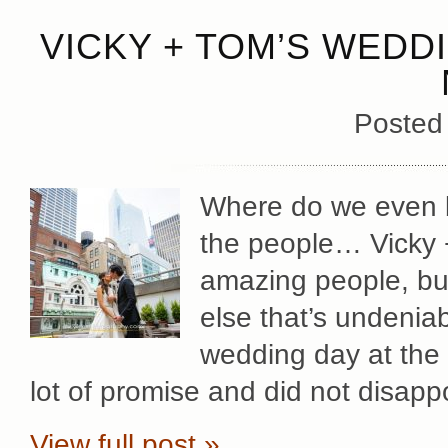
VICKY + TOM’S WEDD
Posted
Where do we even be
the people… Vicky +
amazing people, bu
else that’s undeniab
wedding day at the 
lot of promise and did not disapp
View full post »