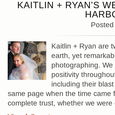
KAITLIN + RYAN’S 
HARB
Posted
Kaitlin + Ryan are t
earth, yet remarkab
photographing. We f
positivity througho
including their bla
same page when the time came fo
complete trust, whether we were 