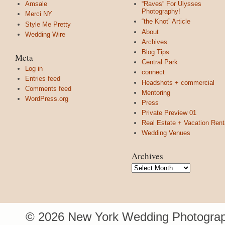
Amsale
“Raves” For Ulysses
Photography!
Merci NY
“the Knot” Article
Style Me Pretty
About
Wedding Wire
Archives
Blog Tips
Meta
Central Park
Log in
connect
Entries feed
Headshots + commercial
Comments feed
Mentoring
WordPress.org
Press
Private Preview 01
Real Estate + Vacation Rent
Wedding Venues
Archives
Archives
© 2026 New York Wedding Photograp