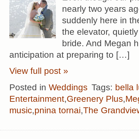
nearly two years ag
suddenly here in th
the elevator, quietly
bride. And Megan he
anticipation at preparing to […]
View full post »
Posted in
Weddings
Tags:
bella 
Entertainment
,
Greenery Plus
,
Me
music
,
pnina tornai
,
The Grandvie