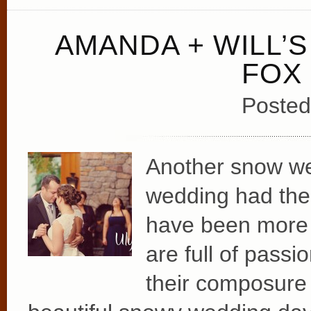
AMANDA + WILL’
FOX
Posted
Another snow we
wedding had the t
have been more 
are full of pass
their composure