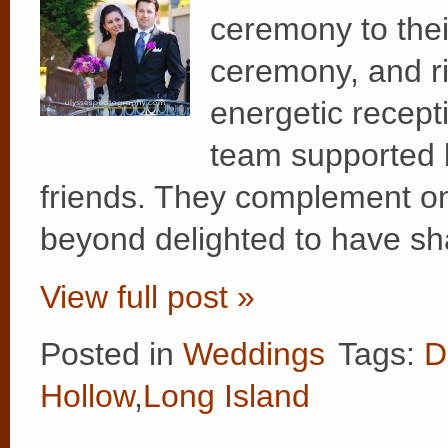
ceremony to thei
ceremony, and rig
energetic recep
team supported b
friends. They complement on
beyond delighted to have sh
View full post »
Posted in
Weddings
Tags:
D
Hollow
,
Long Island