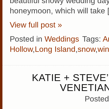
beautiful snowy wedding day
honeymoon, which will take 
View full post »
Posted in
Weddings
Tags:
A
Hollow
,
Long Island
,
snow
,
win
KATIE + STEVE
VENETIA
Posted