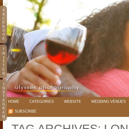
F
A
C
E
B
O
O
K
T
W
I
T
T
E
R
I
N
S
T
A
HOME
CATEGORIES
WEBSITE
WEDDING VENUES
G
R
SUBSCRIBE
A
M
TAG ARCHIVES:
LON