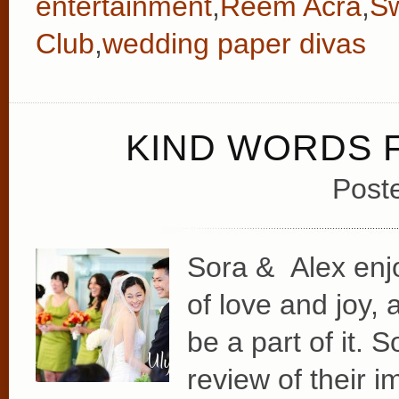
entertainment
,
Reem Acra
,
Sw
Club
,
wedding paper divas
KIND WORDS 
Post
Sora & Alex enj
of love and joy, 
be a part of it.
review of their i