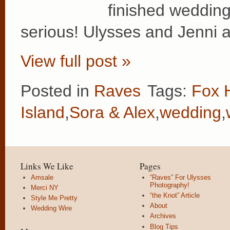
finished wedding
serious! Ulysses and Jenni
View full post »
Posted in
Raves
Tags:
Fox 
Island
,
Sora & Alex
,
wedding
,
Links We Like
Pages
Amsale
“Raves” For Ulysses
Photography!
Merci NY
“the Knot” Article
Style Me Pretty
About
Wedding Wire
Archives
Blog Tips