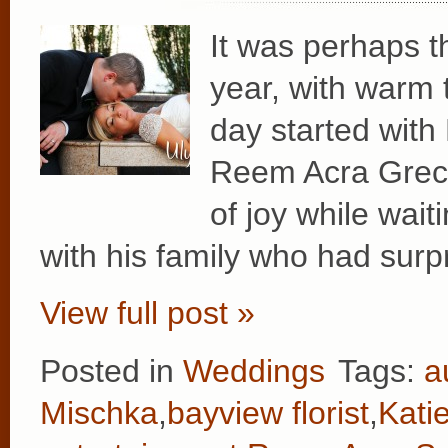
It was perhaps t
year, with warm 
day started with
Reem Acra Greci
of joy while wait
with his family who had surp
View full post »
Posted in
Weddings
Tags:
a
Mischka
,
bayview florist
,
Kati