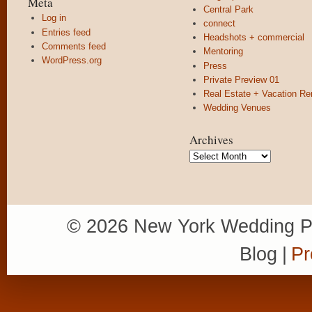
Meta
Central Park
Log in
connect
Entries feed
Headshots + commercial
Comments feed
Mentoring
WordPress.org
Press
Private Preview 01
Real Estate + Vacation Re
Wedding Venues
Archives
Archives
© 2026 New York Wedding P
Blog
|
Pr