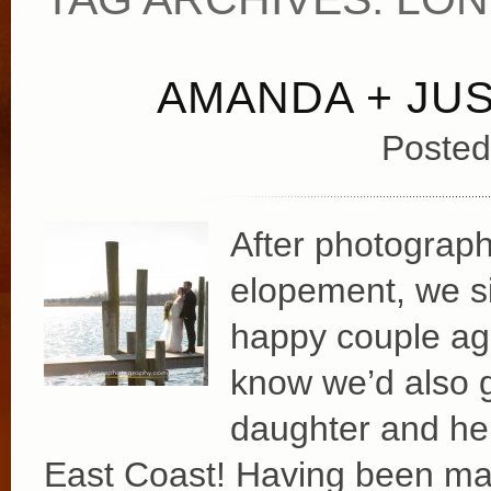
AMANDA + JUS
Posted
After photograph
elopement, we si
happy couple agai
know we’d also 
daughter and he
East Coast! Having been mar