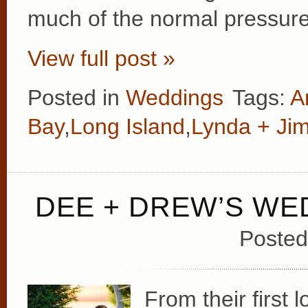
much of the normal pressure 
View full post »
Posted in
Weddings
Tags:
A
Bay
,
Long Island
,
Lynda + Ji
DEE + DREW’S WE
Posted
From their first 