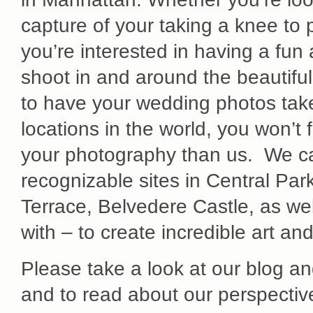
capture of your taking a knee to 
you’re interested in having a fu
shoot in and around the beautiful
to have your wedding photos take
locations in the world, you won’t 
your photography than us. We ca
recognizable sites in Central Pa
Terrace, Belvedere Castle, as we
with – to create incredible art a
Please take a look at our blog a
and to read about our perspecti