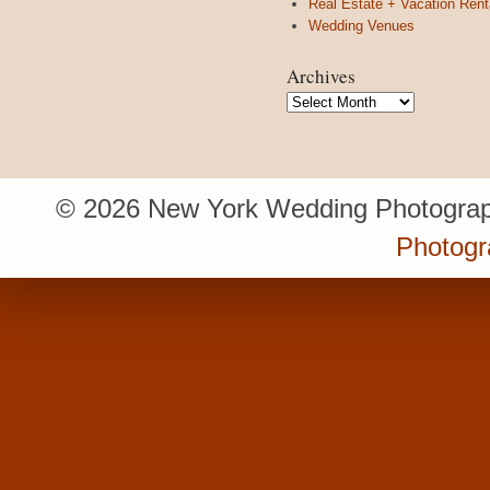
Real Estate + Vacation Rent
Wedding Venues
Archives
Archives
© 2026 New York Wedding Photograp
Photogr