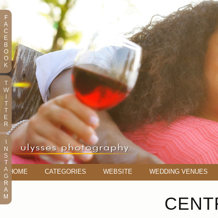
F
A
C
E
B
O
O
K
T
W
I
T
T
E
R
I
N
S
T
A
HOME
CATEGORIES
WEBSITE
WEDDING VENUES
G
R
A
M
CENT