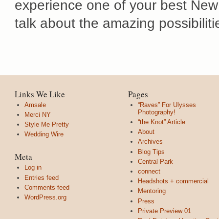
experience one of your best New
talk about the amazing possibiliti
Links We Like
Pages
Amsale
“Raves” For Ulysses
Photography!
Merci NY
“the Knot” Article
Style Me Pretty
About
Wedding Wire
Archives
Blog Tips
Meta
Central Park
Log in
connect
Entries feed
Headshots + commercial
Comments feed
Mentoring
WordPress.org
Press
Private Preview 01