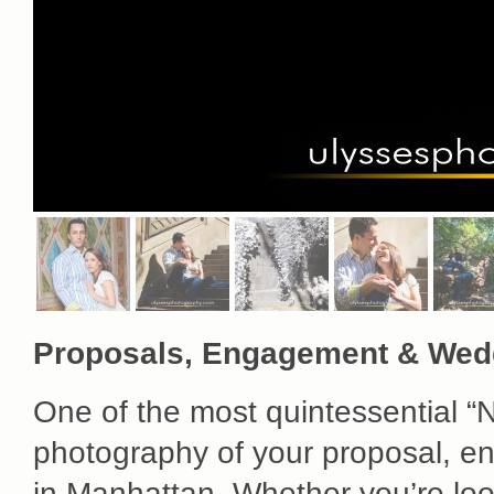
Proposals, Engagement & Wed
One of the most quintessential “N
photography of your proposal, e
in Manhattan. Whether you’re look