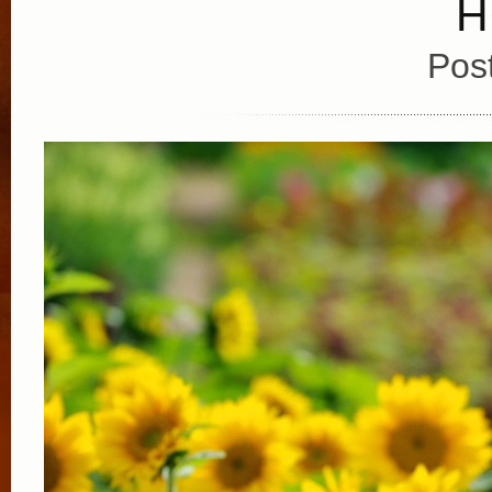
H
Pos