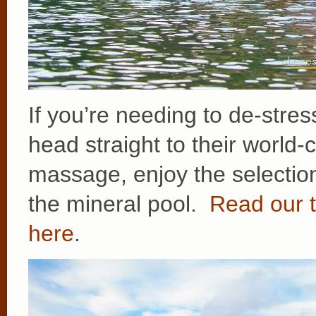
If you’re needing to de-stress
head straight to their world
massage, enjoy the selection
the mineral pool.
Read our t
here
.