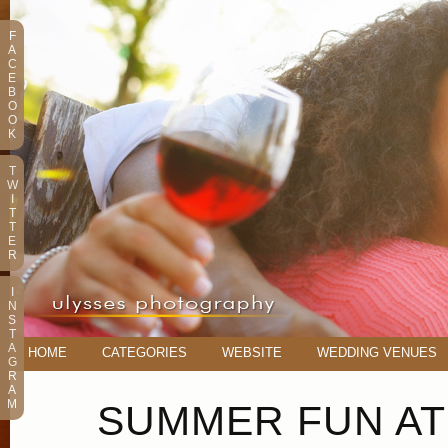
F
A
C
E
B
O
O
K
T
W
I
T
T
E
R
I
N
S
T
A
HOME
CATEGORIES
WEBSITE
WEDDING VENUES
G
R
A
M
SUMMER FUN A