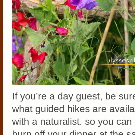
If you’re a day guest, be sur
what guided hikes are avail
with a naturalist, so you ca
burn off your dinner at the 