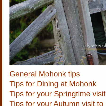
General Mohonk tips
Tips for Dining at Mohonk
Tips for your Springtime vis
Tips for your Autumn visit t