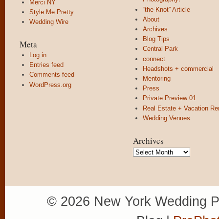
Merci NY
“the Knot” Article
Style Me Pretty
About
Wedding Wire
Archives
Blog Tips
Meta
Central Park
Log in
connect
Entries feed
Headshots + commercial
Comments feed
Mentoring
WordPress.org
Press
Private Preview 01
Real Estate + Vacation Re
Wedding Venues
Archives
Archives
© 2026 New York Wedding P