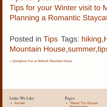
Tips for your Winter visit to
Planning a Romantic Stayca
Posted in
Tips
Tags:
hiking
,
Mountain House
,
summer
,
tip
«
Springtime Fun at Mohonk Mountain House
Links We Like
Pages
Amsale
“Raves” For Ulysses
Photography!