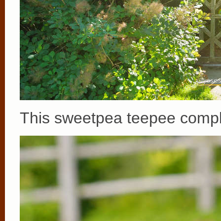
This sweetpea teepee comple