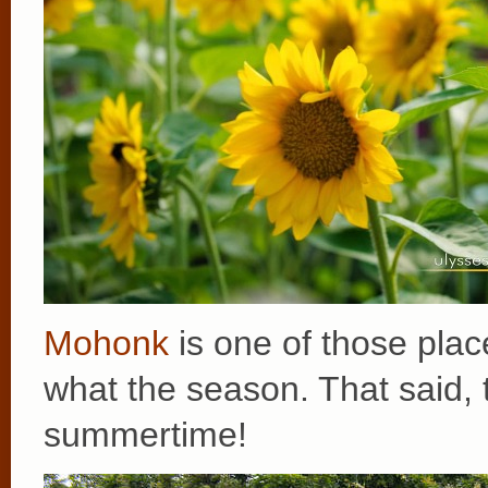
Mohonk
is one of those place
what the season. That said, 
summertime!