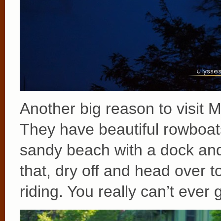
Another big reason to visit 
They have beautiful rowboats
sandy beach with a dock an
that, dry off and head over 
riding. You really can’t ever