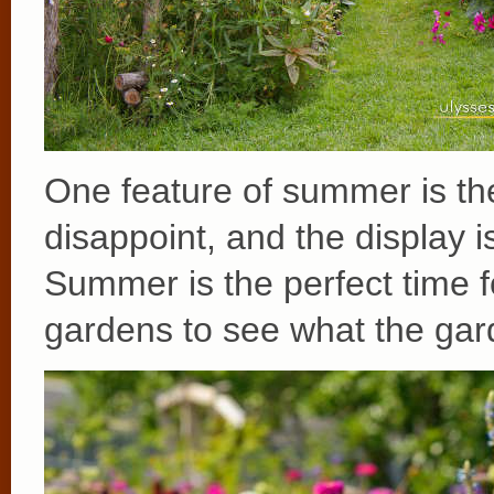
One feature of summer is t
disappoint, and the display i
Summer is the perfect time fo
gardens to see what the ga