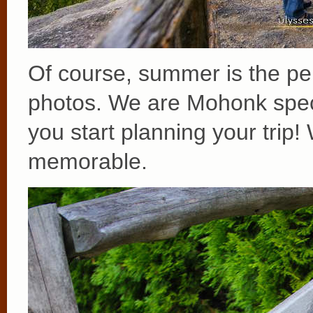
Of course, summer is the per
photos. We are Mohonk speci
you start planning your trip
memorable.