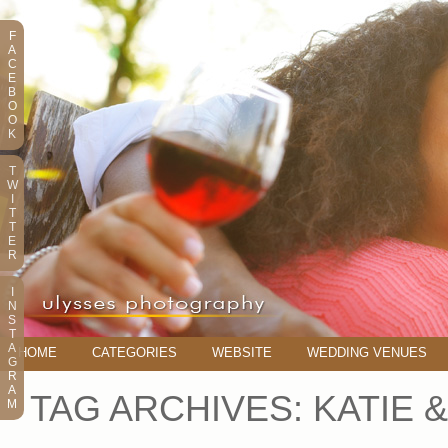
F
A
C
E
B
O
O
K
T
W
I
T
T
E
R
I
N
S
T
A
HOME
CATEGORIES
WEBSITE
WEDDING VENUES
G
R
A
TAG ARCHIVES:
KATIE 
M