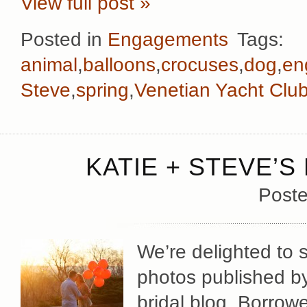
View full post »
Posted in
Engagements
Tags:
animal
,
balloons
,
crocuses
,
dog
,
en
Steve
,
spring
,
Venetian Yacht Clu
KATIE + STEVE’S
Poste
We’re delighted to
photos published by 
bridal blog, Borrow