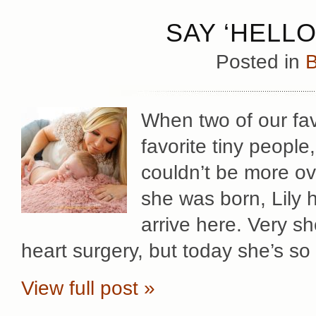
SAY ‘HELLO
Posted in
B
When two of our fav
favorite tiny peopl
couldn’t be more ov
she was born, Lily 
arrive here. Very sh
heart surgery, but today she’s so
View full post »