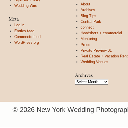
About
Wedding Wire
Archives
Blog Tips
Meta
Central Park
Log in
connect
Entries feed
Headshots + commercial
Comments feed
Mentoring
WordPress.org
Press
Private Preview 01
Real Estate + Vacation Rent
Wedding Venues
Archives
Archives
© 2026 New York Wedding Photograph