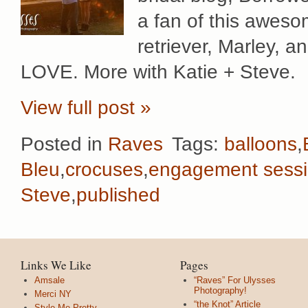
a fan of this aweso
retriever, Marley, 
LOVE. More with Katie + Steve.
View full post »
Posted in
Raves
Tags:
balloons
,
Bleu
,
crocuses
,
engagement sess
Steve
,
published
Links We Like
Pages
Amsale
“Raves” For Ulysses
Photography!
Merci NY
“the Knot” Article
Style Me Pretty