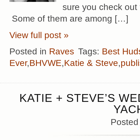
sure you check out t
Some of them are among […]
View full post »
Posted in
Raves
Tags:
Best Hud
Ever
,
BHVWE
,
Katie & Steve
,
publ
KATIE + STEVE’S WE
YAC
Posted