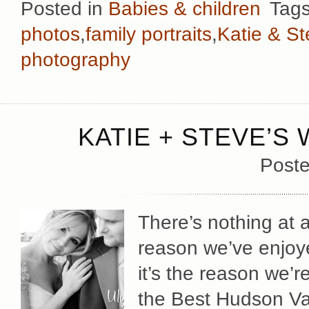
Posted in
Babies & children
Tag
photos
,
family portraits
,
Katie & S
photography
KATIE + STEVE’S
Poste
There’s nothing at a
reason we’ve enjoy
it’s the reason we’r
the Best Hudson Va