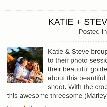
KATIE + STE
Posted i
Katie & Steve broug
to their photo sessi
their beautiful gold
about this beautiful
shoot. With the cro
this awesome threesome (Marley 