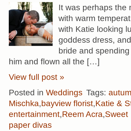
It was perhaps the 
with warm temperatu
with Katie looking 
goddess dress, and S
bride and spending 
him and flown all the […]
View full post »
Posted in
Weddings
Tags:
autu
Mischka
,
bayview florist
,
Katie & S
entertainment
,
Reem Acra
,
Sweet F
paper divas