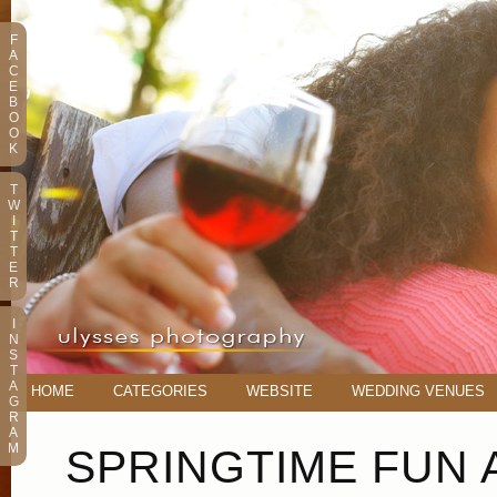
F
A
C
E
B
O
O
K
T
W
I
T
T
E
R
I
N
S
T
A
HOME
CATEGORIES
WEBSITE
WEDDING VENUES
G
R
A
M
SPRINGTIME FUN