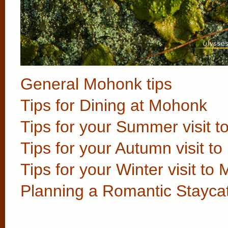
General Mohonk tips
Tips for Dining at Mohonk
Tips for your Summer visit 
Tips for your Autumn visit t
Tips for your Winter visit to
Planning a Romantic Stayca