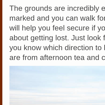
The grounds are incredibly e
marked and you can walk for 
will help you feel secure if
about getting lost. Just look
you know which direction to
are from afternoon tea and c