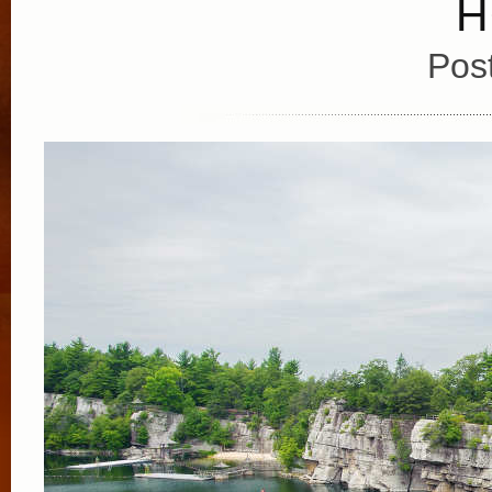
H
Pos