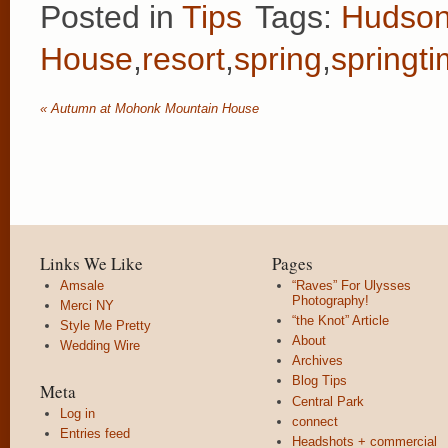
Posted in
Tips
Tags:
Hudson
House
,
resort
,
spring
,
springt
«
Autumn at Mohonk Mountain House
Links We Like
Pages
Amsale
“Raves” For Ulysses
Photography!
Merci NY
“the Knot” Article
Style Me Pretty
About
Wedding Wire
Archives
Blog Tips
Meta
Central Park
Log in
connect
Entries feed
Headshots + commercial