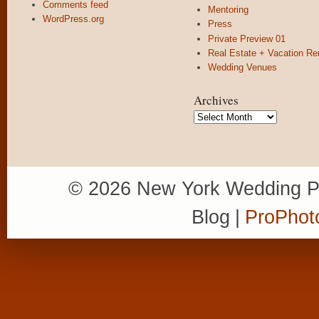
Comments feed
Mentoring
WordPress.org
Press
Private Preview 01
Real Estate + Vacation Re
Wedding Venues
Archives
Archives
© 2026 New York Wedding P
Blog
|
ProPhot