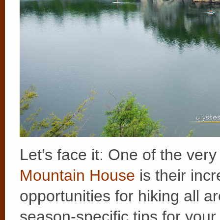
Let’s face it: One of the ver
Mountain House
is their in
opportunities for hiking all
season-specific tips for your