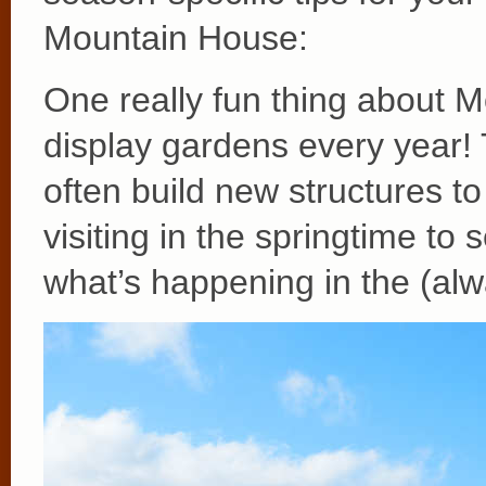
Mountain House:
One really fun thing about M
display gardens every year
often build new structures t
visiting in the springtime t
what’s happening in the (al