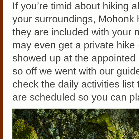
If you’re timid about hiking 
your surroundings, Mohonk 
they are included with your m
may even get a private hike
showed up at the appointed 
so off we went with our gui
check the daily activities lis
are scheduled so you can pl