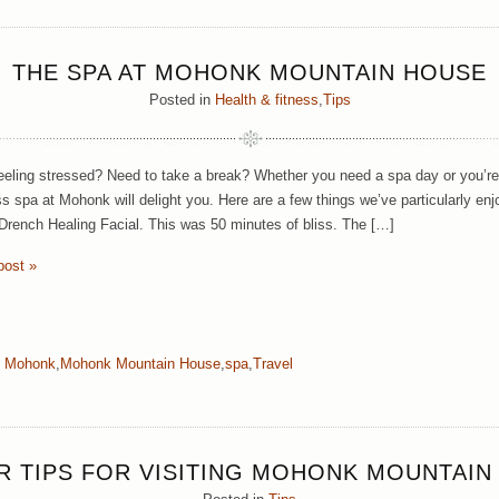
THE SPA AT MOHONK MOUNTAIN HOUSE
Posted in
Health & fitness
,
Tips
eeling stressed? Need to take a break? Whether you need a spa day or you’re 
ss spa at Mohonk will delight you. Here are a few things we’ve particularly e
Drench Healing Facial. This was 50 minutes of bliss. The […]
post »
:
Mohonk
,
Mohonk Mountain House
,
spa
,
Travel
ER TIPS FOR VISITING MOHONK MOUNTAIN