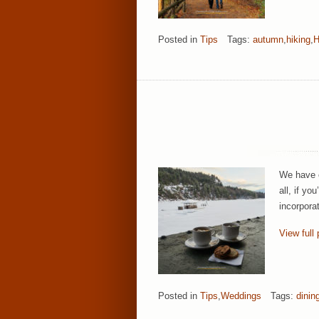
Posted in
Tips
Tags:
autumn
,
hiking
,
H
We have e
all, if yo
incorpora
View full 
Posted in
Tips
,
Weddings
Tags:
dinin