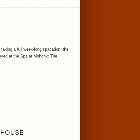
taking a full week-long spacation, the
njoyed at the Spa at Mohonk: The
 HOUSE