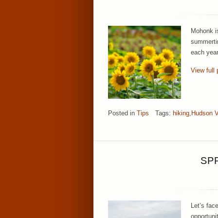
Mohonk is
summertim
each year
View full 
Posted in
Tips
Tags:
hiking
,
Hudson V
SP
Let’s fac
opportuni