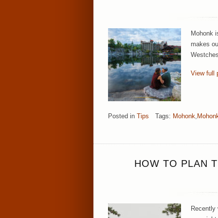
Mohonk is 
makes our
Westchest
View full 
Posted in
Tips
Tags:
Mohonk
,
Mohonk
HOW TO PLAN T
Recently 