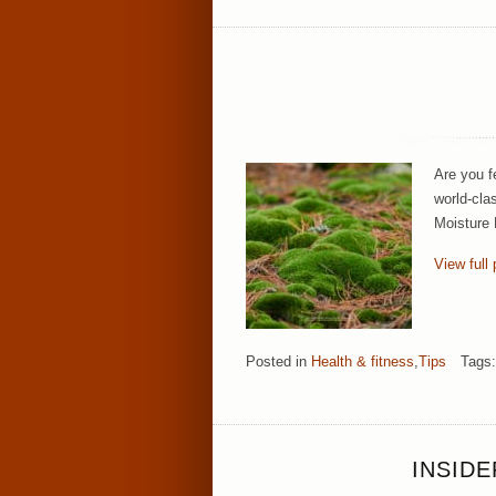
Are you f
world-cla
Moisture 
View full 
Posted in
Health & fitness
,
Tips
Tags
INSID