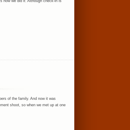
’s how we did it: Although check-in is
rs of the family. And now it was
gement shoot, so when we met up at one