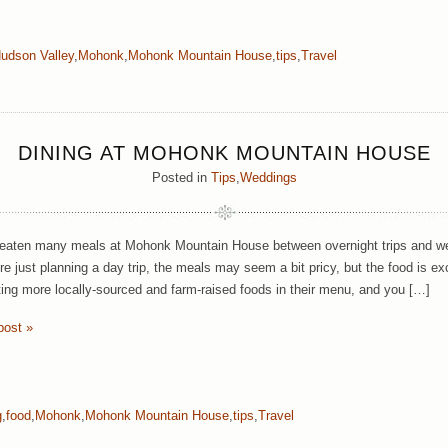
udson Valley
,
Mohonk
,
Mohonk Mountain House
,
tips
,
Travel
DINING AT MOHONK MOUNTAIN HOUSE
Posted in
Tips
,
Weddings
aten many meals at Mohonk Mountain House between overnight trips and wedd
u’re just planning a day trip, the meals may seem a bit pricy, but the food is 
ting more locally-sourced and farm-raised foods in their menu, and you […]
post »
g
,
food
,
Mohonk
,
Mohonk Mountain House
,
tips
,
Travel