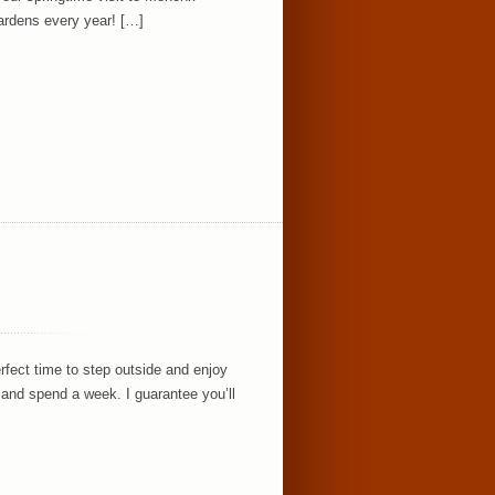
ardens every year! […]
rfect time to step outside and enjoy
and spend a week. I guarantee you’ll