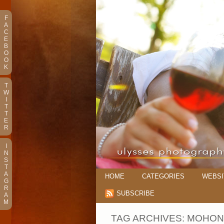
F
A
C
E
B
O
O
K
T
W
I
T
T
E
R
I
N
S
T
A
HOME
CATEGORIES
WEBSI
G
R
SUBSCRIBE
A
M
TAG ARCHIVES:
MOHON