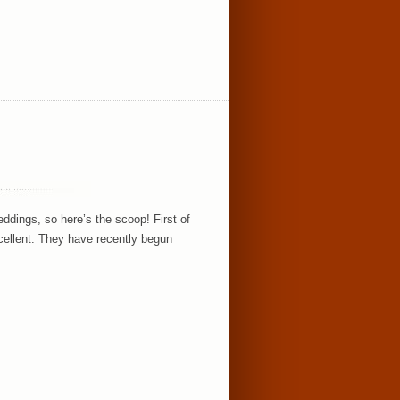
ings, so here’s the scoop! First of
excellent. They have recently begun