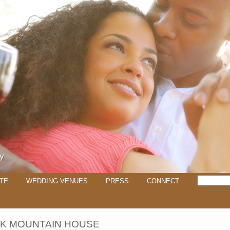
TE
WEDDING VENUES
PRESS
CONNECT
K MOUNTAIN HOUSE