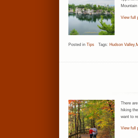
Mountain 
View full 
Posted in
Tips
Tags:
Hudson Valley
,
There are
hiking th
want to r
View full 