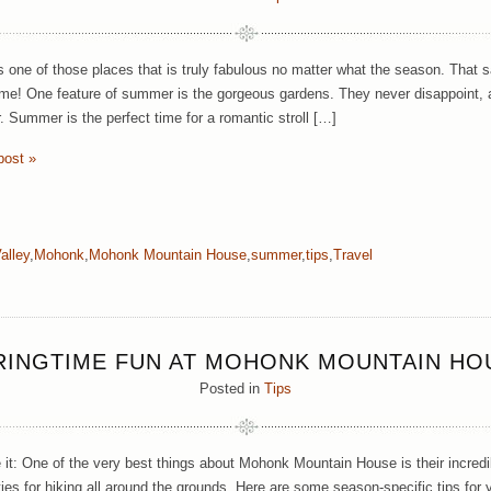
 one of those places that is truly fabulous no matter what the season. That sa
e! One feature of summer is the gorgeous gardens. They never disappoint, an
. Summer is the perfect time for a romantic stroll […]
post »
alley
,
Mohonk
,
Mohonk Mountain House
,
summer
,
tips
,
Travel
RINGTIME FUN AT MOHONK MOUNTAIN HO
Posted in
Tips
e it: One of the very best things about Mohonk Mountain House is their incre
ties for hiking all around the grounds. Here are some season-specific tips for 