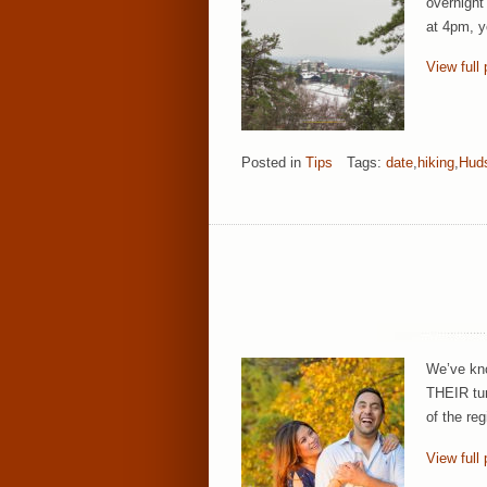
overnight
at 4pm, yo
View full 
Posted in
Tips
Tags:
date
,
hiking
,
Huds
We’ve kno
THEIR tur
of the re
View full 