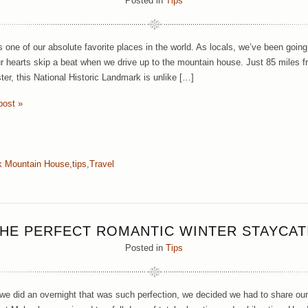
Posted in
Tips
one of our absolute favorite places in the world. As locals, we’ve been going th
 hearts skip a beat when we drive up to the mountain house. Just 85 miles f
er, this National Historic Landmark is unlike […]
post »
 Mountain House
,
tips
,
Travel
HE PERFECT ROMANTIC WINTER STAYCA
Posted in
Tips
we did an overnight that was such perfection, we decided we had to share our