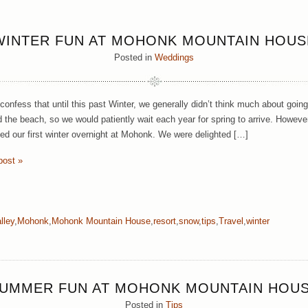
WINTER FUN AT MOHONK MOUNTAIN HOUS
Posted in
Weddings
onfess that until this past Winter, we generally didn’t think much about going
d the beach, so we would patiently wait each year for spring to arrive. Howeve
ed our first winter overnight at Mohonk. We were delighted […]
post »
lley
,
Mohonk
,
Mohonk Mountain House
,
resort
,
snow
,
tips
,
Travel
,
winter
UMMER FUN AT MOHONK MOUNTAIN HOU
Posted in
Tips