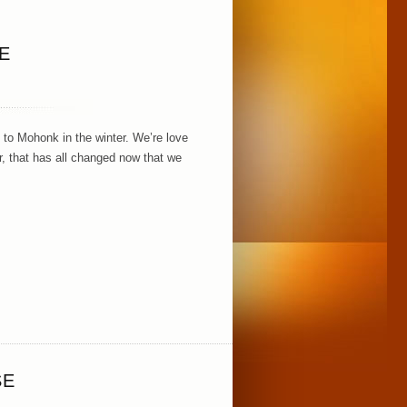
E
 to Mohonk in the winter. We’re love
r, that has all changed now that we
SE