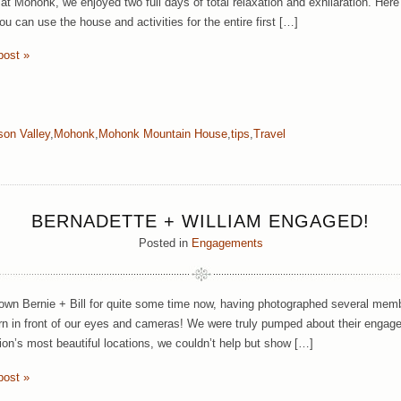
 at Mohonk, we enjoyed two full days of total relaxation and exhilaration. Here
u can use the house and activities for the entire first […]
post »
on Valley
,
Mohonk
,
Mohonk Mountain House
,
tips
,
Travel
BERNADETTE + WILLIAM ENGAGED!
Posted in
Engagements
wn Bernie + Bill for quite some time now, having photographed several membe
n in front of our eyes and cameras! We were truly pumped about their enga
gion’s most beautiful locations, we couldn’t help but show […]
post »