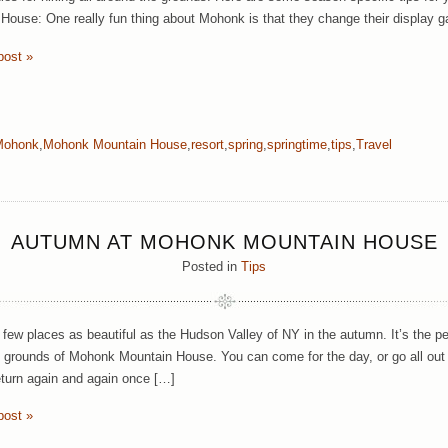
House: One really fun thing about Mohonk is that they change their display g
post »
Mohonk
,
Mohonk Mountain House
,
resort
,
spring
,
springtime
,
tips
,
Travel
AUTUMN AT MOHONK MOUNTAIN HOUSE
Posted in
Tips
 few places as beautiful as the Hudson Valley of NY in the autumn. It’s the pe
e grounds of Mohonk Mountain House. You can come for the day, or go all out 
eturn again and again once […]
post »