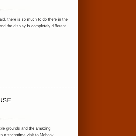
id, there is so much to do there in the
d the display is completely different
USE
dible grounds and the amazing
your springtime visit to Mohonk