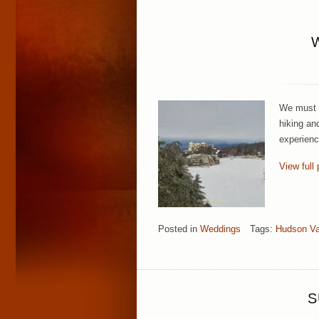
We must c
hiking an
experienc
View full 
Posted in
Weddings
Tags:
Hudson Va
S