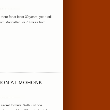
ere for at least 30 years, yet it still
rom Manhattan, or 70 miles from
TION AT MOHONK
 secret formula. With just one