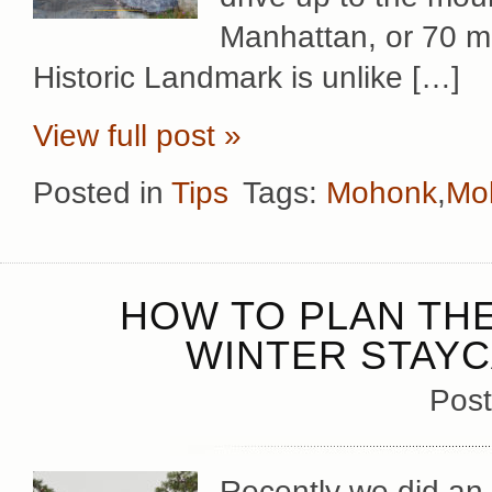
Manhattan, or 70 mi
Historic Landmark is unlike […]
View full post »
Posted in
Tips
Tags:
Mohonk
,
Mo
HOW TO PLAN TH
WINTER STAYC
Post
Recently we did an 