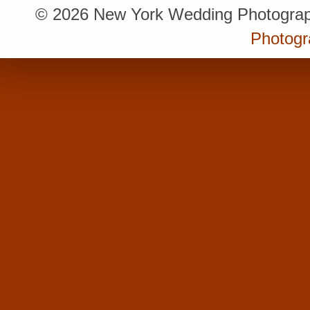
© 2026 New York Wedding Photograp
Photogr