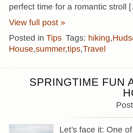
perfect time for a romantic stroll 
View full post »
Posted in
Tips
Tags:
hiking
,
Hudso
House
,
summer
,
tips
,
Travel
SPRINGTIME FUN 
H
Post
Let’s face it: One 