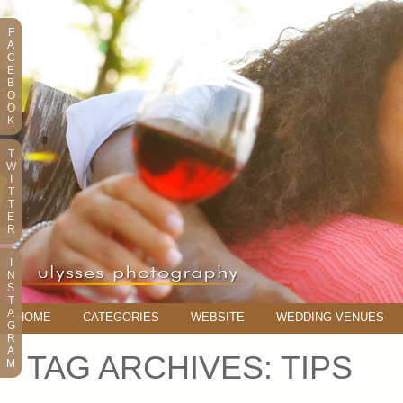
F
A
C
E
B
O
O
K
T
W
I
T
T
E
R
I
N
S
T
A
HOME
CATEGORIES
WEBSITE
WEDDING VENUES
G
R
A
TAG ARCHIVES:
TIPS
M