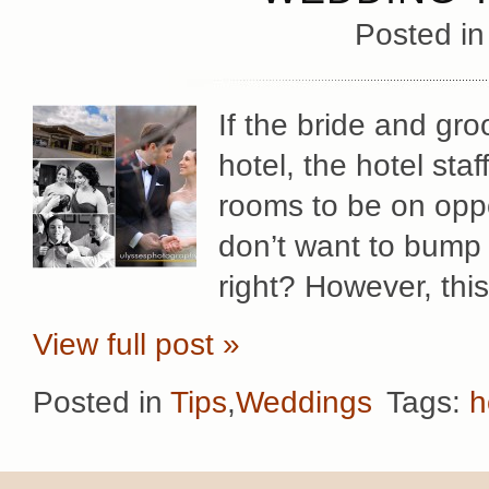
Posted i
If the bride and gr
hotel, the hotel staf
rooms to be on oppos
don’t want to bump 
right? However, thi
View full post »
Posted in
Tips
,
Weddings
Tags:
h