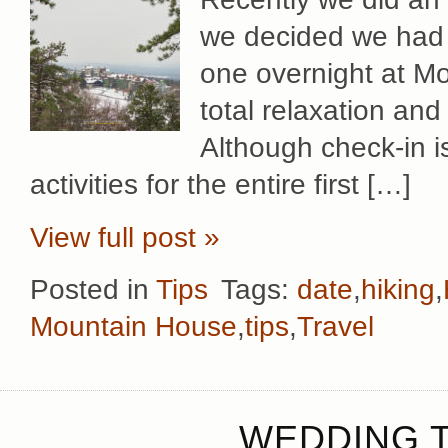
we decided we had t
one overnight at Mo
total relaxation and
Although check-in 
activities for the entire first […]
View full post »
Posted in
Tips
Tags:
date
,
hiking
,
Mountain House
,
tips
,
Travel
WEDDING T