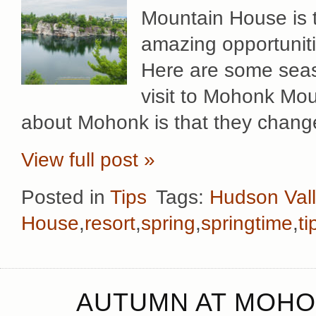
Mountain House is t
amazing opportuniti
Here are some seaso
visit to Mohonk Mou
about Mohonk is that they change
View full post »
Posted in
Tips
Tags:
Hudson Val
House
,
resort
,
spring
,
springtime
,
ti
AUTUMN AT MOHO