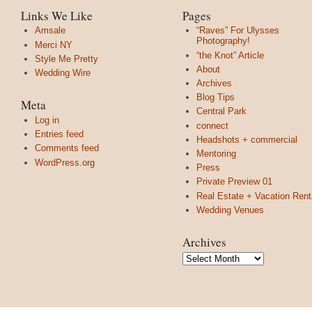
Links We Like
Pages
Amsale
“Raves” For Ulysses
Photography!
Merci NY
“the Knot” Article
Style Me Pretty
About
Wedding Wire
Archives
Blog Tips
Meta
Central Park
Log in
connect
Entries feed
Headshots + commercial
Comments feed
Mentoring
WordPress.org
Press
Private Preview 01
Real Estate + Vacation Rent
Wedding Venues
Archives
Archives