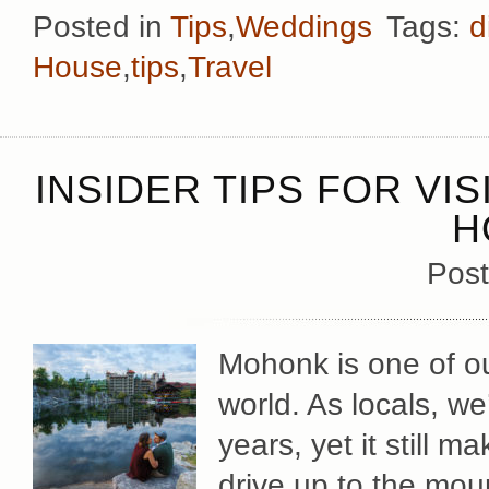
Posted in
Tips
,
Weddings
Tags:
d
House
,
tips
,
Travel
INSIDER TIPS FOR VI
H
Post
Mohonk is one of ou
world. As locals, we
years, yet it still 
drive up to the mou