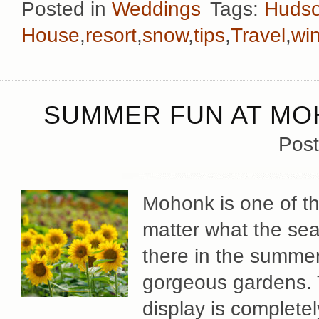
Posted in
Weddings
Tags:
Hudso
House
,
resort
,
snow
,
tips
,
Travel
,
win
SUMMER FUN AT MO
Post
Mohonk is one of th
matter what the sea
there in the summer
gorgeous gardens. 
display is complete