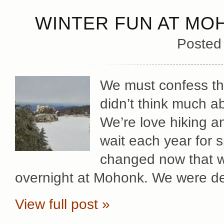
WINTER FUN AT MO
Posted
We must confess that
didn’t think much a
We’re love hiking a
wait each year for s
changed now that we
overnight at Mohonk. We were de
View full post »