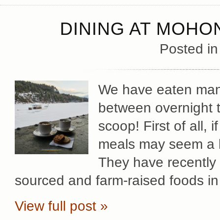
DINING AT MOHO
Posted i
We have eaten man
between overnight t
scoop! First of all, 
meals may seem a bit
They have recently 
sourced and farm-raised foods in
View full post »