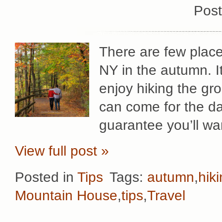
Post
There are few place
NY in the autumn. It
enjoy hiking the g
can come for the da
guarantee you’ll wa
View full post »
Posted in
Tips
Tags:
autumn
,
hik
Mountain House
,
tips
,
Travel