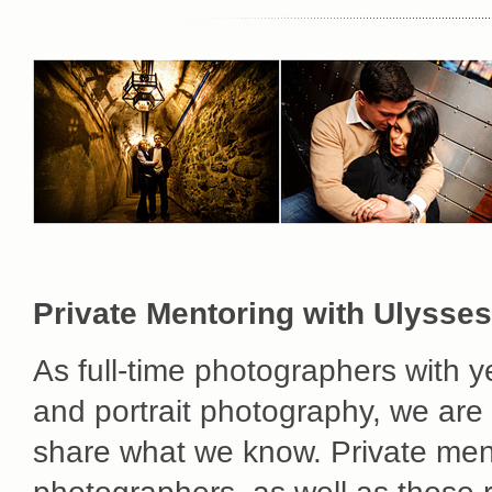
Private Mentoring with Ulysses
As full-time photographers with 
and portrait photography, we are s
share what we know. Private ment