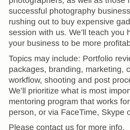
photographers, as well as those re
successful photography business w
rushing out to buy expensive gad
session with us. We’ll teach you 
your business to be more profitab
Topics may include: Portfolio rev
packages, branding, marketing, c
workflow, shooting and post proce
We’ll prioritize what is most impo
mentoring program that works for
person, or via FaceTime, Skype 
Please contact us for more info.