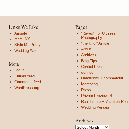
Links We Like
Pages
Amsale
“Raves” For Ulysses
Photography!
Merci NY
“the Knot” Article
Style Me Pretty
About
Wedding Wire
Archives
Blog Tips
Meta
Central Park
Log in
connect
Entries feed
Headshots + commercial
Comments feed
Mentoring
WordPress.org
Press
Private Preview 01
Real Estate + Vacation Rent
Wedding Venues
Archives
Archives