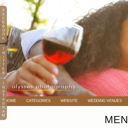
F
A
C
E
B
O
O
K
T
W
I
T
T
E
R
I
N
S
T
A
HOME
CATEGORIES
WEBSITE
WEDDING VENUES
G
R
A
M
MEN