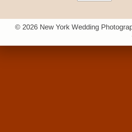
© 2026 New York Wedding Photograp