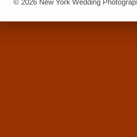
© 2026 New York Wedding Photograph