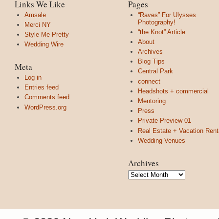
Links We Like
Pages
Amsale
“Raves” For Ulysses
Photography!
Merci NY
“the Knot” Article
Style Me Pretty
About
Wedding Wire
Archives
Blog Tips
Meta
Central Park
Log in
connect
Entries feed
Headshots + commercial
Comments feed
Mentoring
WordPress.org
Press
Private Preview 01
Real Estate + Vacation Rent
Wedding Venues
Archives
Archives