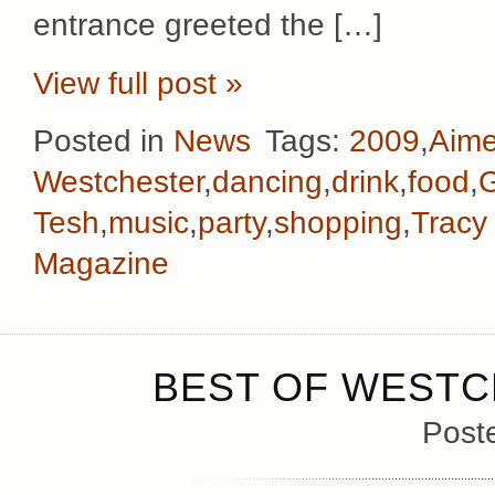
entrance greeted the […]
View full post »
Posted in
News
Tags:
2009
,
Aim
Westchester
,
dancing
,
drink
,
food
,
G
Tesh
,
music
,
party
,
shopping
,
Tracy
Magazine
BEST OF WESTC
Post