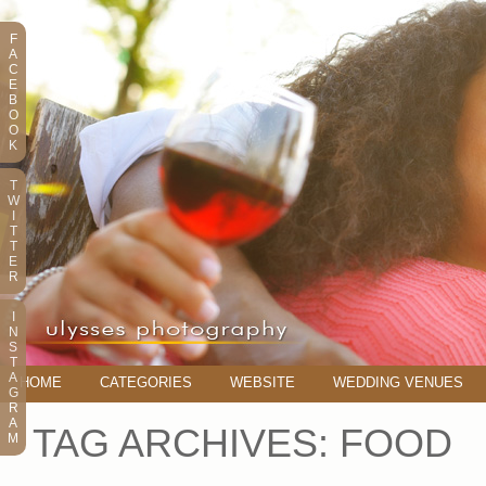
F
A
C
E
B
O
O
K
T
W
I
T
T
E
R
I
N
S
T
A
HOME
CATEGORIES
WEBSITE
WEDDING VENUES
G
R
A
TAG ARCHIVES:
FOOD
M