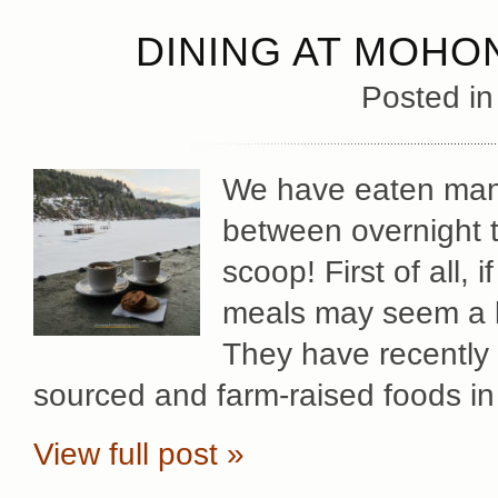
DINING AT MOHO
Posted i
We have eaten man
between overnight t
scoop! First of all, 
meals may seem a bit
They have recently 
sourced and farm-raised foods in
View full post »