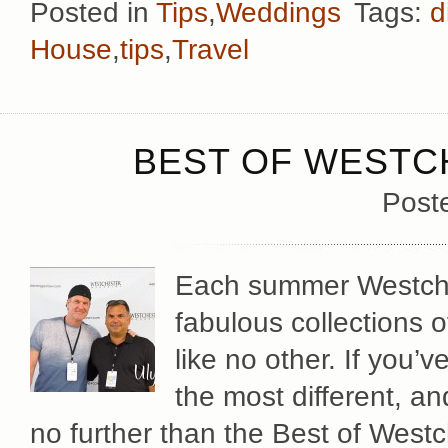
Posted in
Tips
,
Weddings
Tags:
d
House
,
tips
,
Travel
BEST OF WESTCH
Post
Each summer Westche
fabulous collections 
like no other. If you’
the most different, a
no further than the Best of Westc