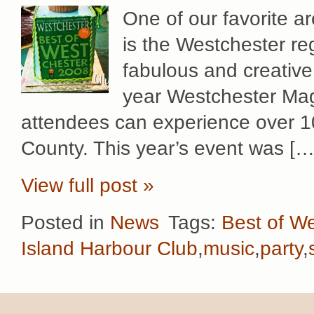
One of our favorite ar
is the Westchester re
fabulous and creative
year Westchester Mag
attendees can experience over 1
County. This year’s event was […
View full post »
Posted in
News
Tags:
Best of W
Island Harbour Club
,
music
,
party
,