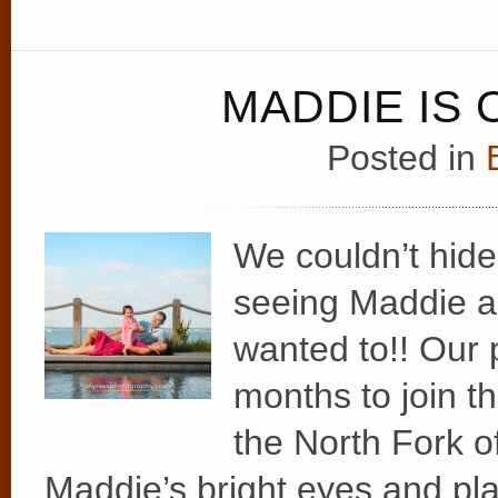
MADDIE IS 
Posted in
We couldn’t hide
seeing Maddie an
wanted to!! Our 
months to join t
the North Fork o
Maddie’s bright eyes and pla