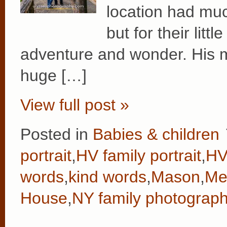
location had mu
but for their lit
adventure and wonder. His 
huge […]
View full post »
Posted in
Babies & children
portrait
,
HV family portrait
,
HV
words
,
kind words
,
Mason
,
Me
House
,
NY family photograph