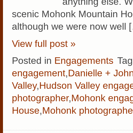
anything else. W
scenic Mohonk Mountain Hous
although we were now well 
View full post »
Posted in
Engagements
Tag
engagement
,
Danielle + Joh
Valley
,
Hudson Valley engag
photographer
,
Mohonk enga
House
,
Mohonk photographe