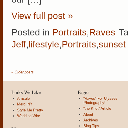
View full post »
Posted in
Portraits
,
Raves
T
Jeff
,
lifestyle
,
Portraits
,
sunset
« Older posts
Links We Like
Pages
Amsale
“Raves” For Ulysses
Photography!
Merci NY
“the Knot” Article
Style Me Pretty
About
Wedding Wire
Archives
Blog Tips