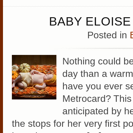
BABY ELOISE 
Posted in
Nothing could b
day than a warm
have you ever s
Metrocard? This s
anticipated by he
the stops for her very first po