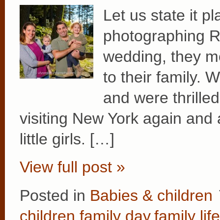
Let us state it p
photographing Re
wedding, they m
to their family. 
and were thrille
visiting New York again and 
little girls. […]
View full post »
Posted in
Babies & children
children
,
family day
,
family life