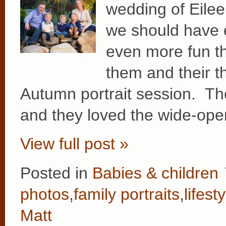
wedding of Eilee
we should have 
even more fun th
them and their t
Autumn portrait session. Thei
and they loved the wide-op
View full post »
Posted in
Babies & children
photos
,
family portraits
,
lifest
Matt