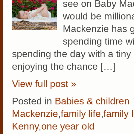
see on Baby Mac
would be million
Mackenzie has g
spending time wit
spending the day with a tiny 
enjoying the chance […]
View full post »
Posted in
Babies & children
Mackenzie
,
family life
,
family l
Kenny
,
one year old