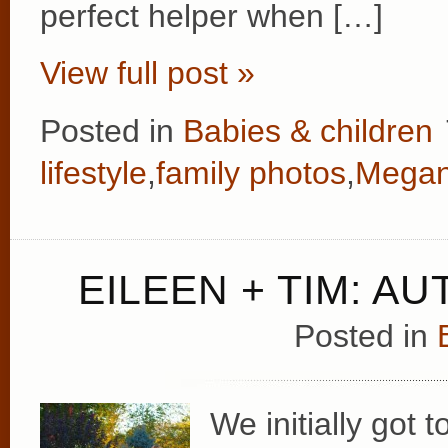
perfect helper when […]
View full post »
Posted in
Babies & children
lifestyle
,
family photos
,
Megan
EILEEN + TIM: A
Posted in
We initially got 