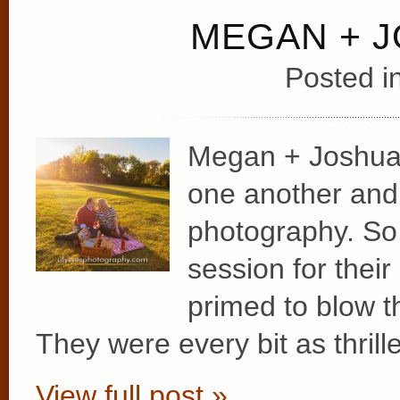
MEGAN + 
Posted i
Megan + Joshua c
one another and w
photography. So
session for the
primed to blow 
They were every bit as thrill
View full post »