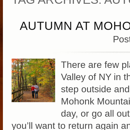
AUTUMN AT MOH
Pos
There are few pl
Valley of NY in t
step outside and
Mohonk Mountain
day, or go all o
you’ll want to return again 