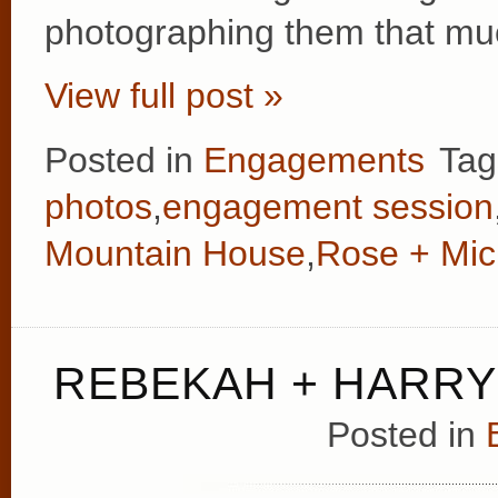
photographing them that mu
View full post »
Posted in
Engagements
Tag
photos
,
engagement session
Mountain House
,
Rose + Mic
REBEKAH + HARRY
Posted in