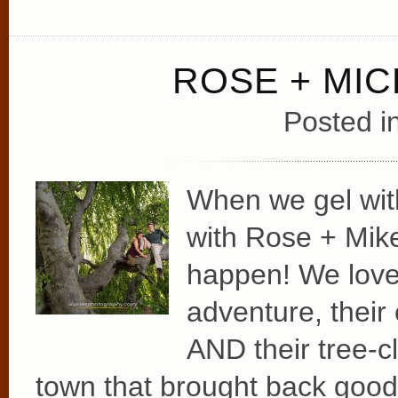
ROSE + MI
Posted i
When we gel wit
with Rose + Mike
happen! We love t
adventure, their 
AND their tree-cl
town that brought back goo