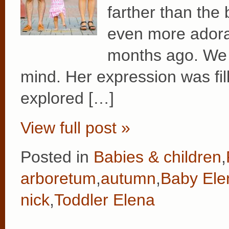
farther than the 
even more adora
months ago. We l
mind. Her expression was fil
explored […]
View full post »
Posted in
Babies & children
,
arboretum
,
autumn
,
Baby Ele
nick
,
Toddler Elena