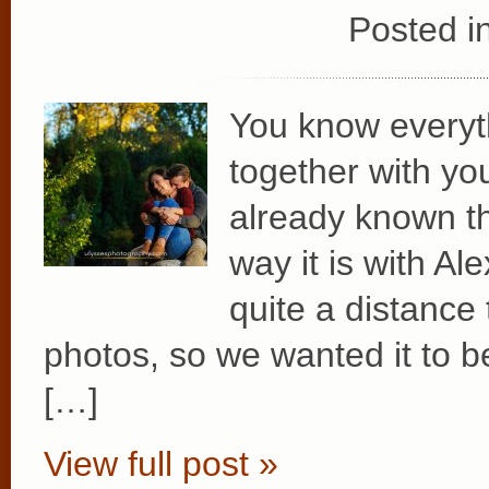
Posted i
You know everyth
together with you
already known th
way it is with A
quite a distance
photos, so we wanted it to be
[…]
View full post »