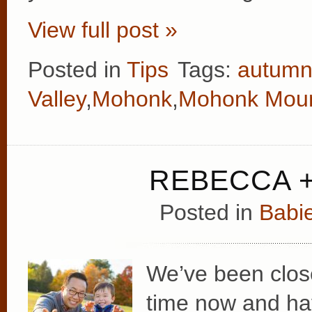
View full post »
Posted in
Tips
Tags:
autum
Valley
,
Mohonk
,
Mohonk Moun
REBECCA +
Posted in
Babie
We’ve been clos
time now and hav