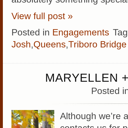
View full post »
Posted in
Engagements
Tag
Josh
,
Queens
,
Triboro Bridge
MARYELLEN +
Posted i
Although we’re 