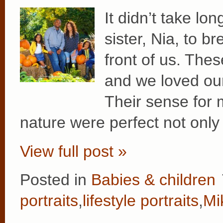
It didn’t take lon
sister, Nia, to br
front of us. Thes
and we loved our
Their sense for 
nature were perfect not only 
View full post »
Posted in
Babies & children
portraits
,
lifestyle portraits
,
Mi