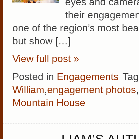
eyes and camera
their engagemen
one of the region’s most beau
but show […]
View full post »
Posted in
Engagements
Tag
William
,
engagement photos
,
Mountain House
LIAM’S AUT