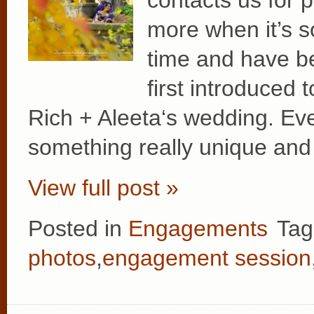
contacts us for 
more when it’s 
time and have b
first introduced 
Rich + Aleeta‘s wedding. Ev
something really unique and
View full post »
Posted in
Engagements
Tag
photos
,
engagement session