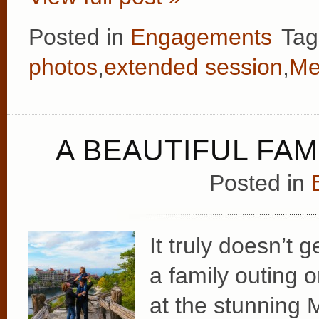
Posted in
Engagements
Tag
photos
,
extended session
,
Me
A BEAUTIFUL FAM
Posted in
It truly doesn’t 
a family outing 
at the stunning