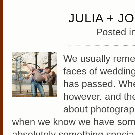
JULIA + J
Posted i
We usually remem
faces of wedding
has passed. Wh
however, and the
about photograp
when we know we have somet
absolutely something special 