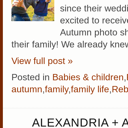
since their wedd
excited to recei
Autumn photo sh
their family! We already kne
View full post »
Posted in
Babies & children
,
autumn
,
family
,
family life
,
Reb
ALEXANDRIA +