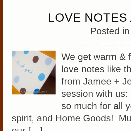
LOVE NOTES
Posted i
We get warm & f
love notes like 
from Jamee + Jeff
session with us
so much for all y
spirit, and Home Goods! Muc
our […]