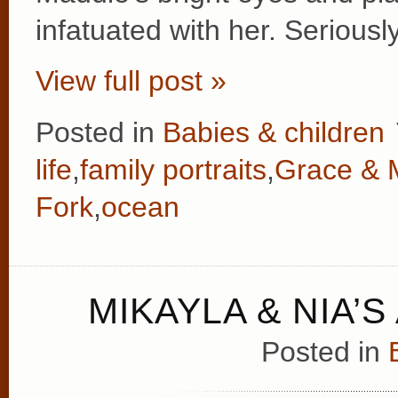
infatuated with her. Serious
View full post »
Posted in
Babies & children
life
,
family portraits
,
Grace & 
Fork
,
ocean
MIKAYLA & NIA’
Posted in