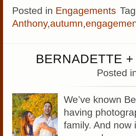
Posted in
Engagements
Tag
Anthony
,
autumn
,
engagemen
BERNADETTE +
Posted i
We’ve known Bern
having photogra
family. And now i