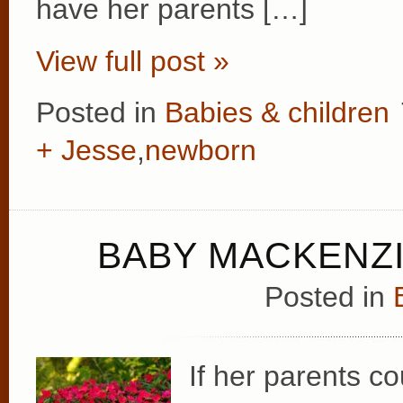
have her parents […]
View full post »
Posted in
Babies & children
+ Jesse
,
newborn
BABY MACKENZI
Posted in
If her parents co