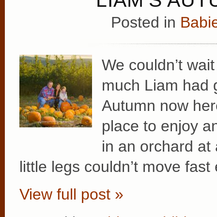
Posted in
Babie
We couldn’t wait
much Liam had g
Autumn now here
place to enjoy a
in an orchard at 
little legs couldn’t move fas
View full post »