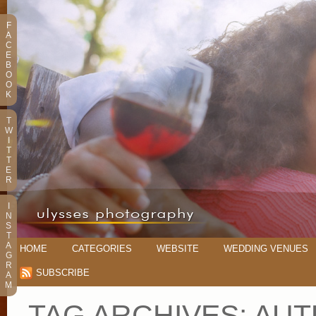
F
A
C
E
B
O
O
K
T
W
I
T
T
E
R
I
N
S
T
A
HOME
CATEGORIES
WEBSITE
WEDDING VENUES
G
R
SUBSCRIBE
A
M
TAG ARCHIVES:
AUT