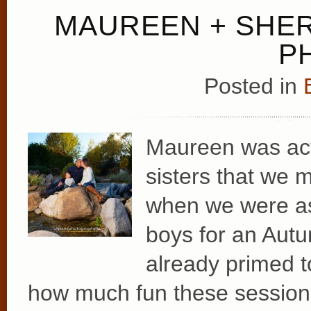
MAUREEN + SHER
P
Posted in
Maureen was actu
sisters that we
when we were as
boys for an Autu
already primed 
how much fun these sessions