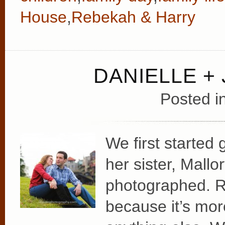
House
,
Rebekah & Harry
DANIELLE +
Posted i
We first started 
her sister, Mall
photographed. Ref
because it’s mor