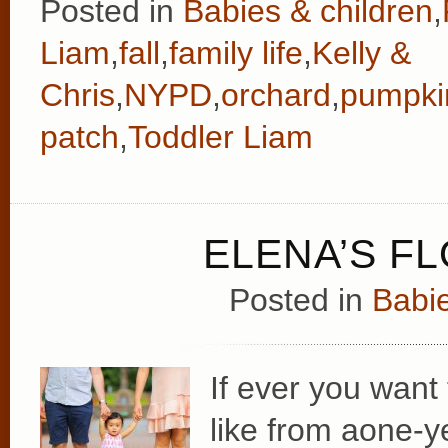
Posted in
Babies & children
,
Liam
,
fall
,
family life
,
Kelly &
Chris
,
NYPD
,
orchard
,
pumpki
patch
,
Toddler Liam
ELENA’S F
Posted in
Babie
If ever you want
like from aone-y