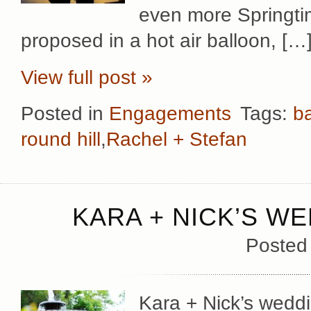
even more Springtim
proposed in a hot air balloon, […
View full post »
Posted in
Engagements
Tags:
b
round hill
,
Rachel + Stefan
KARA + NICK’S WE
Posted
Kara + Nick’s wedd