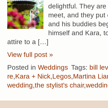
delightful. They ar
meet, and they put 
and his buddies beg
himself and Kara, to 
attire to a […]
View full post »
Posted in
Weddings
Tags:
bill le
re
,
Kara + Nick
,
Legos
,
Martina Li
wedding
,
the stylist's chair
,
weddin