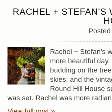
RACHEL + STEFAN’S 
H
Posted
Rachel + Stefan’s 
more beautiful day. 
budding on the trees
skies, and the vint
Round Hill House se
was set. Rachel was more radian
View full post »