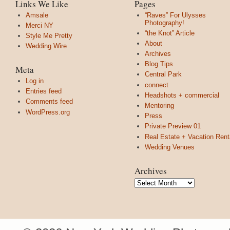
Links We Like
Pages
Amsale
“Raves” For Ulysses
Photography!
Merci NY
“the Knot” Article
Style Me Pretty
About
Wedding Wire
Archives
Blog Tips
Meta
Central Park
Log in
connect
Entries feed
Headshots + commercial
Comments feed
Mentoring
WordPress.org
Press
Private Preview 01
Real Estate + Vacation Rent
Wedding Venues
Archives
Archives