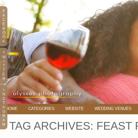
F
A
C
E
B
O
O
K
T
W
I
T
T
E
R
I
N
S
T
A
HOME
CATEGORIES
WEBSITE
WEDDING VENUES
G
R
A
TAG ARCHIVES:
FEAST 
M