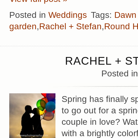
Posted in
Weddings
Tags:
Dawn 
garden
,
Rachel + Stefan
,
Round Hi
RACHEL + S
Posted i
Spring has finally 
to go out for a spr
couple in love? Wat
with a brightly colo