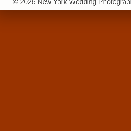
© 2026 New York Wedding Photograph