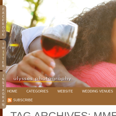
F
A
C
E
B
O
O
K
T
W
I
T
T
E
R
I
N
S
T
A
HOME
CATEGORIES
WEBSITE
WEDDING VENUES
G
R
SUBSCRIBE
A
M
TAG ARCHIVES:
MME