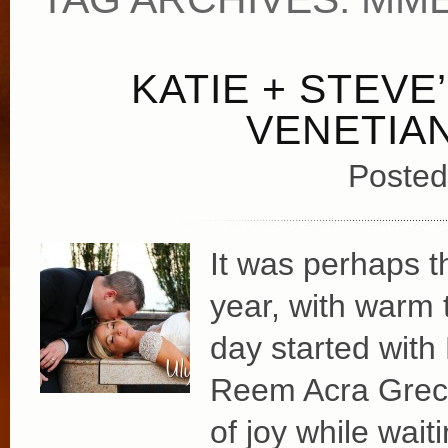
KATIE + STEVE
VENETIA
Posted
It was perhaps t
year, with warm 
day started with
Reem Acra Greci
of joy while wait