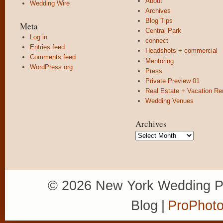
About
Wedding Wire
Archives
Blog Tips
Meta
Central Park
Log in
connect
Entries feed
Headshots + commercial
Comments feed
Mentoring
WordPress.org
Press
Private Preview 01
Real Estate + Vacation Re
Wedding Venues
Archives
Archives
© 2026 New York Wedding P
Blog
|
ProPhoto