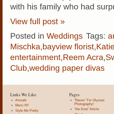
with his family who had surp
View full post »
Posted in
Weddings
Tags:
a
Mischka
,
bayview florist
,
Kati
entertainment
,
Reem Acra
,
Sw
Club
,
wedding paper divas
Links We Like
Pages
Amsale
“Raves” For Ulysses
Photography!
Merci NY
“the Knot” Article
Style Me Pretty