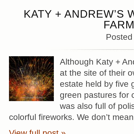
KATY + ANDREW’S 
FARM
Posted
Although Katy + An
at the site of thei
estate held by five 
green pastures for 
was also full of po
colorful fireworks. We don’t mean 
View full post »