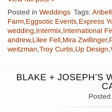
Posted in
Weddings
Tags:
Aribel
Farm
,
Eggsotic Events
,
Express Yo
wedding
,
Intermix
,
International F
andrew
,
Lilee Fell
,
Mira Zwillinger
,
weitzman
,
Troy Curtis
,
Up Design
,
BLAKE + JOSEPH’S 
C
Posted