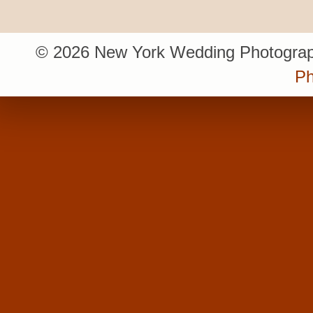
© 2026 New York Wedding Photograp
Ph