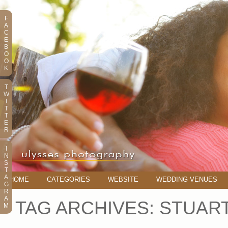
F
A
C
E
B
O
O
K
T
W
I
T
T
E
R
I
N
S
T
A
HOME
CATEGORIES
WEBSITE
WEDDING VENUES
G
R
A
TAG ARCHIVES:
STUAR
M