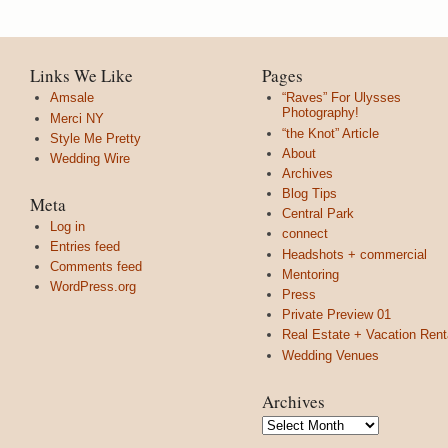
Links We Like
Pages
Amsale
“Raves” For Ulysses
Photography!
Merci NY
“the Knot” Article
Style Me Pretty
About
Wedding Wire
Archives
Blog Tips
Meta
Central Park
Log in
connect
Entries feed
Headshots + commercial
Comments feed
Mentoring
WordPress.org
Press
Private Preview 01
Real Estate + Vacation Rent
Wedding Venues
Archives
Archives