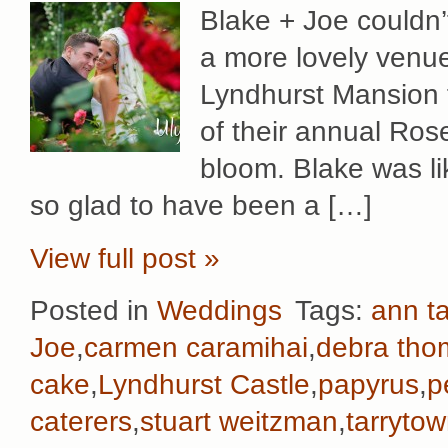
Blake + Joe couldn’
a more lovely venue
Lyndhurst Mansion f
of their annual Rose
bloom. Blake was li
so glad to have been a […]
View full post »
Posted in
Weddings
Tags:
ann ta
Joe
,
carmen caramihai
,
debra th
cake
,
Lyndhurst Castle
,
papyrus
,
p
caterers
,
stuart weitzman
,
tarryto