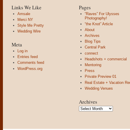
Links We Like
Pages
Amsale
“Raves” For Ulysses
Photography!
Merci NY
“the Knot” Article
Style Me Pretty
About
Wedding Wire
Archives
Blog Tips
Meta
Central Park
Log in
connect
Entries feed
Headshots + commercial
Comments feed
Mentoring
WordPress.org
Press
Private Preview 01
Real Estate + Vacation Re
Wedding Venues
Archives
Archives