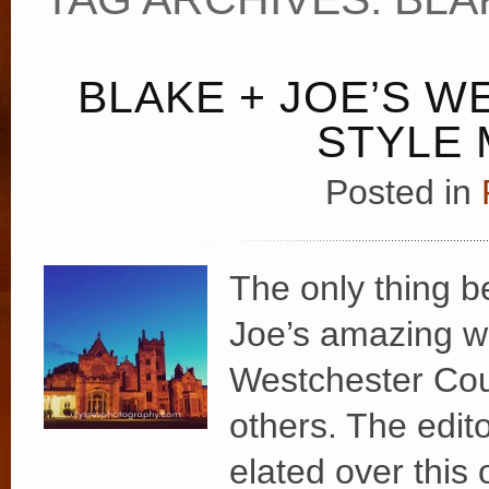
BLAKE + JOE’S W
STYLE 
Posted in
The only thing b
Joe’s amazing w
Westchester Count
others. The edit
elated over this