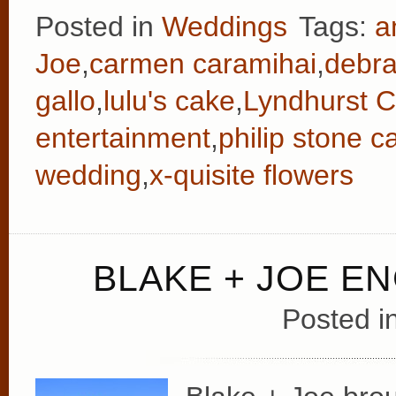
Posted in
Weddings
Tags:
a
Joe
,
carmen caramihai
,
debr
gallo
,
lulu's cake
,
Lyndhurst C
entertainment
,
philip stone c
wedding
,
x-quisite flowers
BLAKE + JOE 
Posted i