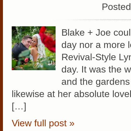
Posted
Blake + Joe coul
day nor a more l
Revival-Style Ly
day. It was the 
and the gardens 
likewise at her absolute love
[…]
View full post »