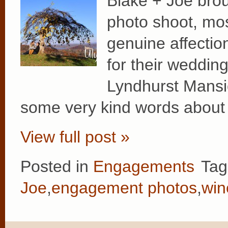
Blake + Joe broug
photo shoot, mos
genuine affection
for their wedding
Lyndhurst Mansio
some very kind words about 
View full post »
Posted in
Engagements
Tag
Joe
,
engagement photos
,
win