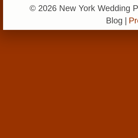
© 2026 New York Wedding P
Blog
|
Pr