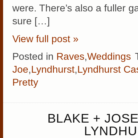
were. There’s also a fuller ga
sure […]
View full post »
Posted in
Raves
,
Weddings
Joe
,
Lyndhurst
,
Lyndhurst Cas
Pretty
BLAKE + JOS
LYNDHU