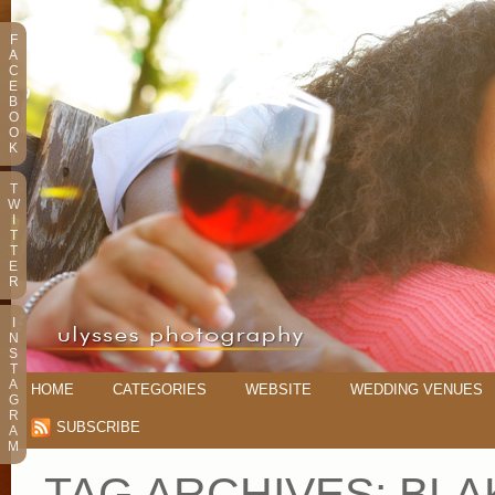
F
A
C
E
B
O
O
K
T
W
I
T
T
E
R
I
N
S
T
A
HOME
CATEGORIES
WEBSITE
WEDDING VENUES
G
R
SUBSCRIBE
A
M
TAG ARCHIVES:
BLA