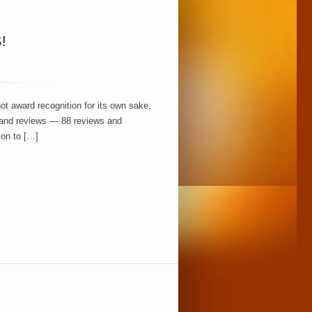
!
 award recognition for its own sake,
k and reviews — 88 reviews and
ion to […]