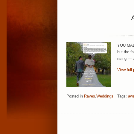
YOU MADE 
but the f
rising — 
View full 
Posted in
Raves
,
Weddings
Tags:
aw