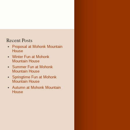
Recent Posts
Proposal at Mohonk Mountain
House
Winter Fun at Mohonk
Mountain House
Summer Fun at Mohonk
Mountain House
Springtime Fun at Mohonk
Mountain House
Autumn at Mohonk Mountain
House