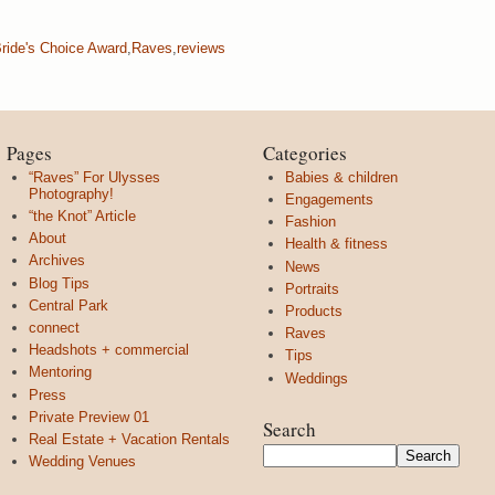
ride's Choice Award
,
Raves
,
reviews
Pages
Categories
“Raves” For Ulysses
Babies & children
Photography!
Engagements
“the Knot” Article
Fashion
About
Health & fitness
Archives
News
Blog Tips
Portraits
Central Park
Products
connect
Raves
Headshots + commercial
Tips
Mentoring
Weddings
Press
Private Preview 01
Search
Real Estate + Vacation Rentals
Wedding Venues