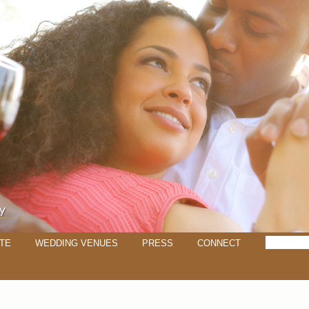
TE
WEDDING VENUES
PRESS
CONNECT