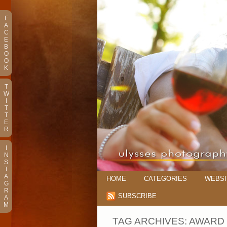
F
A
C
E
B
O
O
K
T
W
I
T
T
E
R
I
N
S
T
A
HOME
CATEGORIES
WEBSI
G
R
SUBSCRIBE
A
M
TAG ARCHIVES:
AWARD