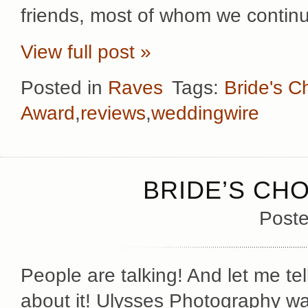
friends, most of whom we contin
View full post »
Posted in
Raves
Tags:
Bride's C
Award
,
reviews
,
weddingwire
BRIDE’S CHO
Poste
People are talking! And let me tel
about it! Ulysses Photography w