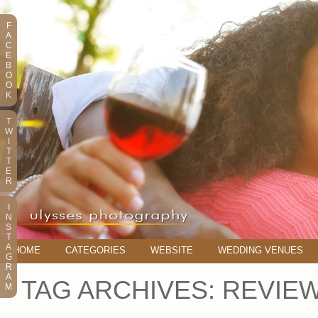
F
A
C
E
B
O
O
K
T
W
I
T
T
E
R
I
N
S
T
A
HOME
CATEGORIES
WEBSITE
WEDDING VENUES
G
R
A
TAG ARCHIVES:
REVIE
M