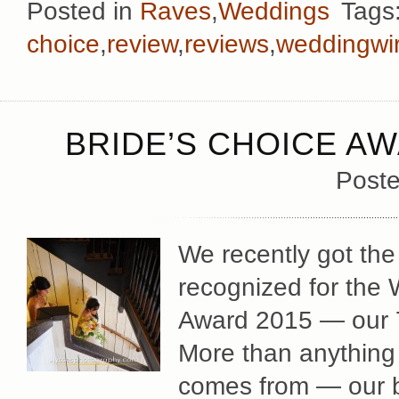
Posted in
Raves
,
Weddings
Tags
choice
,
review
,
reviews
,
weddingwi
BRIDE’S CHOICE AW
Poste
We recently got the
recognized for the
Award 2015 — our 7t
More than anything 
comes from — our b