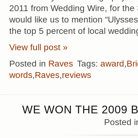
2011 from Wedding Wire, for the 
would like us to mention “Ulysse
the top 5 percent of local weddin
View full post »
Posted in
Raves
Tags:
award
,
Br
words
,
Raves
,
reviews
WE WON THE 2009 B
Posted 