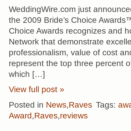
WeddingWire.com just announced
the 2009 Bride’s Choice Awards™! 
Choice Awards recognizes and h
Network that demonstrate excellen
professionalism, value of cost and 
represent the top three percent
which […]
View full post »
Posted in
News
,
Raves
Tags:
aw
Award
,
Raves
,
reviews