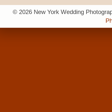
© 2026 New York Wedding Photograp
Ph