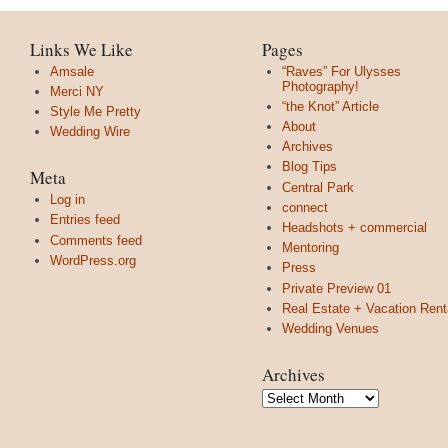
Links We Like
Pages
Amsale
“Raves” For Ulysses
Photography!
Merci NY
“the Knot” Article
Style Me Pretty
About
Wedding Wire
Archives
Blog Tips
Meta
Central Park
Log in
connect
Entries feed
Headshots + commercial
Comments feed
Mentoring
WordPress.org
Press
Private Preview 01
Real Estate + Vacation Rent
Wedding Venues
Archives
Archives