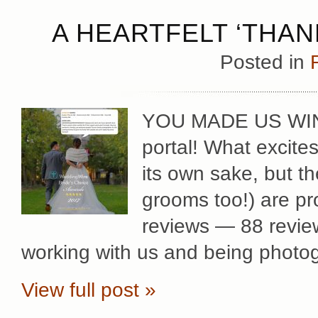
A HEARTFELT ‘THAN
Posted in
YOU MADE US WINN
portal! What excites
its own sake, but t
grooms too!) are pr
reviews — 88 review
working with us and being photog
View full post »