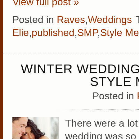
View full post »
Posted in
Raves
,
Weddings
Elie
,
published
,
SMP
,
Style Me
WINTER WEDDING
STYLE 
Posted in
There were a lot 
wedding was so u