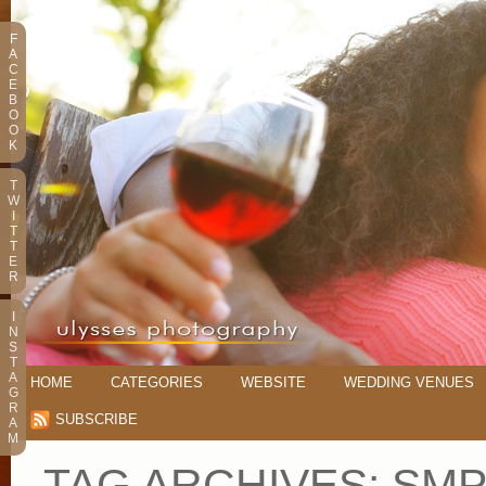
F
A
C
E
B
O
O
K
T
W
I
T
T
E
R
I
N
S
T
A
HOME
CATEGORIES
WEBSITE
WEDDING VENUES
G
R
SUBSCRIBE
A
M
TAG ARCHIVES:
SM