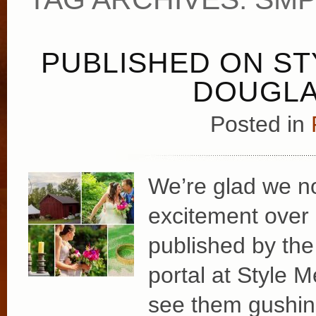
PUBLISHED ON ST
DOUGLA
Posted in
We’re glad we no
excitement over
published by the
portal at Style M
see them gushing