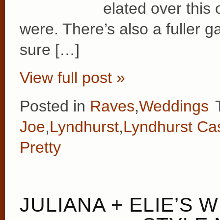
elated over this
were. There’s also a fuller ga
sure […]
View full post »
Posted in
Raves
,
Weddings
Joe
,
Lyndhurst
,
Lyndhurst Cas
Pretty
JULIANA + ELIE’S