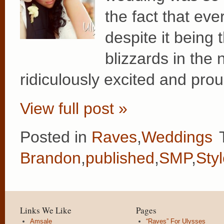
the fact that ev
despite it being 
blizzards in the 
ridiculously excited and prou
View full post »
Posted in
Raves
,
Weddings
Brandon
,
published
,
SMP
,
Sty
Links We Like
Pages
Amsale
“Raves” For Ulysses