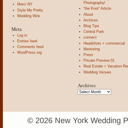
Photography!
Merci NY
“the Knot” Article
Style Me Pretty
About
Wedding Wire
Archives
Blog Tips
Meta
Central Park
Log in
connect
Entries feed
Headshots + commercial
Comments feed
Mentoring
WordPress.org
Press
Private Preview 01
Real Estate + Vacation Re
Wedding Venues
Archives
Archives
© 2026 New York Wedding P