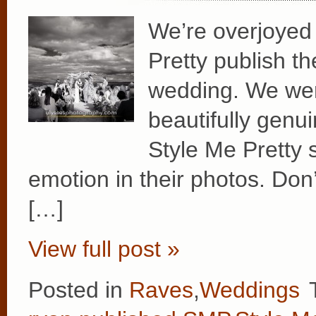
We’re overjoyed 
Pretty publish t
wedding. We wer
beautifully genui
Style Me Pretty
emotion in their photos. Don
[…]
View full post »
Posted in
Raves
,
Weddings