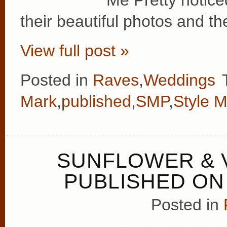
Me Pretty notic
their beautiful photos and th
View full post »
Posted in
Raves
,
Weddings
Mark
,
published
,
SMP
,
Style M
SUNFLOWER & 
PUBLISHED ON
Posted in