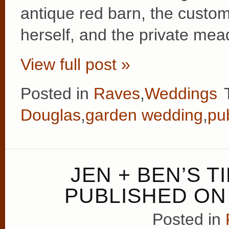
antique red barn, the cust
herself, and the private me
View full post »
Posted in
Raves
,
Weddings
Douglas
,
garden wedding
,
pu
JEN + BEN’S 
PUBLISHED ON
Posted in