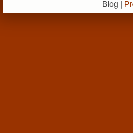
Blog
|
Pr