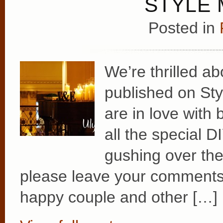
STYLE 
Posted in
We’re thrilled a
published on Sty
are in love with 
all the special 
gushing over the 
please leave your comments 
happy couple and other […]