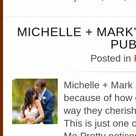
MICHELLE + MAR
PUB
Posted in
Michelle + Mark 
because of how 
way they cherish
This is just one o