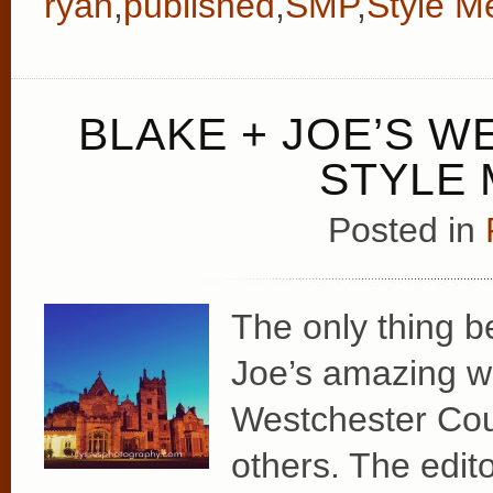
ryan
,
published
,
SMP
,
Style M
BLAKE + JOE’S W
STYLE 
Posted in
The only thing b
Joe’s amazing w
Westchester Count
others. The edit