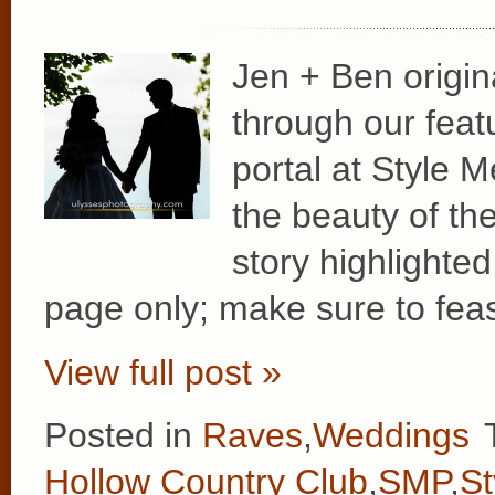
Jen + Ben origina
through our feat
portal at Style M
the beauty of th
story highlighted
page only; make sure to fea
View full post »
Posted in
Raves
,
Weddings
Hollow Country Club
,
SMP
,
St