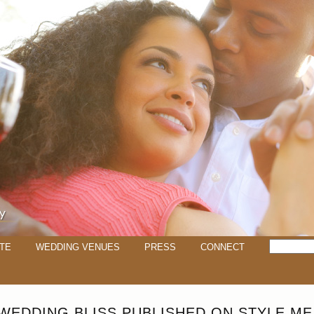
TE
WEDDING VENUES
PRESS
CONNECT
WEDDING BLISS PUBLISHED ON STYLE ME