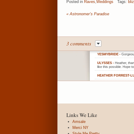
Posted in
Raves
,
Weddings
Tags:
bli
«
Astronomer’s Paradise
3 comments
YESMYBRIDE
-
Gorgeou
ULYSSES
-
Heather, tha
like this possible. Hope t
HEATHER FORREST-L
Links We Like
Amsale
Merci NY
Style Me Pretty