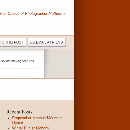
Your Choice of Photographer Matters!
»
 TO THIS POST
EMAIL A FRIEND
lso into making features
Recent Posts
Proposal at Mohonk Mountain
House
Winter Fun at Mohonk