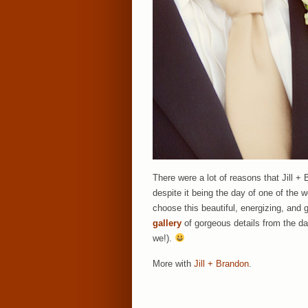
There were a lot of reasons that Jill +
despite it being the day of one of the w
choose this beautiful, energizing, and 
gallery
of gorgeous details from the d
we!).
More with
Jill + Brandon
.