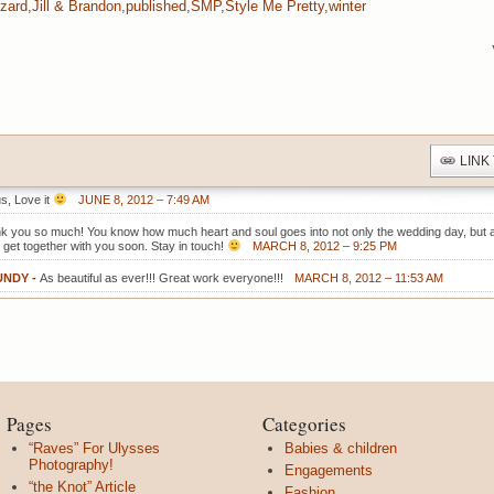
zzard
,
Jill & Brandon
,
published
,
SMP
,
Style Me Pretty
,
winter
LINK
s, Love it
JUNE 8, 2012 – 7:49 AM
nk you so much! You know how much heart and soul goes into not only the wedding day, but a
o get together with you soon. Stay in touch!
MARCH 8, 2012 – 9:25 PM
UNDY
-
As beautiful as ever!!! Great work everyone!!!
MARCH 8, 2012 – 11:53 AM
Pages
Categories
“Raves” For Ulysses
Babies & children
Photography!
Engagements
“the Knot” Article
Fashion