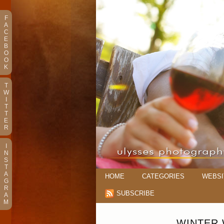
F
A
C
E
B
O
O
K
T
W
I
T
T
E
R
I
N
S
T
A
HOME
CATEGORIES
WEBSI
G
R
SUBSCRIBE
A
M
WINTER 