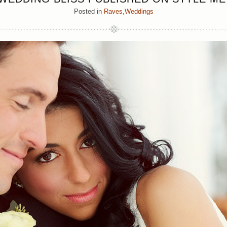
Posted in
Raves
,
Weddings