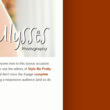
eryone rose to this joyous occasion
to see the editors of
Style Me Pretty
nd don’t miss the 4-page
complete
ng a responsive audience (and so do