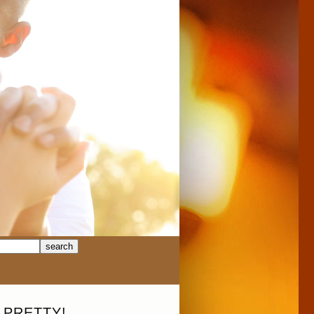
 PRETTY!