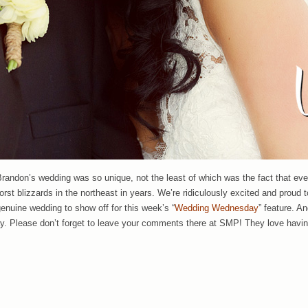
 Brandon’s wedding was so unique, not the least of which was the fact that ev
orst blizzards in the northeast in years. We’re ridiculously excited and proud 
genuine wedding to show off for this week’s “
Wedding Wednesday
” feature. A
ay. Please don’t forget to leave your comments there at SMP! They love havi