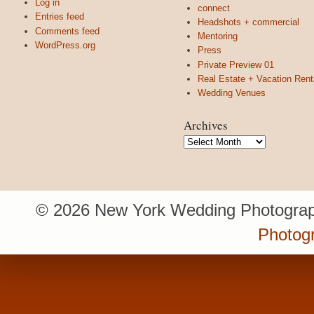
Log in
connect
Entries feed
Headshots + commercial
Comments feed
Mentoring
WordPress.org
Press
Private Preview 01
Real Estate + Vacation Rent
Wedding Venues
Archives
Archives
© 2026 New York Wedding Photograp
Photogr