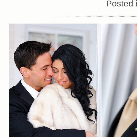
Posted 