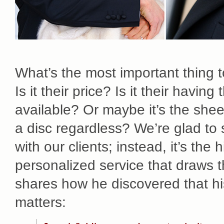
What’s the most important thing
Is it their price? Is it their havi
available? Or maybe it’s the she
a disc regardless? We’re glad to 
with our clients; instead, it’s the
personalized service that draws 
shares how he discovered that hi
matters: