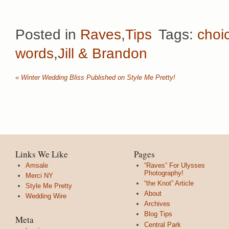
Posted in
Raves
,
Tips
Tags:
choi
words
,
Jill & Brandon
«
Winter Wedding Bliss Published on Style Me Pretty!
Links We Like
Pages
Amsale
“Raves” For Ulysses
Photography!
Merci NY
“the Knot” Article
Style Me Pretty
About
Wedding Wire
Archives
Blog Tips
Meta
Central Park