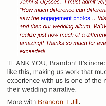
Jenni & Ulysses, I must admit very 
“How much difference can differe
saw the
engagement photos
… this
and then our wedding album. WOW! 
realize just how much of a differ
amazing!! Thanks so much for eve
exceeded!
THANK YOU, Brandon! It’s incredi
like this, making us work that muc
experience with us is one of the
their wedding narrative.
More with
Brandon + Jill
.