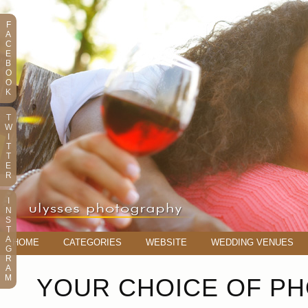
F
A
C
E
B
O
O
K
T
W
I
T
T
E
R
I
N
S
T
A
HOME
CATEGORIES
WEBSITE
WEDDING VENUES
G
R
A
M
YOUR CHOICE OF P