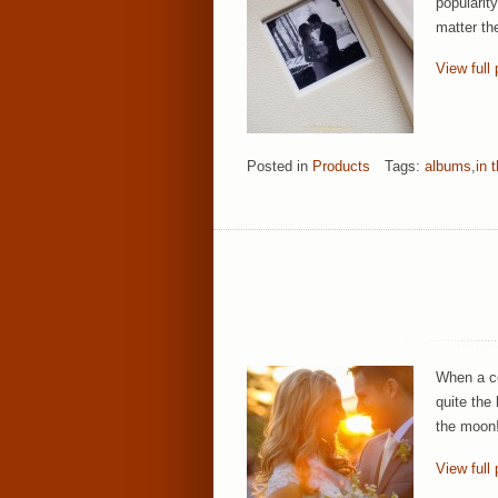
popularit
matter th
View full 
Posted in
Products
Tags:
albums
,
in 
When a co
quite the
the moon!
View full 