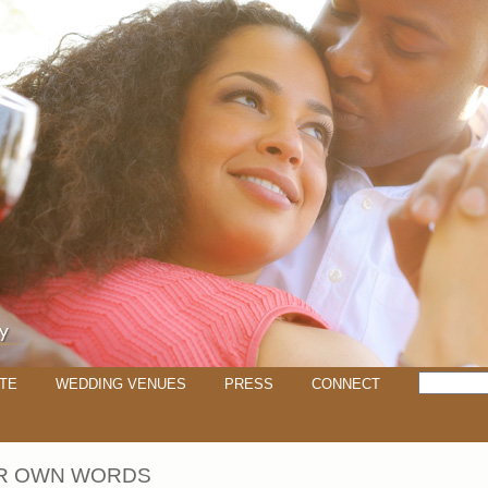
TE
WEDDING VENUES
PRESS
CONNECT
IR OWN WORDS