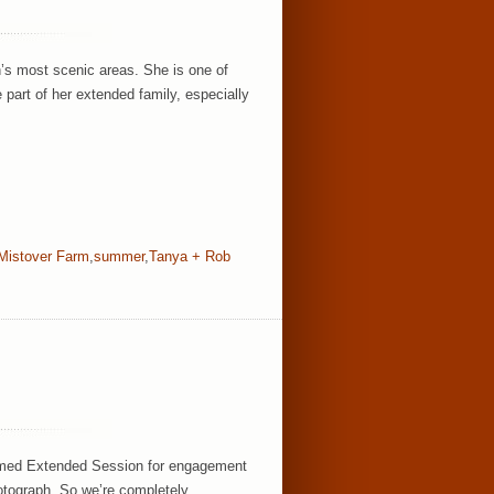
n’s most scenic areas. She is one of
 part of her extended family, especially
Mistover Farm
,
summer
,
Tanya + Rob
themed Extended Session for engagement
otograph. So we’re completely