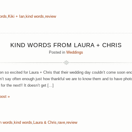
ords
,
Kiki + Ian
,
kind words
,
review
KIND WORDS FROM LAURA + CHRIS
Posted in
Weddings
n so excited for Laura + Chris that their wedding day couldn’t come soon en
n’t say often enough just how thankful we are to know them and to have photog
 for the next!! It doesn’t get […]
post »
wn words
,
kind words
,
Laura & Chris
,
rave
,
review