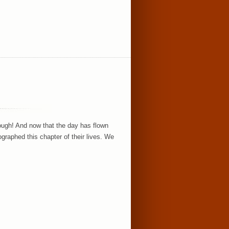
ough! And now that the day has flown
raphed this chapter of their lives. We