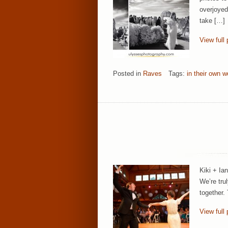
overjoyed
take […]
View full 
Posted in
Raves
Tags:
in their own w
Kiki + Ia
We’re tru
together.
View full 