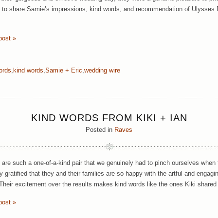
 to share Samie’s impressions, kind words, and recommendation of Ulysses Ph
post »
ords
,
kind words
,
Samie + Eric
,
wedding wire
KIND WORDS FROM KIKI + IAN
Posted in
Raves
n are such a one-of-a-kind pair that we genuinely had to pinch ourselves when
ly gratified that they and their families are so happy with the artful and enga
 Their excitement over the results makes kind words like the ones Kiki shared
post »