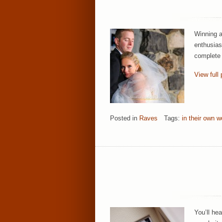
Winning a
enthusias
complete 
View full 
Posted in
Raves
Tags:
in their own w
You’ll he