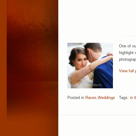
One of ou
highlight
photograp
View full 
Posted in
Raves
,
Weddings
Tags:
in 