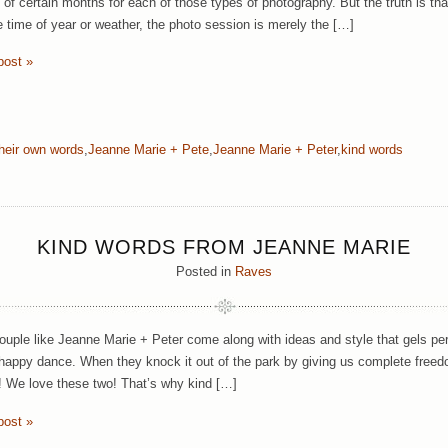
y of certain months for each of those types of photography. But the truth is t
e time of year or weather, the photo session is merely the […]
post »
their own words
,
Jeanne Marie + Pete
,
Jeanne Marie + Peter
,
kind words
KIND WORDS FROM JEANNE MARIE
Posted in
Raves
uple like Jeanne Marie + Peter come along with ideas and style that gels per
 happy dance. When they knock it out of the park by giving us complete freed
 We love these two! That’s why kind […]
post »