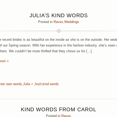
JULIA’S KIND WORDS
Posted in
Raves
,
Weddings
r recent brides is as beautiful on the inside as she is on the outside. Her wed
 of our Spring season. With her experience in the fashion industry, she’s see
hers. We couldn’t be more thrilled that they chose us for […]
post »
their own words
,
Julia + Josh
,
kind words
KIND WORDS FROM CAROL
Posted in
Raves