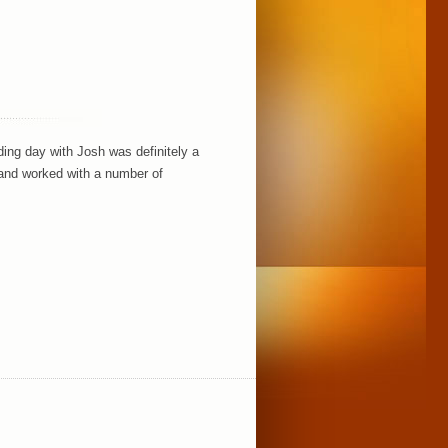
ding day with Josh was definitely a
n and worked with a number of