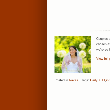
Couples a
chosen as
we’re so 
View full 
Posted in
Raves
Tags:
Carly + TJ
,
in