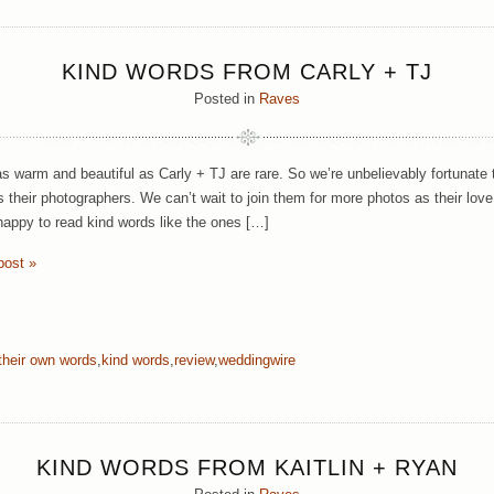
KIND WORDS FROM CARLY + TJ
Posted in
Raves
s warm and beautiful as Carly + TJ are rare. So we’re unbelievably fortunat
 their photographers. We can’t wait to join them for more photos as their love 
happy to read kind words like the ones […]
post »
 their own words
,
kind words
,
review
,
weddingwire
KIND WORDS FROM KAITLIN + RYAN