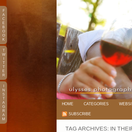
F
A
C
E
B
O
O
K
T
W
I
T
T
E
R
I
N
S
T
A
HOME
CATEGORIES
WEBSI
G
R
SUBSCRIBE
A
M
TAG ARCHIVES:
IN THE