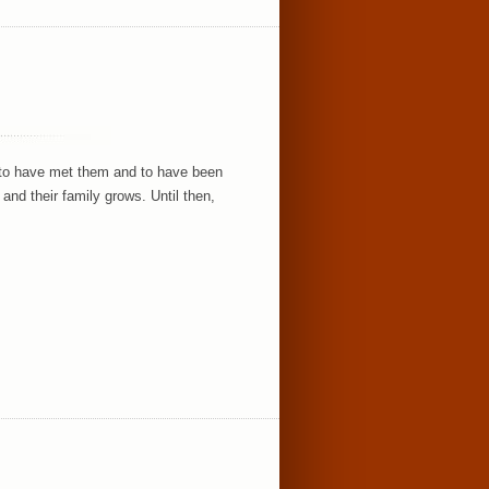
e to have met them and to have been
and their family grows. Until then,