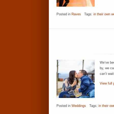
Posted in
Raves
Tags:
in their own w
We’ve bee
by, we ca
can’t wait
View full 
Posted in
Weddings
Tags:
in their o