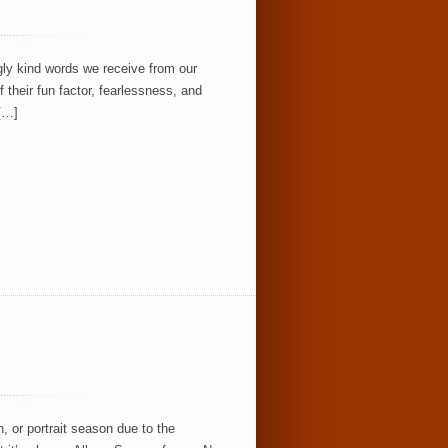
ly kind words we receive from our
their fun factor, fearlessness, and
 […]
, or portrait season due to the