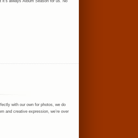
hat it’s always Album Season for us. No
fectly with our own for photos, we do
om and creative expression, we’re over