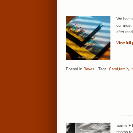
We had an
our most 
after rea
View full 
Posted in
Raves
Tags:
Carol
,
family li
Samie + E
photos to