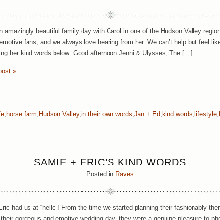
 amazingly beautiful family day with Carol in one of the Hudson Valley regio
emotive fans, and we always love hearing from her. We can’t help but feel like
ding her kind words below: Good afternoon Jenni & Ulysses, The […]
post »
fe
,
horse farm
,
Hudson Valley
,
in their own words
,
Jan + Ed
,
kind words
,
lifestyle
,
SAMIE + ERIC’S KIND WORDS
Posted in
Raves
ric had us at “hello”! From the time we started planning their fashionably-
 their gorgeous and emotive wedding day, they were a genuine pleasure to ph