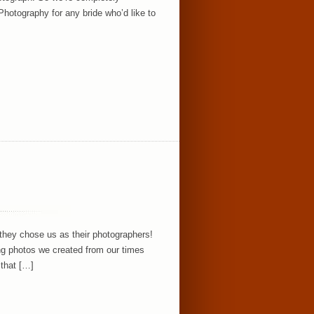
otography for any bride who’d like to
 they chose us as their photographers!
ging photos we created from our times
 that […]