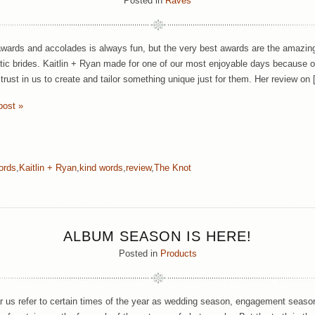
Posted in
Raves
wards and accolades is always fun, but the very best awards are the amazing
tic brides. Kaitlin + Ryan made for one of our most enjoyable days because of 
trust in us to create and tailor something unique just for them. Her review on
post »
ords
,
Kaitlin + Ryan
,
kind words
,
review
,
The Knot
ALBUM SEASON IS HERE!
Posted in
Products
ar us refer to certain times of the year as wedding season, engagement season