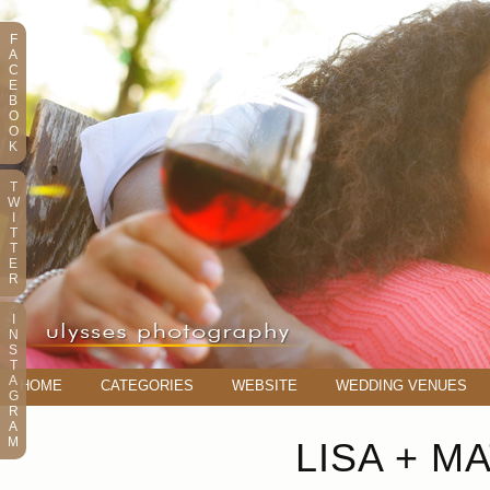
F
A
C
E
B
O
O
K
T
W
I
T
T
E
R
I
N
S
T
A
HOME
CATEGORIES
WEBSITE
WEDDING VENUES
G
R
A
M
LISA + M