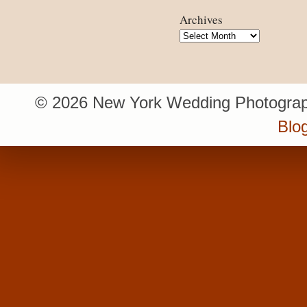
Archives
Archives
© 2026 New York Wedding Photograp
Blo