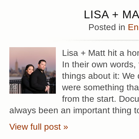
LISA + M
Posted in
En
Lisa + Matt hit a h
In their own words, 
things about it: We
were something tha
from the start. Docu
always been an important thing t
View full post »