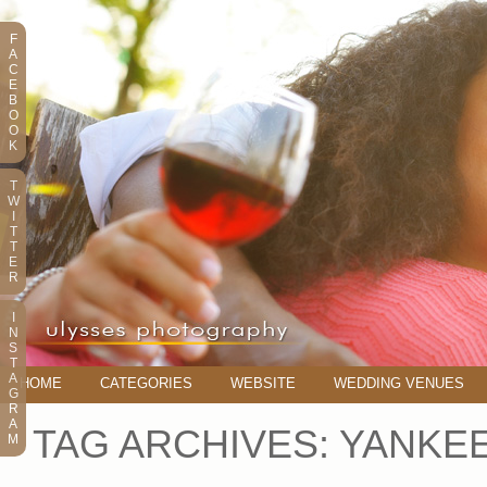
F
A
C
E
B
O
O
K
T
W
I
T
T
E
R
I
N
S
T
A
HOME
CATEGORIES
WEBSITE
WEDDING VENUES
G
R
A
TAG ARCHIVES:
YANKE
M