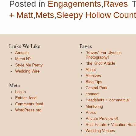
Posted in
Engagements
,
Raves
+ Matt
,
Mets
,
Sleepy Hollow Count
Links We Like
Pages
Amsale
“Raves” For Ulysses
Photography!
Merci NY
“the Knot” Article
Style Me Pretty
About
Wedding Wire
Archives
Blog Tips
Meta
Central Park
Log in
connect
Entries feed
Headshots + commercial
Comments feed
Mentoring
WordPress.org
Press
Private Preview 01
Real Estate + Vacation Rent
Wedding Venues