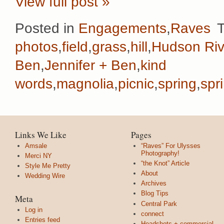
View full post »
Posted in
Engagements
,
Raves
photos
,
field
,
grass
,
hill
,
Hudson Riv
Ben
,
Jennifer + Ben
,
kind
words
,
magnolia
,
picnic
,
spring
,
spr
Links We Like
Pages
Amsale
“Raves” For Ulysses
Photography!
Merci NY
“the Knot” Article
Style Me Pretty
About
Wedding Wire
Archives
Blog Tips
Meta
Central Park
Log in
connect
Entries feed
Headshots + commercial