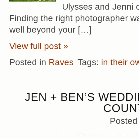
Ulysses and Jenni 
Finding the right photographer wa
well beyond your […]
View full post »
Posted in
Raves
Tags:
in their 
JEN + BEN’S WEDD
COUN
Posted