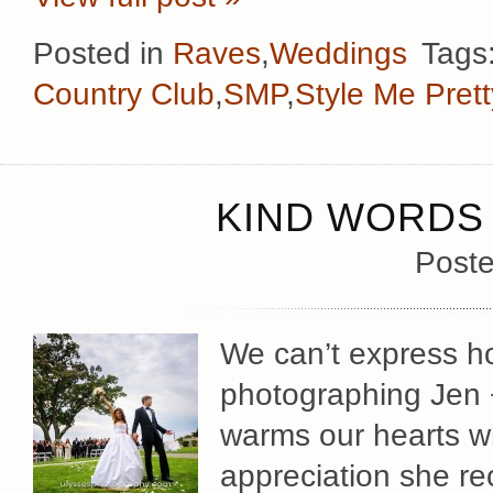
Posted in
Raves
,
Weddings
Tags
Country Club
,
SMP
,
Style Me Prett
KIND WORDS 
Poste
We can’t express 
photographing Jen +
warms our hearts w
appreciation she re