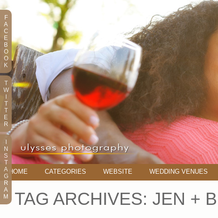
F
A
C
E
B
O
O
K
T
W
I
T
T
E
R
I
N
S
T
A
HOME
CATEGORIES
WEBSITE
WEDDING VENUES
G
R
A
TAG ARCHIVES:
JEN + 
M