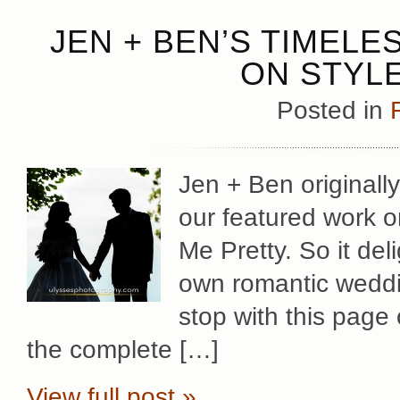
JEN + BEN’S TIMEL
ON STYLE
Posted in
Jen + Ben originall
our featured work on
Me Pretty. So it del
own romantic weddin
stop with this page
the complete […]
View full post »