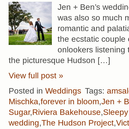
Jen + Ben’s wedding
was also so much mo
romantic and palati
the ecstatic couple 
onlookers listening 
the picturesque Hudson […]
View full post »
Posted in
Weddings
Tags:
amsal
Mischka
,
forever in bloom
,
Jen + 
Sugar
,
Riviera Bakehouse
,
Sleepy
wedding
,
The Hudson Project
,
Vic