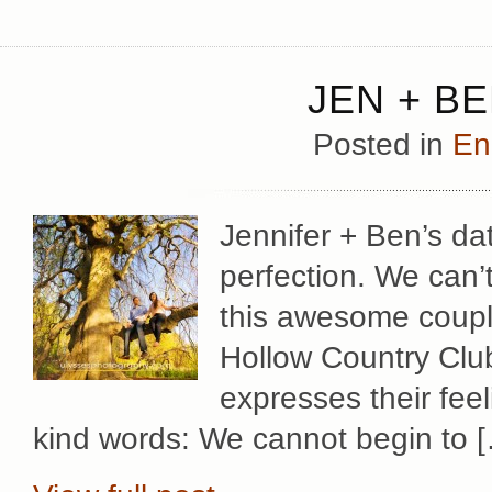
JEN + B
Posted in
En
Jennifer + Ben’s d
perfection. We can’
this awesome coupl
Hollow Country Club
expresses their fee
kind words: We cannot begin to 