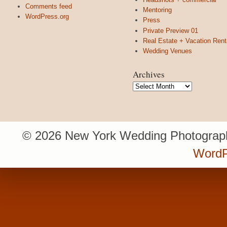
Comments feed
Mentoring
WordPress.org
Press
Private Preview 01
Real Estate + Vacation Rent
Wedding Venues
Archives
Archives
© 2026 New York Wedding Photograph
WordP