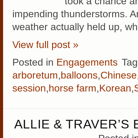
took a chance an
impending thunderstorms. A
weather actually held up, wh
View full post »
Posted in
Engagements
Tag
arboretum
,
balloons
,
Chinese
session
,
horse farm
,
Korean
,
ALLIE & TRAVER’