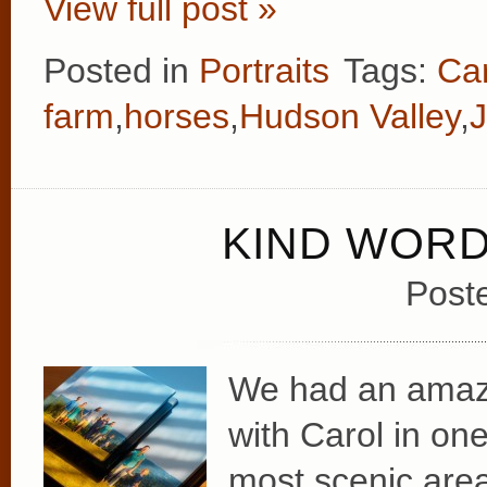
View full post »
Posted in
Portraits
Tags:
Ca
farm
,
horses
,
Hudson Valley
,
KIND WOR
Post
We had an amazin
with Carol in on
most scenic area