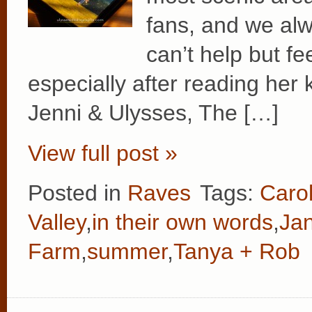
fans, and we alw
can’t help but fe
especially after reading her
Jenni & Ulysses, The […]
View full post »
Posted in
Raves
Tags:
Caro
Valley
,
in their own words
,
Ja
Farm
,
summer
,
Tanya + Rob