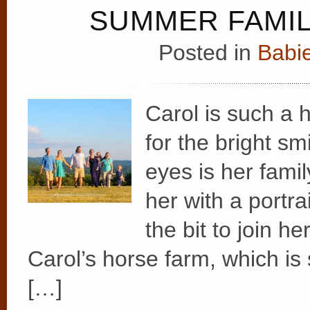
SUMMER FAMIL
Posted in
Babie
Carol is such a 
for the bright sm
eyes is her fami
her with a portr
the bit to join h
Carol’s horse farm, which is 
[…]