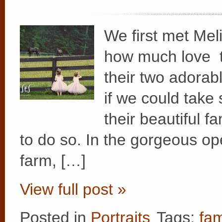
We first met Meli
how much love t
their two adorabl
if we could take 
their beautiful f
to do so. In the gorgeous op
farm, […]
View full post »
Posted in
Portraits
Tags:
fam