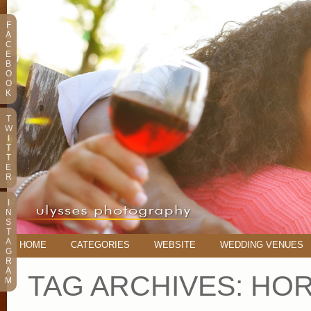
F
A
C
E
B
O
O
K
T
W
I
T
T
E
R
I
N
S
T
A
HOME
CATEGORIES
WEBSITE
WEDDING VENUES
G
R
A
TAG ARCHIVES:
HOR
M