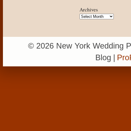
Archives
Archives
© 2026 New York Wedding P
Blog
|
Pro