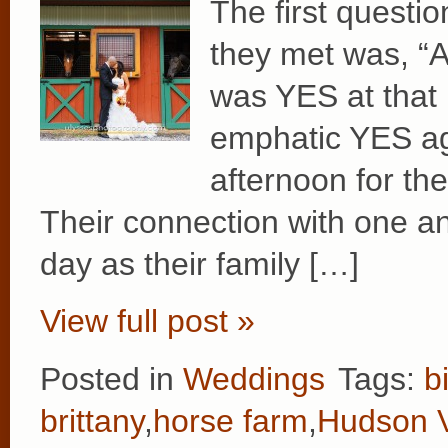
The first questi
they met was, “
was YES at that
emphatic YES ag
afternoon for th
Their connection with one an
day as their family […]
View full post »
Posted in
Weddings
Tags:
bi
brittany
,
horse farm
,
Hudson V