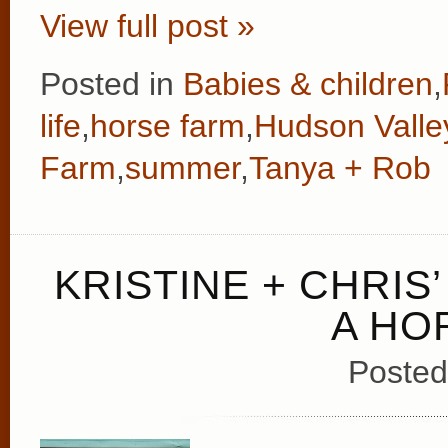
View full post »
Posted in
Babies & children
,
life
,
horse farm
,
Hudson Valle
Farm
,
summer
,
Tanya + Rob
KRISTINE + CHRI
A HO
Posted