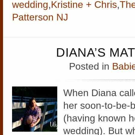
wedding
,
Kristine + Chris
,
The
Patterson NJ
DIANA’S MA
Posted in
Babie
When Diana call
her soon-to-be-b
(having known he
wedding). But w