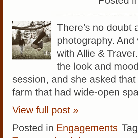
Posted i
There’s no doubt a
photography. And 
with Allie & Traver
the look and mood 
session, and she asked that
farm that had wide-open spa
View full post »
Posted in
Engagements
Tag