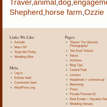
Traver
,
animal
,
dog
,
engagem
Shepherd
,
horse farm
,
Ozzie
Links We Like
Pages
Amsale
“Raves” For Ulysses
Photography!
Merci NY
“the Knot” Article
Style Me Pretty
About
Wedding Wire
Archives
Blog Tips
Meta
Central Park
Log in
connect
Entries feed
Headshots + commercial
Comments feed
Mentoring
WordPress.org
Press
Private Preview 01
Real Estate + Vacation Re
Wedding Venues