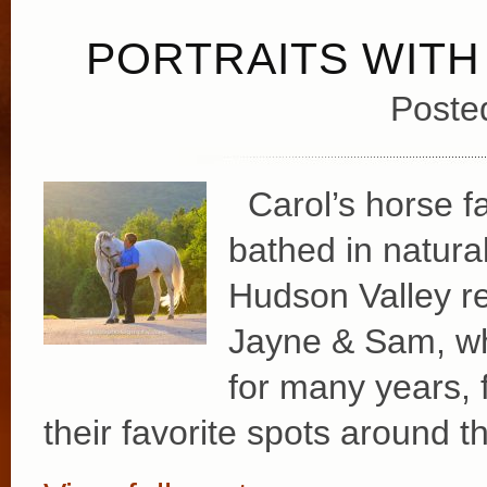
PORTRAITS WITH
Poste
Carol’s horse far
bathed in natural
Hudson Valley re
Jayne & Sam, wh
for many years, f
their favorite spots around t