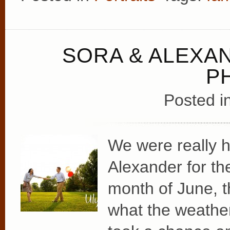
SORA & ALEX
P
Posted i
We were really 
Alexander for th
month of June, t
what the weather