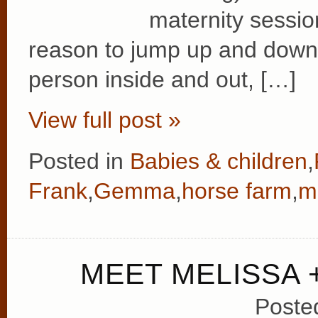
maternity sessio
reason to jump up and down 
person inside and out, […]
View full post »
Posted in
Babies & children
,
Frank
,
Gemma
,
horse farm
,
m
MEET MELISSA +
Poste