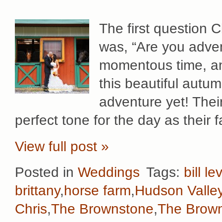
The first question 
was, “Are you adve
momentous time, an
this beautiful autum
adventure yet! Thei
perfect tone for the day as their 
View full post »
Posted in
Weddings
Tags:
bill le
brittany
,
horse farm
,
Hudson Valle
Chris
,
The Brownstone
,
The Brown