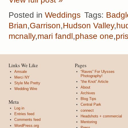
Posted in
Weddings
Tags:
Badgl
Brian
,
Garrison
,
Hudson Valley
,
hu
mcnally
,
mari fandl
,
phase one
,
pri
Links We Like
Pages
Amsale
“Raves” For Ulysses
Photography!
Merci NY
“the Knot” Article
Style Me Pretty
About
Wedding Wire
Archives
Blog Tips
Meta
Central Park
Log in
connect
Entries feed
Headshots + commercial
Comments feed
Mentoring
WordPress.org
Press