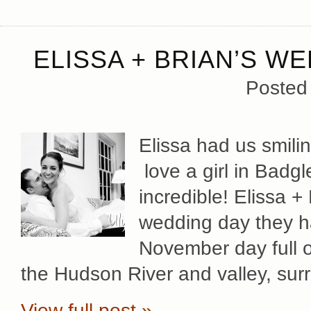
ELISSA + BRIAN’S W
Posted
Elissa had us smili
love a girl in Bad
incredible! Elissa +
wedding day they h
November day full o
the Hudson River and valley, su
View full post »