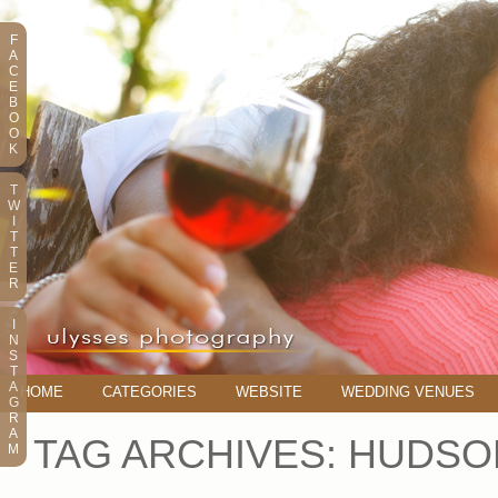
F
A
C
E
B
O
O
K
T
W
I
T
T
E
R
I
N
S
T
A
HOME
CATEGORIES
WEBSITE
WEDDING VENUES
G
R
A
TAG ARCHIVES:
HUDSO
M