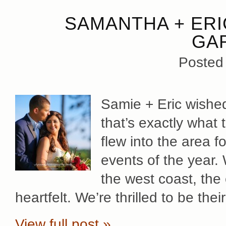
SAMANTHA + ERI
GA
Posted
Samie + Eric wished
that’s exactly what 
flew into the area f
events of the year.
the west coast, the 
heartfelt. We’re thrilled to be th
View full post »