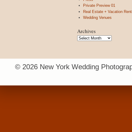
Private Preview 01
Real Estate + Vacation Rent
Wedding Venues
Archives
Archives
© 2026 New York Wedding Photograp