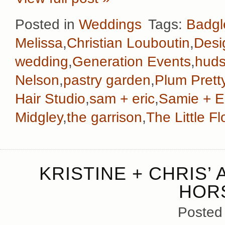
Posted in
Weddings
Tags:
Badgl
Melissa
,
Christian Louboutin
,
Desi
wedding
,
Generation Events
,
huds
Nelson
,
pastry garden
,
Plum Prett
Hair Studio
,
sam + eric
,
Samie + E
Midgley
,
the garrison
,
The Little 
KRISTINE + CHRIS’
HOR
Posted