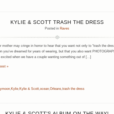
KYLIE & SCOTT TRASH THE DRESS
Posted in
Raves
r mother may cringe in horror to hear that you want not only to “trash the dres
wn you’ve dreamed for years of wearing, but that you also want PHOTOGRAPHS 
y excited when we have a couple wanting something out of […]
post »
eymoon
,
Kylie
,
Kylie & Scott
,
ocean
,
Orleans
,
trash the dress
KYLIE & SCOTT’S ALBUM ON THE WAY!