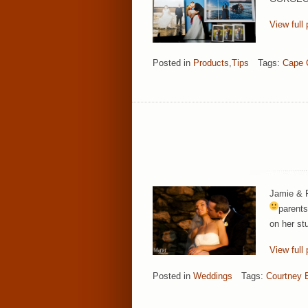
View full 
Posted in
Products
,
Tips
Tags:
Cape 
Jamie & P
parents
on her st
View full 
Posted in
Weddings
Tags:
Courtney 