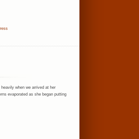
dress
 heavily when we arrived at her
rns evaporated as she began putting