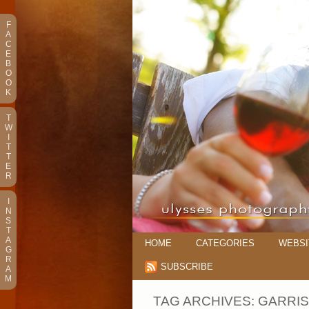
F
A
C
E
B
O
O
K
T
W
I
T
T
E
R
I
N
S
T
A
HOME
CATEGORIES
WEBSI
G
R
SUBSCRIBE
A
M
TAG ARCHIVES:
GARRI