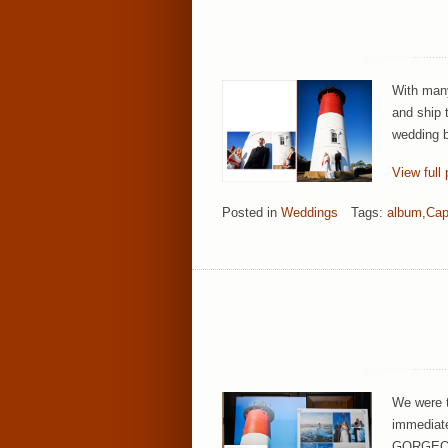
With many
and ship 
wedding b
View full 
Posted in
Weddings
Tags:
album
,
Cap
We were t
immediatel
GORGEOUS!