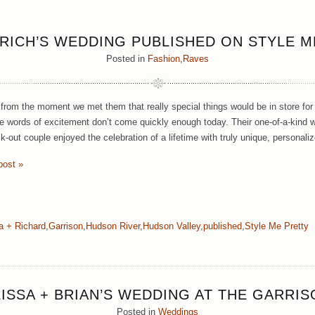
 RICH’S WEDDING PUBLISHED ON STYLE M
Posted in
Fashion
,
Raves
rom the moment we met them that really special things would be in store for
 words of excitement don’t come quickly enough today. Their one-of-a-kind w
k-out couple enjoyed the celebration of a lifetime with truly unique, personali
post »
a + Richard
,
Garrison
,
Hudson River
,
Hudson Valley
,
published
,
Style Me Pretty
LISSA + BRIAN’S WEDDING AT THE GARRIS
Posted in
Weddings