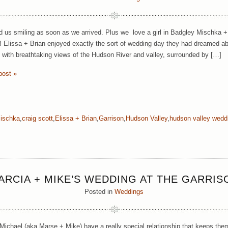
d us smiling as soon as we arrived. Plus we love a girl in Badgley Mischka
e! Elissa + Brian enjoyed exactly the sort of wedding day they had dreamed a
 with breathtaking views of the Hudson River and valley, surrounded by […]
post »
ischka
,
craig scott
,
Elissa + Brian
,
Garrison
,
Hudson Valley
,
hudson valley wedd
ARCIA + MIKE’S WEDDING AT THE GARRIS
Posted in
Weddings
Michael (aka Marse + Mike) have a really special relationship that keeps the