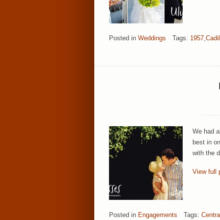
Posted in
Weddings
Tags:
1957
,
Cadil
We had an
best in o
with the 
View full 
Posted in
Engagements
Tags:
Centra