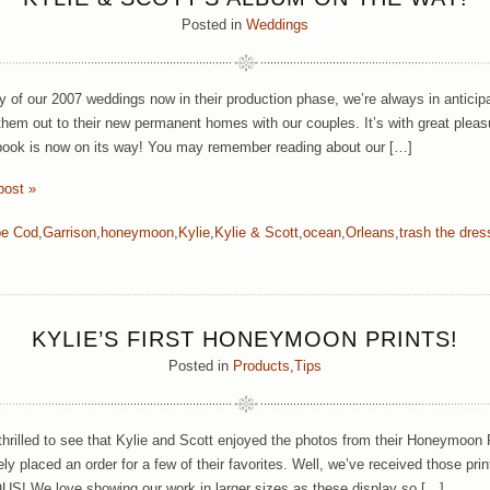
Posted in
Weddings
 of our 2007 weddings now in their production phase, we’re always in anticip
them out to their new permanent homes with our couples. It’s with great pleas
ook is now on its way! You may remember reading about our […]
post »
e Cod
,
Garrison
,
honeymoon
,
Kylie
,
Kylie & Scott
,
ocean
,
Orleans
,
trash the dres
KYLIE’S FIRST HONEYMOON PRINTS!
Posted in
Products
,
Tips
hrilled to see that Kylie and Scott enjoyed the photos from their Honeymoon
y placed an order for a few of their favorites. Well, we’ve received those prin
 We love showing our work in larger sizes as these display so […]