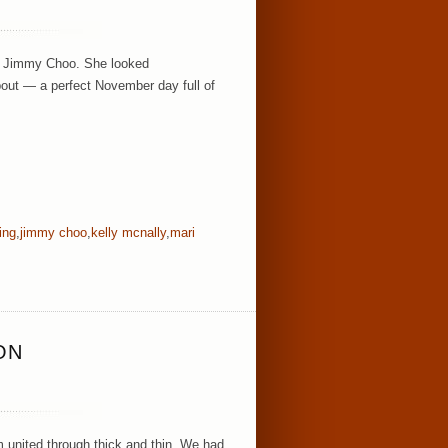
 + Jimmy Choo. She looked
bout — a perfect November day full of
ing
,
jimmy choo
,
kelly mcnally
,
mari
ON
m united through thick and thin. We had