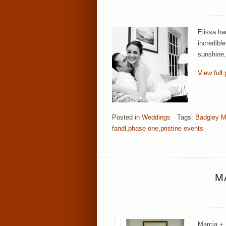
Elissa ha
incredibl
sunshine,
View full 
Posted in
Weddings
Tags:
Badgley M
fandl
,
phase one
,
pristine events
M
Marcia + 