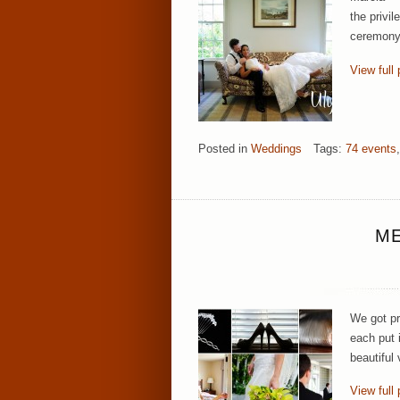
the privil
ceremony.
View full 
Posted in
Weddings
Tags:
74 events
,
ME
We got pr
each put i
beautiful
View full 