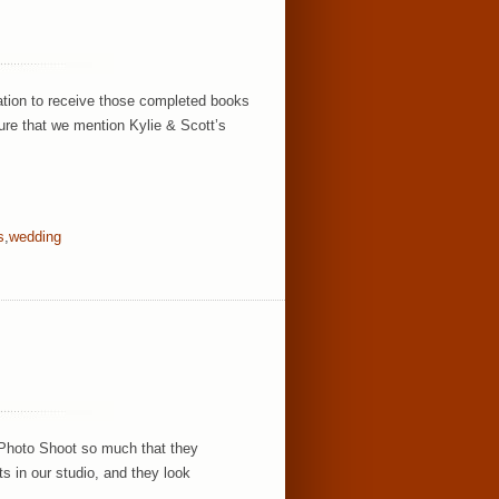
ation to receive those completed books
ure that we mention Kylie & Scott’s
s
,
wedding
 Photo Shoot so much that they
ts in our studio, and they look