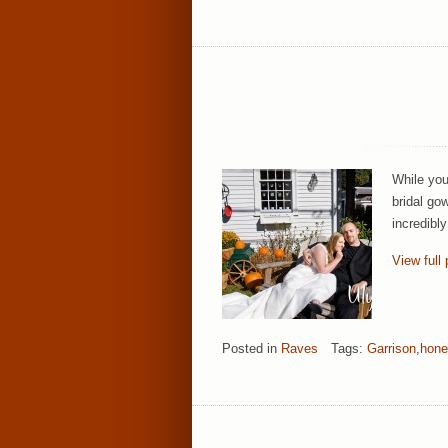
While you
bridal go
incredibl
View full 
Posted in
Raves
Tags:
Garrison
,
hon