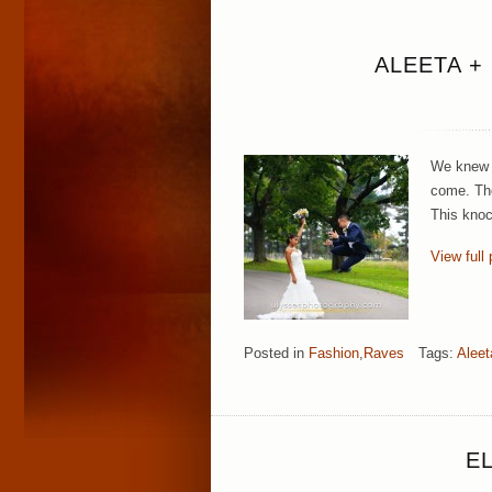
ALEETA +
We knew f
come. The
This knoc
View full 
Posted in
Fashion
,
Raves
Tags:
Aleet
E