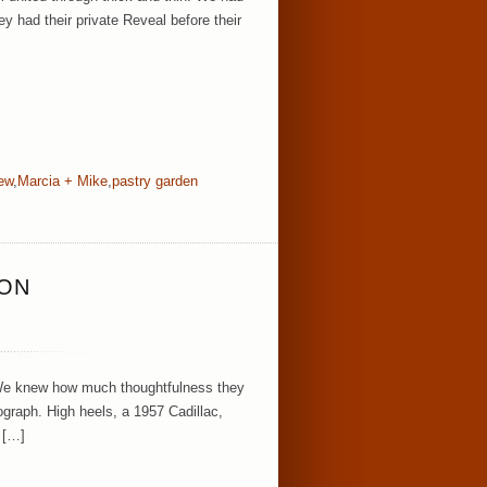
ey had their private Reveal before their
rew
,
Marcia + Mike
,
pastry garden
SON
 We knew how much thoughtfulness they
tograph. High heels, a 1957 Cadillac,
 […]