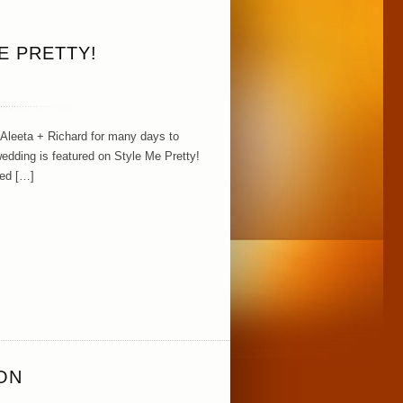
E PRETTY!
 Aleeta + Richard for many days to
edding is featured on Style Me Pretty!
zed […]
ON