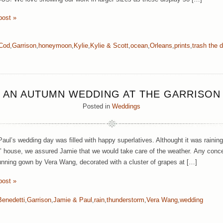
post »
Cod
,
Garrison
,
honeymoon
,
Kylie
,
Kylie & Scott
,
ocean
,
Orleans
,
prints
,
trash the 
AN AUTUMN WEDDING AT THE GARRISON
Posted in
Weddings
aul’s wedding day was filled with happy superlatives. Althought it was raining
’ house, we assured Jamie that we would take care of the weather.
Any conce
unning gown by Vera Wang, decorated with a cluster of grapes at […]
post »
Benedetti
,
Garrison
,
Jamie & Paul
,
rain
,
thunderstorm
,
Vera Wang
,
wedding