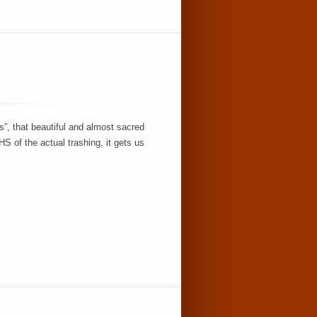
s”, that beautiful and almost sacred
of the actual trashing, it gets us