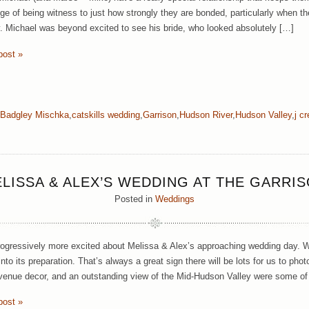
ege of being witness to just how strongly they are bonded, particularly when th
 Michael was beyond excited to see his bride, who looked absolutely […]
post »
Badgley Mischka
,
catskills wedding
,
Garrison
,
Hudson River
,
Hudson Valley
,
j c
LISSA & ALEX’S WEDDING AT THE GARRI
Posted in
Weddings
ogressively more excited about Melissa & Alex’s approaching wedding day.
nto its preparation. That’s always a great sign there will be lots for us to pho
 venue decor, and an outstanding view of the Mid-Hudson Valley were some of
post »