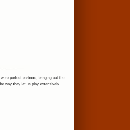
!
ere perfect partners, bringing out the
the way they let us play extensively