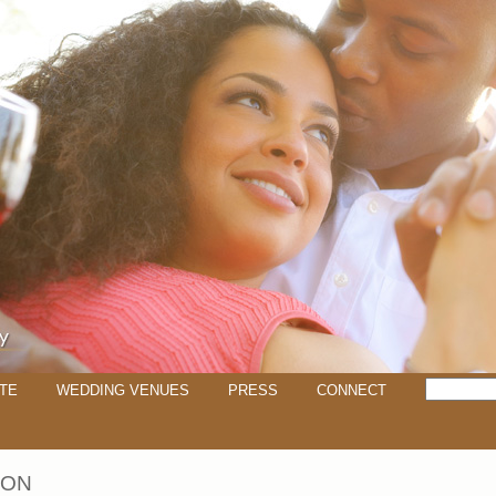
TE
WEDDING VENUES
PRESS
CONNECT
SON