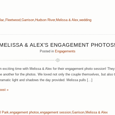
lac
,
Fleetwood
,
Garrison
,
Hudson River
,
Melissa & Alex
,
wedding
MELISSA & ALEX’S ENGAGEMENT PHOTOS
Posted in
Engagements
 exciting time with Melissa & Alex for their engagement photo session! They w
ne another for the photos. We loved not only the couple themselves, but also 
dramatic light and shadows the day provided. Melissa pulls […]
post »
l Park
,
engagement photos
,
engagement session
,
Garrison
,
Melissa & Alex