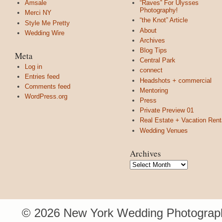
Amsale
“Raves” For Ulysses
Photography!
Merci NY
“the Knot” Article
Style Me Pretty
About
Wedding Wire
Archives
Blog Tips
Meta
Central Park
Log in
connect
Entries feed
Headshots + commercial
Comments feed
Mentoring
WordPress.org
Press
Private Preview 01
Real Estate + Vacation Rent
Wedding Venues
Archives
Archives
© 2026 New York Wedding Photograph