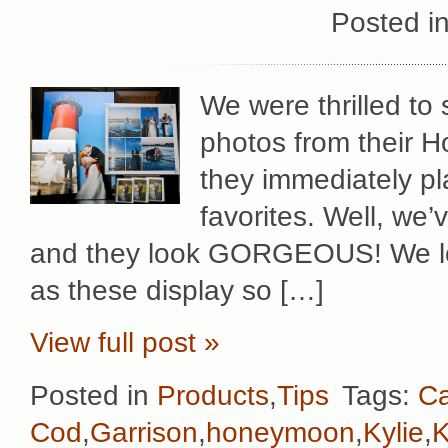
Posted i
We were thrilled to
photos from their 
they immediately pla
favorites. Well, we’
and they look GORGEOUS! We lov
as these display so […]
View full post »
Posted in
Products
,
Tips
Tags:
C
Cod
,
Garrison
,
honeymoon
,
Kylie
,
K