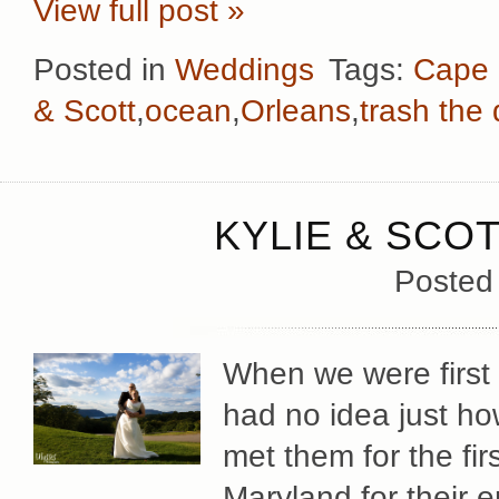
View full post »
Posted in
Weddings
Tags:
Cape
& Scott
,
ocean
,
Orleans
,
trash the
KYLIE & SCOT
Posted
When we were first 
had no idea just h
met them for the fi
Maryland for their