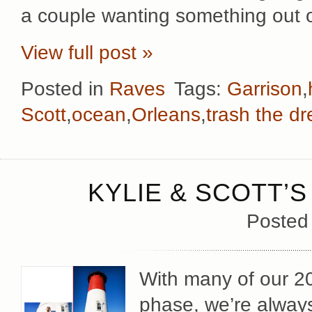
a couple wanting something out 
View full post »
Posted in
Raves
Tags:
Garrison
,
Scott
,
ocean
,
Orleans
,
trash the dr
KYLIE & SCOTT’S
Posted
With many of our 2
phase, we’re always 