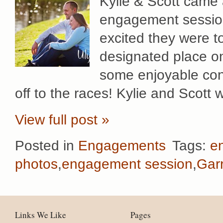
Kylie & Scott came 
engagement session
excited they were t
designated place on
some enjoyable conv
off to the races! Kylie and Scott 
View full post »
Posted in
Engagements
Tags:
e
photos
,
engagement session
,
Gar
Links We Like
Pages