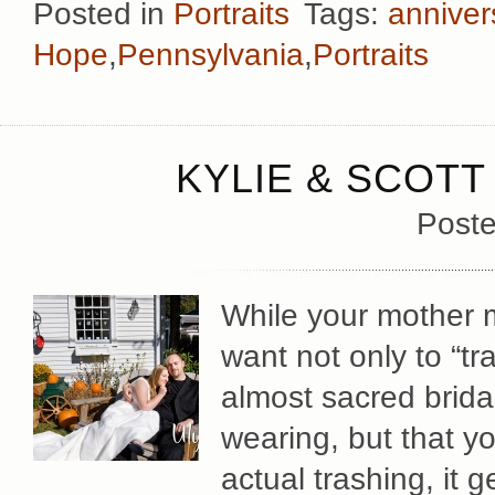
Posted in
Portraits
Tags:
anniver
Hope
,
Pennsylvania
,
Portraits
KYLIE & SCOTT
Poste
While your mother m
want not only to “tr
almost sacred brida
wearing, but that
actual trashing, it 