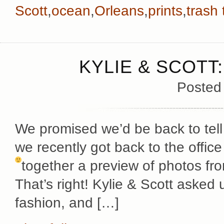
Scott
,
ocean
,
Orleans
,
prints
,
trash
KYLIE & SCOTT
Posted
We promised we’d be back to tell
we recently got back to the offi
together a preview of photos f
That’s right! Kylie & Scott asked u
fashion, and […]