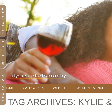
F
A
C
E
B
O
O
K
T
W
I
T
T
E
R
I
N
S
T
A
HOME
CATEGORIES
WEBSITE
WEDDING VENUES
G
R
A
TAG ARCHIVES:
KYLIE 
M