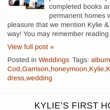
completed books an
permanent homes wit
pleasure that we mention Kylie &
way! You may remember reading 
View full post »
Posted in
Weddings
Tags:
album
Cod
,
Garrison
,
honeymoon
,
Kylie
,
K
dress
,
wedding
KYLIE’S FIRST 