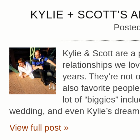
KYLIE + SCOTT’S 
Poste
Kylie & Scott are a 
relationships we lov
years. They’re not o
also favorite peopl
lot of “biggies” inc
wedding, and even Kylie’s dream
View full post »