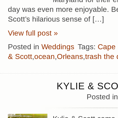
day was even more enjoyable. Be
Scott’s hilarious sense of […]
View full post »
Posted in
Weddings
Tags:
Cape
& Scott
,
ocean
,
Orleans
,
trash the
KYLIE & SC
Posted i