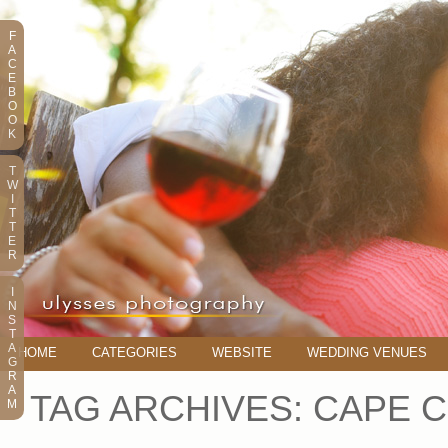
F
A
C
E
B
O
O
K
T
W
I
T
T
E
R
I
N
S
T
A
HOME
CATEGORIES
WEBSITE
WEDDING VENUES
G
R
A
TAG ARCHIVES:
CAPE 
M