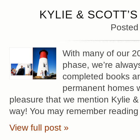
KYLIE & SCOTT’S
Posted
With many of our 2
phase, we’re always 
completed books an
permanent homes wit
pleasure that we mention Kylie &
way! You may remember reading 
View full post »