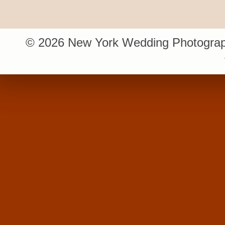
© 2026 New York Wedding Photograp