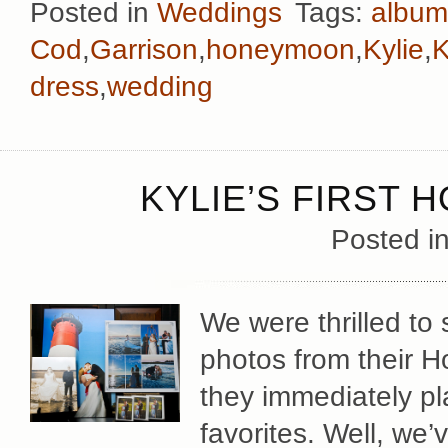
Posted in
Weddings
Tags:
album
Cod
,
Garrison
,
honeymoon
,
Kylie
,
K
dress
,
wedding
KYLIE’S FIRST 
Posted i
We were thrilled to
photos from their 
they immediately pla
favorites. Well, we’