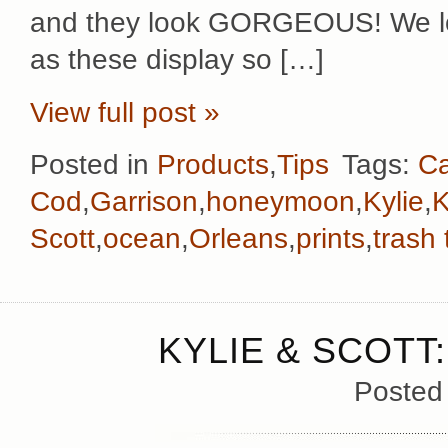
and they look GORGEOUS! We lov
as these display so […]
View full post »
Posted in
Products
,
Tips
Tags:
C
Cod
,
Garrison
,
honeymoon
,
Kylie
,
K
Scott
,
ocean
,
Orleans
,
prints
,
trash
KYLIE & SCOTT
Posted