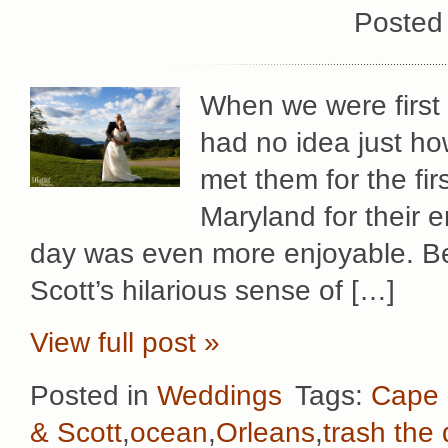
Posted
When we were first 
had no idea just h
met them for the fi
Maryland for their
day was even more enjoyable. Be
Scott’s hilarious sense of […]
View full post »
Posted in
Weddings
Tags:
Cape
& Scott
,
ocean
,
Orleans
,
trash the