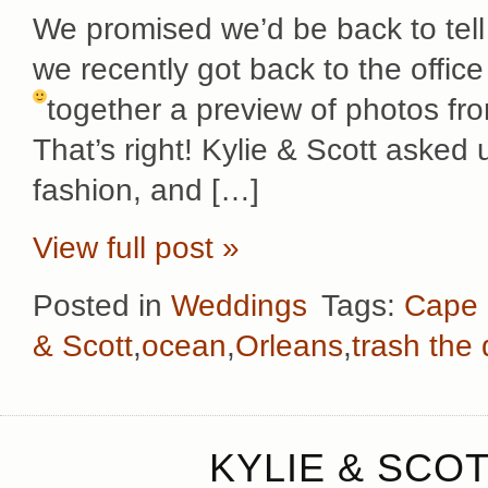
We promised we’d be back to tell
we recently got back to the offi
together a preview of photos f
That’s right! Kylie & Scott asked u
fashion, and […]
View full post »
Posted in
Weddings
Tags:
Cape
& Scott
,
ocean
,
Orleans
,
trash the
KYLIE & SCOT