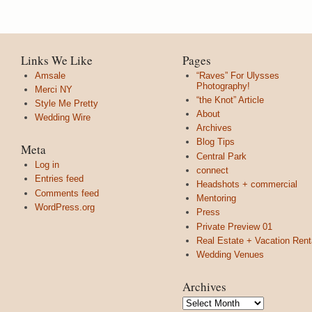
Links We Like
Pages
Amsale
“Raves” For Ulysses
Photography!
Merci NY
“the Knot” Article
Style Me Pretty
About
Wedding Wire
Archives
Blog Tips
Meta
Central Park
Log in
connect
Entries feed
Headshots + commercial
Comments feed
Mentoring
WordPress.org
Press
Private Preview 01
Real Estate + Vacation Rent
Wedding Venues
Archives
Archives