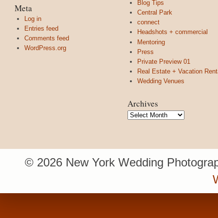
Blog Tips
Meta
Central Park
Log in
connect
Entries feed
Headshots + commercial
Comments feed
Mentoring
WordPress.org
Press
Private Preview 01
Real Estate + Vacation Rent
Wedding Venues
Archives
Archives
© 2026 New York Wedding Photograp