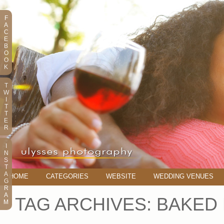
F
A
C
E
B
O
O
K
T
W
I
T
T
E
R
I
N
S
T
A
HOME
CATEGORIES
WEBSITE
WEDDING VENUES
G
R
A
TAG ARCHIVES:
BAKED 
M