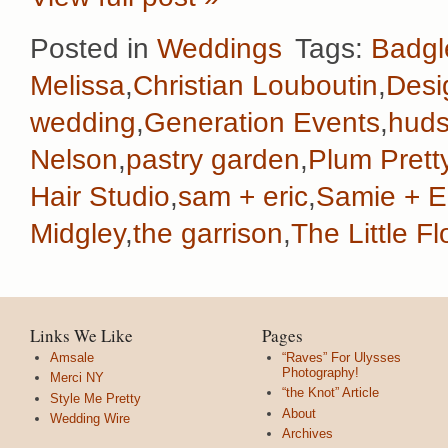
Posted in
Weddings
Tags:
Badgl
Melissa
,
Christian Louboutin
,
Desi
wedding
,
Generation Events
,
huds
Nelson
,
pastry garden
,
Plum Prett
Hair Studio
,
sam + eric
,
Samie + E
Midgley
,
the garrison
,
The Little 
Links We Like
Pages
Amsale
“Raves” For Ulysses
Photography!
Merci NY
“the Knot” Article
Style Me Pretty
About
Wedding Wire
Archives