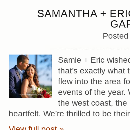
SAMANTHA + ERI
GA
Posted
Samie + Eric wished
that’s exactly what 
flew into the area f
events of the year.
the west coast, the 
heartfelt. We’re thrilled to be th
View full post »