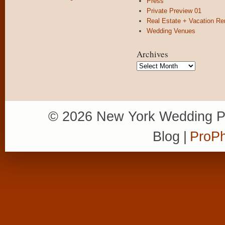
Press
Private Preview 01
Real Estate + Vacation Re
Wedding Venues
Archives
Archives
© 2026 New York Wedding P
Blog
|
ProPh