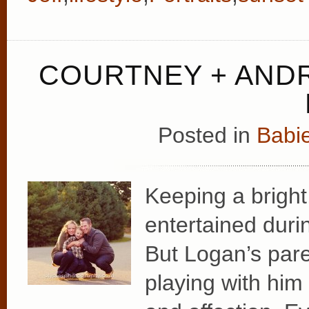
COURTNEY + ANDR
Posted in
Babie
Keeping a bright
entertained durin
But Logan’s par
playing with him 