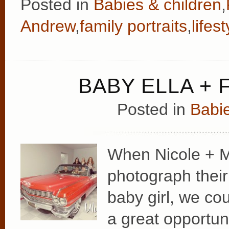
Posted in
Babies & children
,
Andrew
,
family portraits
,
lifest
BABY ELLA + 
Posted in
Babie
When Nicole + M
photograph their 
baby girl, we cou
a great opportun