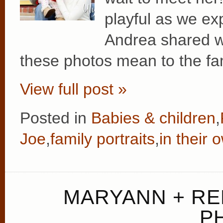
playful as we ex
Andrea shared w
these photos mean to the fam
View full post »
Posted in
Babies & children
,
Joe
,
family portraits
,
in their
MARYANN + RE
P