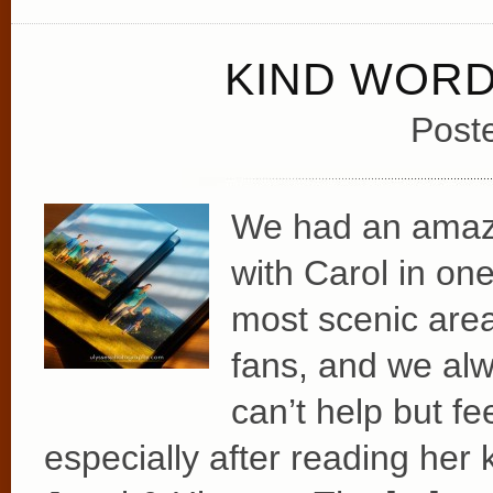
KIND WOR
Post
We had an amazin
with Carol in on
most scenic area
fans, and we alw
can’t help but fe
especially after reading her