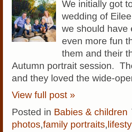
We initially got 
wedding of Eilee
we should have 
even more fun th
them and their t
Autumn portrait session. Thei
and they loved the wide-op
View full post »
Posted in
Babies & children
photos
,
family portraits
,
lifest