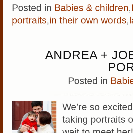
Posted in
Babies & children
,
portraits
,
in their own words
,
ANDREA + JOE
POR
Posted in
Babie
We’re so excited
taking portraits 
wait to meet her