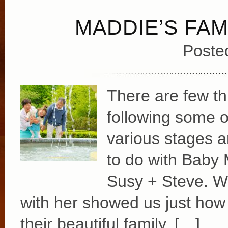
MADDIE’S FAM
Poste
There are few t
following some o
various stages an
to do with Baby
Susy + Steve. Wa
with her showed us just how 
their beautiful family. […]