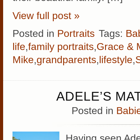
View full post »
Posted in
Portraits
Tags:
Ba
life
,
family portraits
,
Grace & 
Mike
,
grandparents
,
lifestyle
,
ADELE’S MA
Posted in
Babie
Having seen Adele