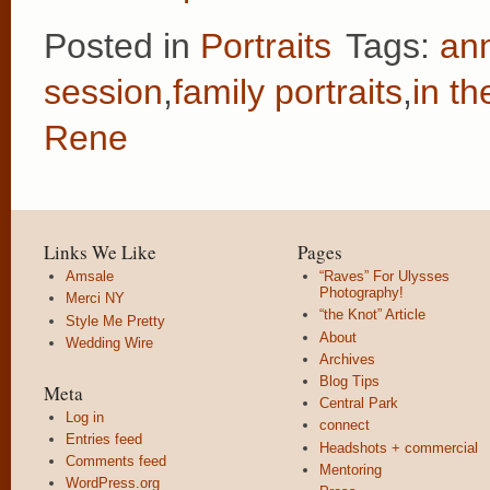
Posted in
Portraits
Tags:
ann
session
,
family portraits
,
in t
Rene
Links We Like
Pages
Amsale
“Raves” For Ulysses
Photography!
Merci NY
“the Knot” Article
Style Me Pretty
About
Wedding Wire
Archives
Blog Tips
Meta
Central Park
Log in
connect
Entries feed
Headshots + commercial
Comments feed
Mentoring
WordPress.org