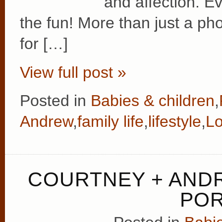
and affection. E
the fun! More than just a pho
for […]
View full post »
Posted in
Babies & children
,
Andrew
,
family life
,
lifestyle
,
L
COURTNEY + ANDR
POR