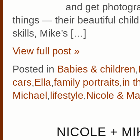
and get photogra
things — their beautiful chi
skills, Mike’s […]
View full post »
Posted in
Babies & children
,
cars
,
Ella
,
family portraits
,
in 
Michael
,
lifestyle
,
Nicole & Ma
NICOLE + MI