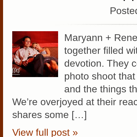
Poste
Maryann + Rene e
together filled w
devotion. They 
photo shoot that
and the things t
We’re overjoyed at their rea
shares some […]
View full post »