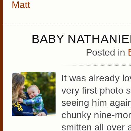
Matt
BABY NATHANIEL
Posted in
It was already lo
very first photo
seeing him again
chunky nine-mon
smitten all over 