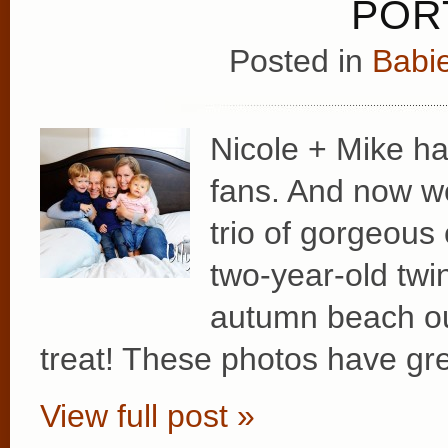
PORT
Posted in
Babie
Nicole + Mike ha
fans. And now we’
trio of gorgeous
two-year-old twin
autumn beach out
treat! These photos have gr
View full post »