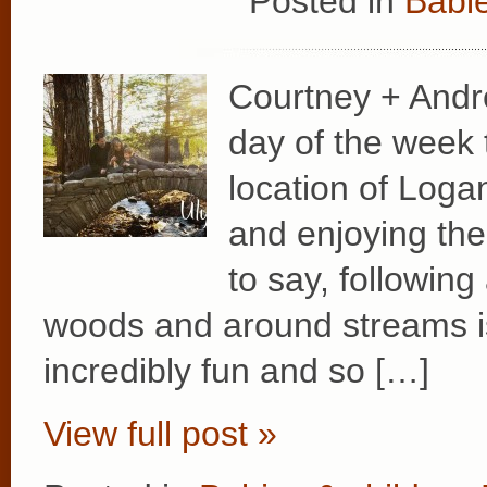
Posted in
Babie
Courtney + Andr
day of the week t
location of Logan
and enjoying the
to say, following
woods and around streams is 
incredibly fun and so […]
View full post »