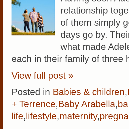
relationship tog
of them simply g
days go by. Their
what made Adele’
each in their family of three
View full post »
Posted in
Babies & children
,
+ Terrence
,
Baby Arabella
,
ba
life
,
lifestyle
,
maternity
,
pregna