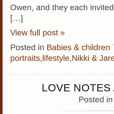
Owen, and they each invited 
[…]
View full post »
Posted in
Babies & children
portraits
,
lifestyle
,
Nikki & Jar
LOVE NOTES
Posted i