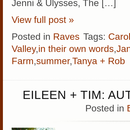
Jenni & Ulysses, The […]
View full post »
Posted in
Raves
Tags:
Caro
Valley
,
in their own words
,
Ja
Farm
,
summer
,
Tanya + Rob
EILEEN + TIM: A
Posted in