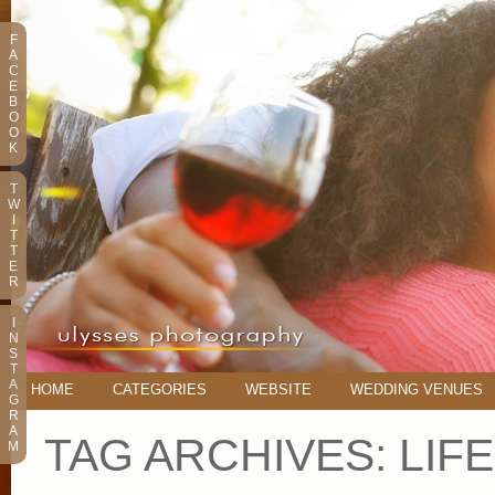
F
A
C
E
B
O
O
K
T
W
I
T
T
E
R
I
N
S
T
A
HOME
CATEGORIES
WEBSITE
WEDDING VENUES
G
R
A
TAG ARCHIVES:
LIF
M