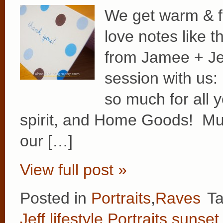
We get warm & f
love notes like 
from Jamee + Jeff
session with us
so much for all y
spirit, and Home Goods! Muc
our […]
View full post »
Posted in
Portraits
,
Raves
T
Jeff
,
lifestyle
,
Portraits
,
sunset