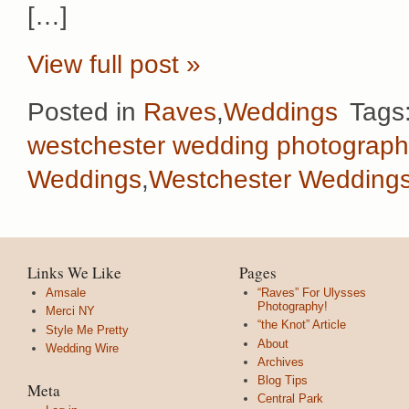
[…]
View full post »
Posted in
Raves
,
Weddings
Tags
westchester wedding photograph
Weddings
,
Westchester Wedding
Links We Like
Pages
Amsale
“Raves” For Ulysses
Photography!
Merci NY
“the Knot” Article
Style Me Pretty
About
Wedding Wire
Archives
Blog Tips
Meta
Central Park