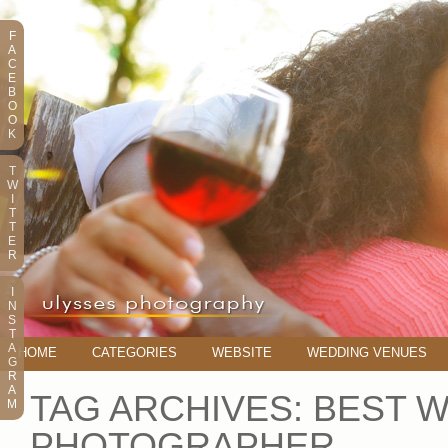
F
A
C
E
B
O
O
K
T
W
I
T
T
E
R
I
N
S
T
A
HOME
CATEGORIES
WEBSITE
WEDDING VENUES
G
R
A
TAG ARCHIVES:
BEST 
M
PHOTOGRAPHER