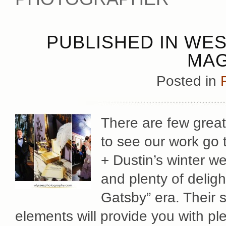
PUBLISHED IN WE
MAG
Posted in
There are few great
to see our work go 
+ Dustin’s winter we
and plenty of deligh
Gatsby” era. Their s
elements will provide you with ple