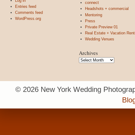
Log in
connect
Entries feed
Headshots + commercial
Comments feed
Mentoring
WordPress.org
Press
Private Preview 01
Real Estate + Vacation Rent
Wedding Venues
Archives
Archives
© 2026 New York Wedding Photograp
Blo