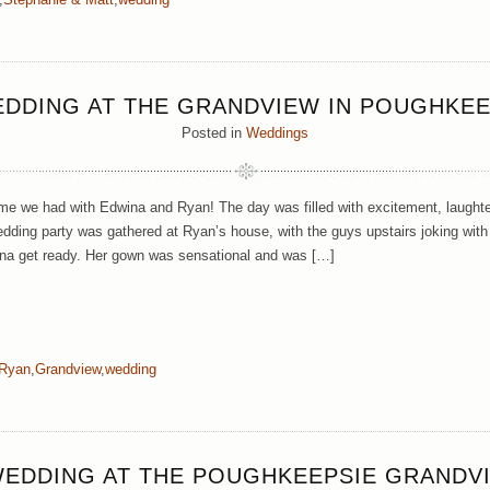
EDDING AT THE GRANDVIEW IN POUGHKEE
Posted in
Weddings
 we had with Edwina and Ryan! The day was filled with excitement, laughter
edding party was gathered at Ryan’s house, with the guys upstairs joking with
ina get ready. Her gown was sensational and was […]
 Ryan
,
Grandview
,
wedding
WEDDING AT THE POUGHKEEPSIE GRANDV