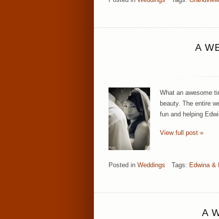
A W
What an awesome time
beauty. The entire w
fun and helping Edw
View full post »
Posted in
Weddings
Tags:
Edwina &
A 