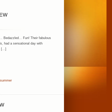
IEW
g… Bedazzled… Fun! Their fabulous
ds, had a sensational day with
f […]
summer
EW