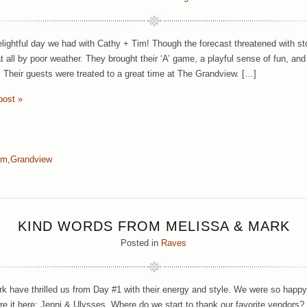
lightful day we had with Cathy + Tim! Though the forecast threatened with st
t all by poor weather. They brought their ‘A’ game, a playful sense of fun, a
 Their guests were treated to a great time at The Grandview. […]
post »
im
,
Grandview
KIND WORDS FROM MELISSA & MARK
Posted in
Raves
k have thrilled us from Day #1 with their energy and style. We were so happy
e it here: Jenni & Ulysses, Where do we start to thank our favorite vendors? Yo