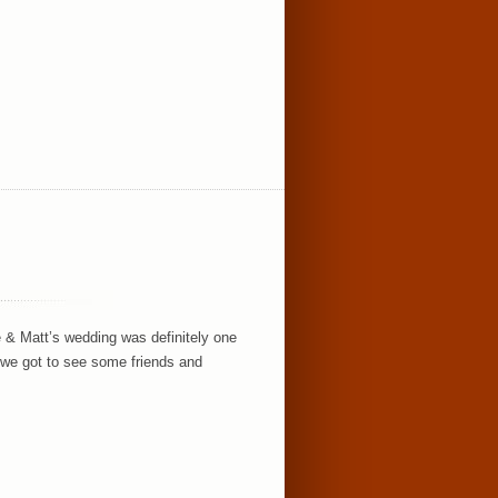
 & Matt’s wedding was definitely one
 we got to see some friends and