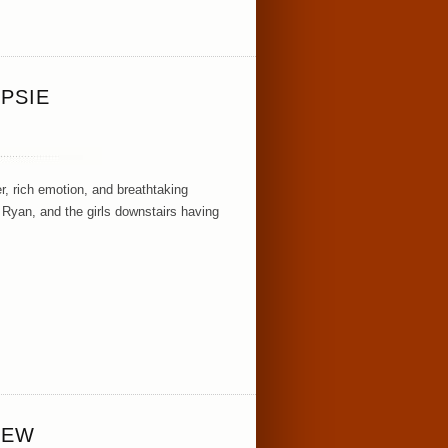
PSIE
, rich emotion, and breathtaking
 Ryan, and the girls downstairs having
IEW