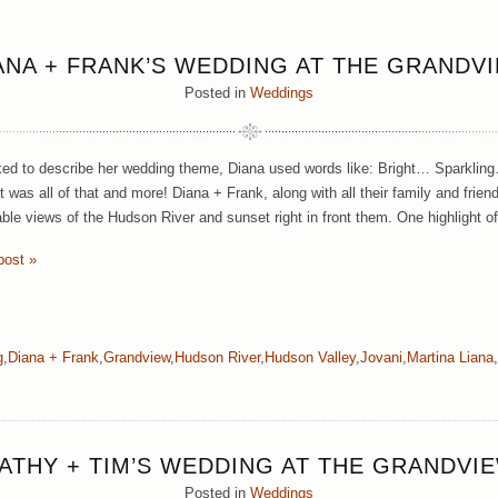
ANA + FRANK’S WEDDING AT THE GRANDV
Posted in
Weddings
d to describe her wedding theme, Diana used words like: Bright… Sparklin
t was all of that and more! Diana + Frank, along with all their family and frien
able views of the Hudson River and sunset right in front them. One highlight o
post »
g
,
Diana + Frank
,
Grandview
,
Hudson River
,
Hudson Valley
,
Jovani
,
Martina Liana
,
ATHY + TIM’S WEDDING AT THE GRANDVI
Posted in
Weddings