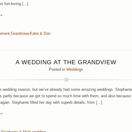
is fun-loving […]
 »
ement
,
Grandview
,
Katie & Don
A WEDDING AT THE GRANDVIEW
Posted in
Weddings
 the wedding season, but we’ve already had some amazing weddings. Stephanie
tes partly because we got to spend so much time with them, and also because
 again. Stephanie filled her day with superb details, from […]
 »
,
Stephanie & Matt
,
wedding