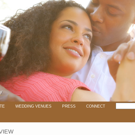
TE
WEDDING VENUES
PRESS
CONNECT
VIEW