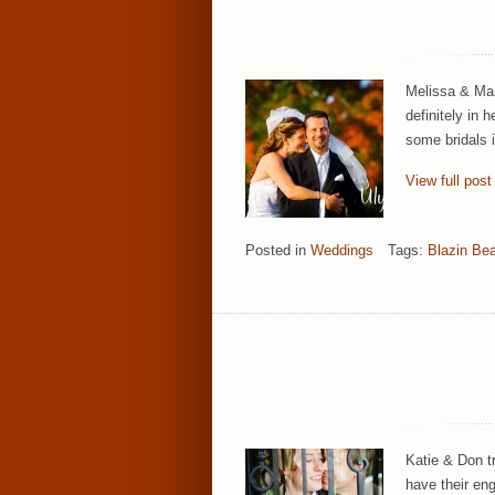
Melissa & Mar
definitely in 
some bridals 
View full post
Posted in
Weddings
Tags:
Blazin Be
Katie & Don t
have their eng