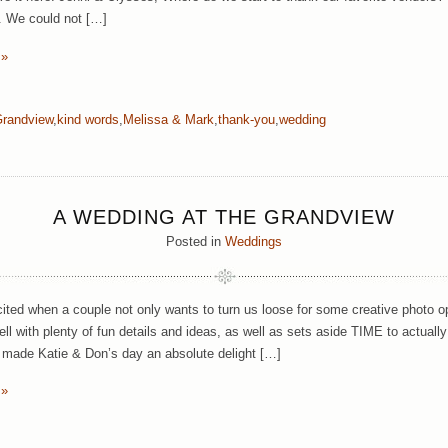
. We could not […]
 »
randview
,
kind words
,
Melissa & Mark
,
thank-you
,
wedding
A WEDDING AT THE GRANDVIEW
Posted in
Weddings
ited when a couple not only wants to turn us loose for some creative photo op
l with plenty of fun details and ideas, as well as sets aside TIME to actuall
n made Katie & Don’s day an absolute delight […]
 »