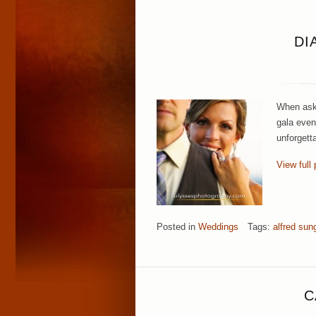
DI
When aske
gala even
unforgett
View full 
Posted in
Weddings
Tags:
alfred sun
C