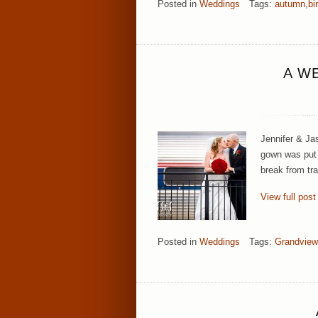
Posted in
Weddings
Tags:
autumn
,
bi
A W
Jennifer & Ja
gown was put o
break from tr
View full post
Posted in
Weddings
Tags:
Grandview