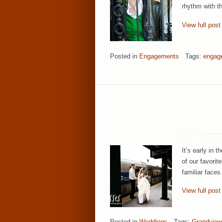
rhythm with th
View full post
Posted in
Engagements
Tags:
engag
It’s early in
of our favori
familiar faces
View full post
Posted in
Weddings
Tags:
Grandview