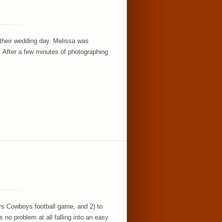
their wedding day. Melissa was
n. After a few minutes of photographing
 vs Cowboys football game, and 2) to
 no problem at all falling into an easy