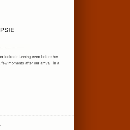
PSIE
er looked stunning even before her
 few moments after our arrival. In a
W