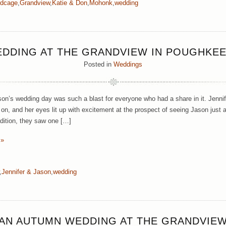
rdcage
,
Grandview
,
Katie & Don
,
Mohonk
,
wedding
EDDING AT THE GRANDVIEW IN POUGHKEE
Posted in
Weddings
son’s wedding day was such a blast for everyone who had a share in it. Jennif
n, and her eyes lit up with excitement at the prospect of seeing Jason just a
adition, they saw one […]
 »
,
Jennifer & Jason
,
wedding
AN AUTUMN WEDDING AT THE GRANDVIE