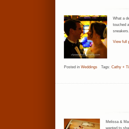
What a de
touched a
sneakers.
View full 
Posted in
Weddings
Tags:
Cathy + T
Melissa & Mar
wanted to shar