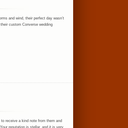
orms and wind, their perfect day wasn’t
nd their custom Converse wedding
 to receive a kind note from them and
ur reputation is stellar, and it is very