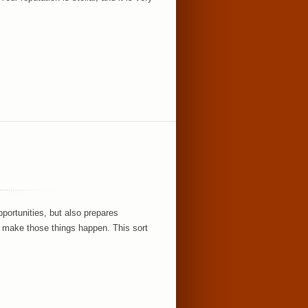
portunities, but also prepares
y make those things happen. This sort