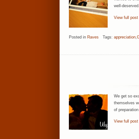
well-deserved
View full post
Posted in
Raves
Tags:
appreciation
,
G
We get so exc
themselves wel
of preparatio
View full post