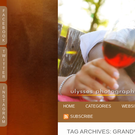
F
A
C
E
B
O
O
K
T
W
I
T
T
E
R
I
N
S
T
A
HOME
CATEGORIES
WEBSI
G
R
SUBSCRIBE
A
M
TAG ARCHIVES:
GRAND