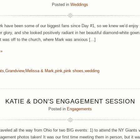
Posted in
Weddings
k have been some of our biggest fans since Day #1, so we knew we’d enjoy 
her glory, and she looked positively radiant in her beautiful diamond-white gow
it was off to the church, where Mark was anxious […]
 »
ats
,
Grandview
,
Melissa & Mark
,
pink
,
pink shoes
,
wedding
KATIE & DON’S ENGAGEMENT SESSION
Posted in
Engagements
raveled all the way from Ohio for two BIG events: 1) to attend the NY Giants
agement photos taken! It was our first time meeting them in person, but it was