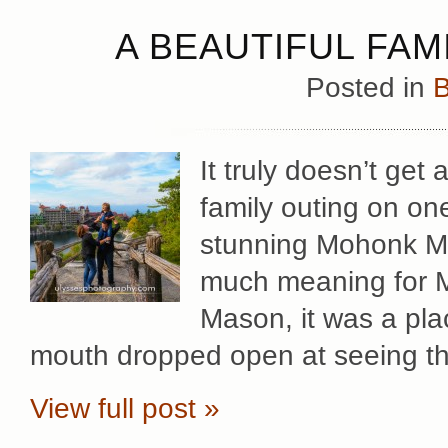
A BEAUTIFUL FAM
Posted in
B
It truly doesn’t get
family outing on on
stunning Mohonk Mo
much meaning for Mar
Mason, it was a pla
mouth dropped open at seeing t
View full post »