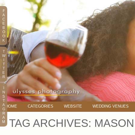
F
A
C
E
B
O
O
K
T
W
I
T
T
E
R
I
N
S
T
A
HOME
CATEGORIES
WEBSITE
WEDDING VENUES
G
R
A
TAG ARCHIVES:
MASON
M