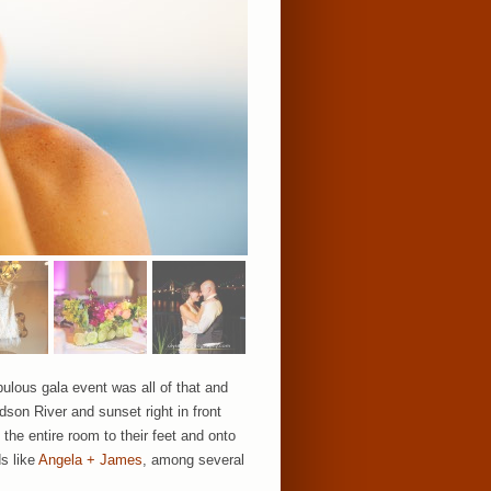
lous gala event was all of that and
dson River and sunset right in front
the entire room to their feet and onto
ds like
Angela + James
, among several