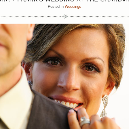
Posted in
Weddings