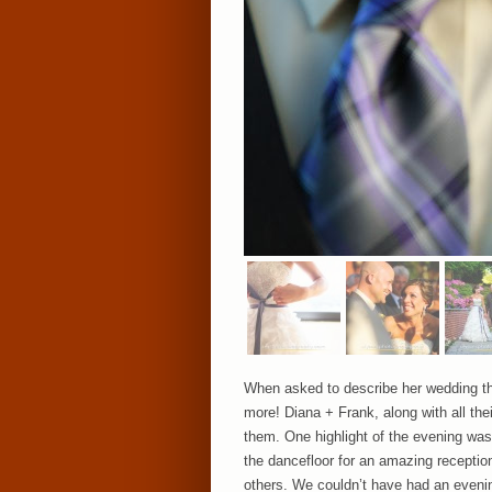
When asked to describe her wedding th
more! Diana + Frank, along with all the
them. One highlight of the evening was 
the dancefloor for an amazing reception
others. We couldn’t have had an evenin