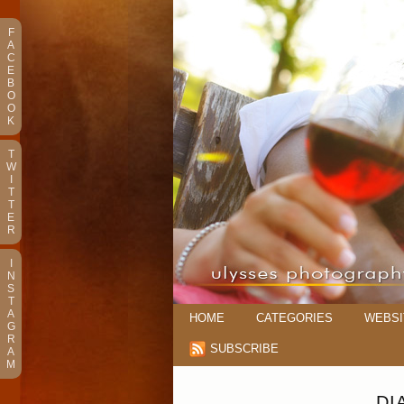
F
A
C
E
B
O
O
K
T
W
I
T
T
E
R
I
N
S
T
A
HOME
CATEGORIES
WEBSI
G
R
SUBSCRIBE
A
M
DI