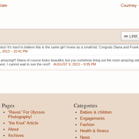
tate
Courtney 
LINK
tos! It’s hard to believe this is the same girl I knew as a small kid. Congrats Diana and Frank
 2013 – 10:41 PM
amazing!!! Diana of course looks beautiful, but you somehow bring out the most amazing sid
est. I cannot wait to see the rest!!
AUGUST 5, 2013 – 9:05 PM
Pages
Categories
“Raves” For Ulysses
Babies & children
Photography!
Engagements
“the Knot” Article
Fashion
About
Health & fitness
Archives
News