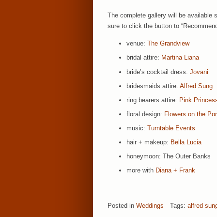
The complete gallery will be available 
sure to click the button to “Recommend
venue:
The Grandview
bridal attire:
Martina Liana
bride’s cocktail dress:
Jovani
bridesmaids attire:
Alfred Sung
ring bearers attire:
Pink Princes
floral design:
Flowers on the Po
music:
Turntable Events
hair + makeup:
Bella Lucia
honeymoon: The Outer Banks
more with
Diana + Frank
Posted in
Weddings
Tags:
alfred sun