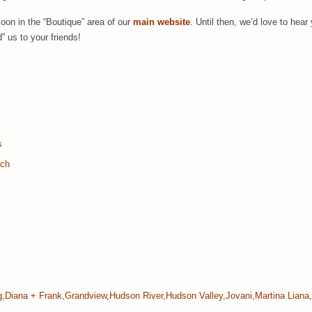
soon in the “Boutique” area of our
main website
. Until then, we’d love to he
” us to your friends!
s
rch
g
,
Diana + Frank
,
Grandview
,
Hudson River
,
Hudson Valley
,
Jovani
,
Martina Liana
,