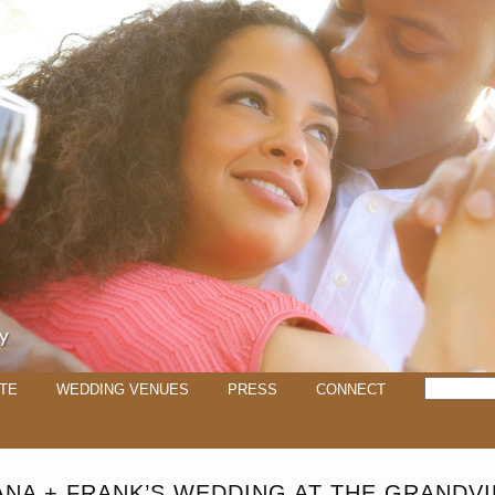
TE
WEDDING VENUES
PRESS
CONNECT
ANA + FRANK’S WEDDING AT THE GRANDV