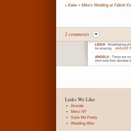
«
Katie + Mike’s Wedding at Falkirk Es
2 comments
LEIGH
-
Breathtaking pho
be amazing.
AUGUST 5,
ANGELA
-
These are so 
them look their absolute b
Links We Like
Amsale
Merci NY
Style Me Pretty
Wedding Wire