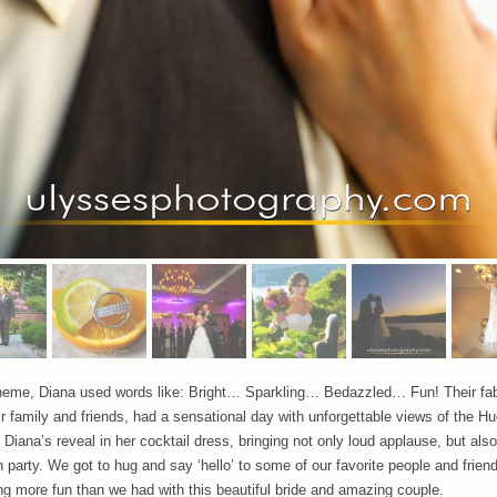
eme, Diana used words like: Bright… Sparkling… Bedazzled… Fun! Their fabu
ir family and friends, had a sensational day with unforgettable views of the Hu
Diana’s reveal in her cocktail dress, bringing not only loud applause, but also 
 party. We got to hug and say ‘hello’ to some of our favorite people and frien
g more fun than we had with this beautiful bride and amazing couple.