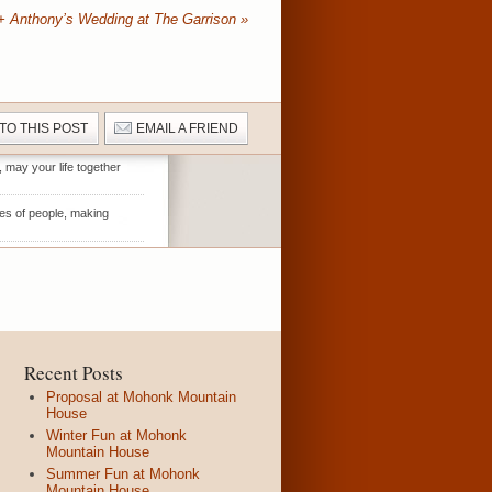
+ Anthony’s Wedding at The Garrison
»
 TO THIS POST
EMAIL A FRIEND
, may your life together
es of people, making
Recent Posts
Proposal at Mohonk Mountain
House
Winter Fun at Mohonk
Mountain House
Summer Fun at Mohonk
Mountain House