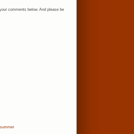
ar your comments below. And please be
summer