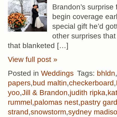
Brandon’s surprise f
begin coverage early
special gift he’d gott
other surprises that
that blanketed […]
View full post »
Posted in
Weddings
Tags:
bhldn
papers
,
bud maltin
,
checkerboard
,
yoo
,
Jill & Brandon
,
judith ripka
,
ka
rummel
,
palomas nest
,
pastry gar
strand
,
snowstorm
,
sydney madiso