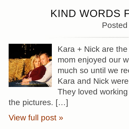
KIND WORDS 
Posted
Kara + Nick are th
mom enjoyed our wor
much so until we re
Kara and Nick were 
They loved working 
the pictures. […]
View full post »