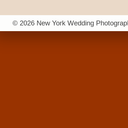
© 2026 New York Wedding Photograph