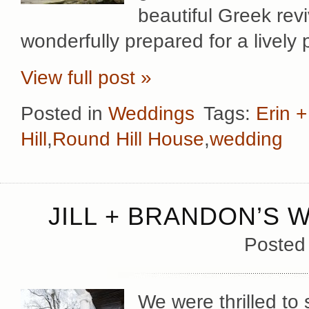
beautiful Greek rev
wonderfully prepared for a lively 
View full post »
Posted in
Weddings
Tags:
Erin 
Hill
,
Round Hill House
,
wedding
JILL + BRANDON’S 
Posted
We were thrilled to 