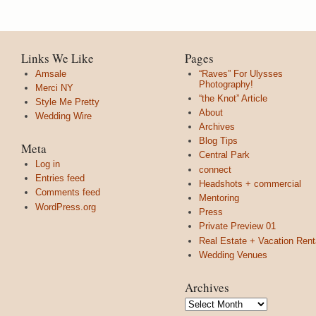
Links We Like
Pages
Amsale
“Raves” For Ulysses
Photography!
Merci NY
“the Knot” Article
Style Me Pretty
About
Wedding Wire
Archives
Blog Tips
Meta
Central Park
Log in
connect
Entries feed
Headshots + commercial
Comments feed
Mentoring
WordPress.org
Press
Private Preview 01
Real Estate + Vacation Rent
Wedding Venues
Archives
Archives