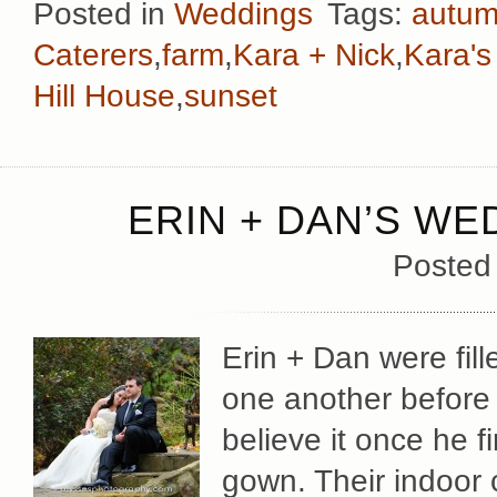
Posted in
Weddings
Tags:
autu
Caterers
,
farm
,
Kara + Nick
,
Kara'
Hill House
,
sunset
ERIN + DAN’S WE
Posted
Erin + Dan were fill
one another before
believe it once he f
gown. Their indoor 