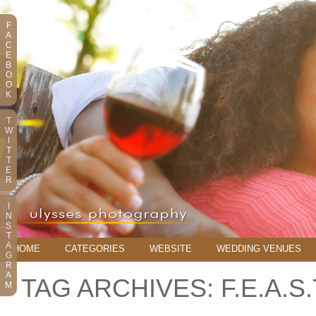
F
A
C
E
B
O
O
K
T
W
I
T
T
E
R
I
N
S
T
A
HOME
CATEGORIES
WEBSITE
WEDDING VENUES
G
R
A
TAG ARCHIVES:
F.E.A.S
M