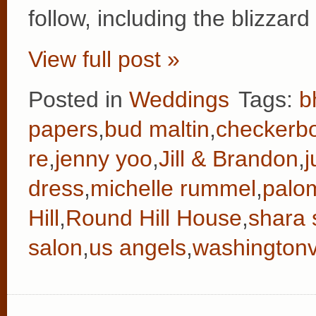
follow, including the blizzar
View full post »
Posted in
Weddings
Tags:
b
papers
,
bud maltin
,
checkerb
re
,
jenny yoo
,
Jill & Brandon
,
j
dress
,
michelle rummel
,
palo
Hill
,
Round Hill House
,
shara 
salon
,
us angels
,
washingtonvi