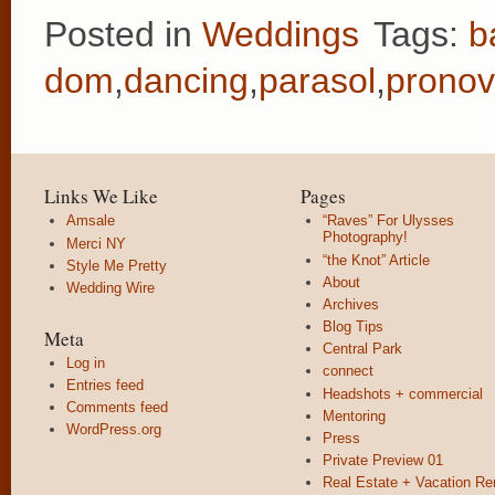
Posted in
Weddings
Tags:
b
dom
,
dancing
,
parasol
,
pronov
Links We Like
Pages
Amsale
“Raves” For Ulysses
Photography!
Merci NY
“the Knot” Article
Style Me Pretty
About
Wedding Wire
Archives
Blog Tips
Meta
Central Park
Log in
connect
Entries feed
Headshots + commercial
Comments feed
Mentoring
WordPress.org
Press
Private Preview 01
Real Estate + Vacation Re