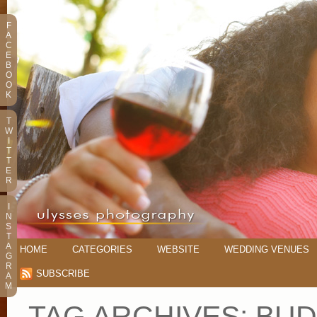
F
A
C
E
B
O
O
K
T
W
I
T
T
E
R
I
N
S
T
A
HOME
CATEGORIES
WEBSITE
WEDDING VENUES
G
R
SUBSCRIBE
A
M
TAG ARCHIVES:
BUD