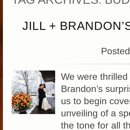
JILL + BRANDON
Posted
We were thrilled 
Brandon’s surpri
us to begin cover
unveiling of a spe
the tone for all 