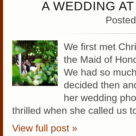
A WEDDING AT
Posted
We first met Chr
the Maid of Hono
We had so much f
decided then and
her wedding ph
thrilled when she called us to
View full post »