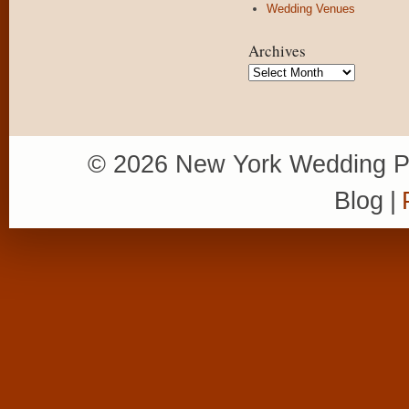
Wedding Venues
Archives
Archives
© 2026 New York Wedding P
Blog
|