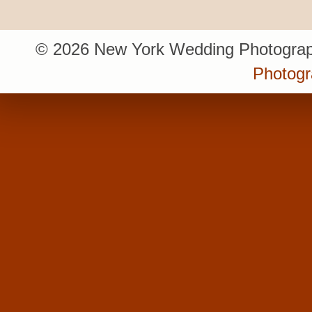
© 2026 New York Wedding Photograp
Photogr