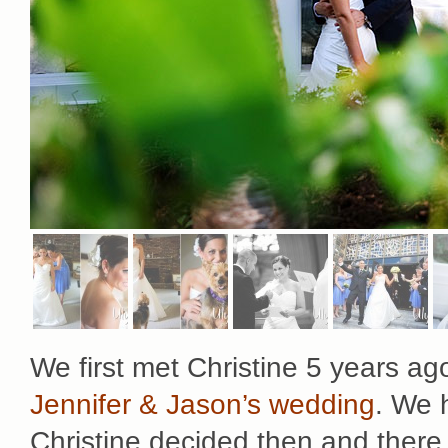
We first met Christine 5 years a
Jennifer & Jason’s wedding
. We 
Christine decided then and there