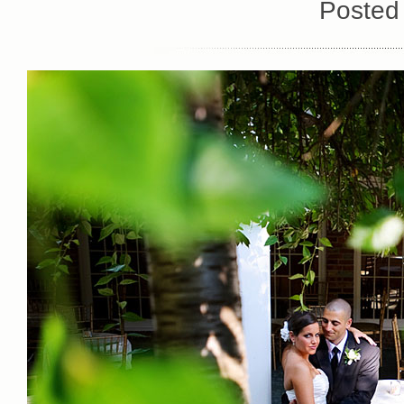
Posted