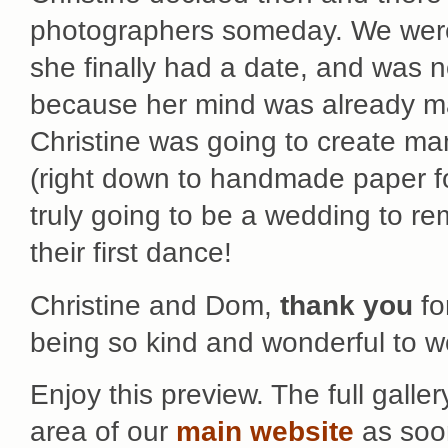
photographers someday. We were t
she finally had a date, and was 
because her mind was already ma
Christine was going to create man
(right down to handmade paper fo
truly going to be a wedding to
their first dance!
Christine and Dom,
thank you
fo
being so kind and wonderful to w
Enjoy this preview. The full galler
area of our
main website
as soon