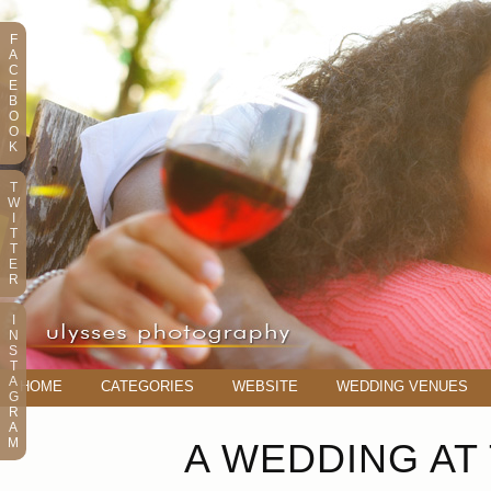
F
A
C
E
B
O
O
K
T
W
I
T
T
E
R
I
N
S
T
A
HOME
CATEGORIES
WEBSITE
WEDDING VENUES
G
R
A
M
A WEDDING AT 