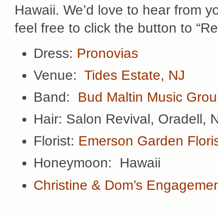
Hawaii. We’d love to hear from 
feel free to click the button to “
Dress:
Pronovias
Venue:
Tides Estate, NJ
Band:
Bud Maltin Music Gro
Hair: Salon Revival, Oradell, 
Florist:
Emerson Garden Floris
Honeymoon: Hawaii
Christine & Dom’s Engagemen