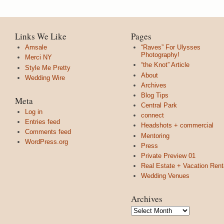
Links We Like
Pages
Amsale
“Raves” For Ulysses
Photography!
Merci NY
“the Knot” Article
Style Me Pretty
About
Wedding Wire
Archives
Blog Tips
Meta
Central Park
Log in
connect
Entries feed
Headshots + commercial
Comments feed
Mentoring
WordPress.org
Press
Private Preview 01
Real Estate + Vacation Rent
Wedding Venues
Archives
Archives