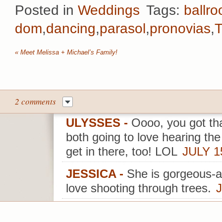
Posted in
Weddings
Tags:
ballr
dom
,
dancing
,
parasol
,
pronovias
,
T
«
Meet Melissa + Michael’s Family!
2 comments
ULYSSES
-
Oooo, you got th
both going to love hearing th
get in there, too! LOL
JULY 1
JESSICA
-
She is gorgeous-a
love shooting through trees.
J