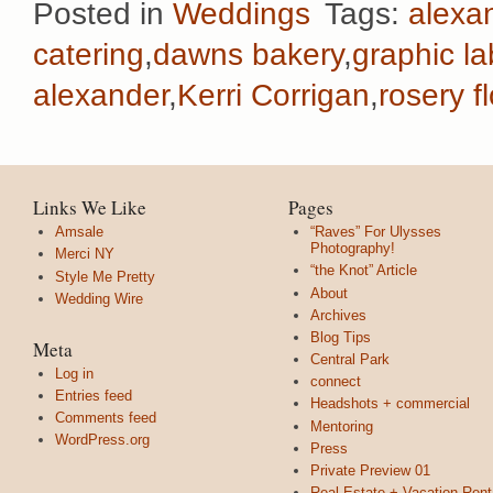
Posted in
Weddings
Tags:
alexan
catering
,
dawns bakery
,
graphic la
alexander
,
Kerri Corrigan
,
rosery f
Links We Like
Pages
Amsale
“Raves” For Ulysses
Photography!
Merci NY
“the Knot” Article
Style Me Pretty
About
Wedding Wire
Archives
Blog Tips
Meta
Central Park
Log in
connect
Entries feed
Headshots + commercial
Comments feed
Mentoring
WordPress.org
Press
Private Preview 01
Real Estate + Vacation Rent