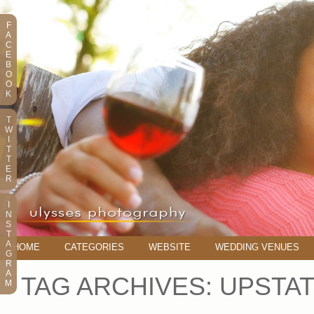
F
A
C
E
B
O
O
K
T
W
I
T
T
E
R
I
N
S
T
A
HOME
CATEGORIES
WEBSITE
WEDDING VENUES
G
R
A
TAG ARCHIVES:
UPSTAT
M