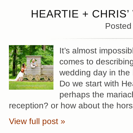
HEARTIE + CHRIS’
Posted
It’s almost impossib
comes to describing 
wedding day in the b
Do we start with He
perhaps the mariach
reception? or how about the hors
View full post »