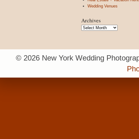
Wedding Venues
Archives
Archives
© 2026 New York Wedding Photograp
Pho