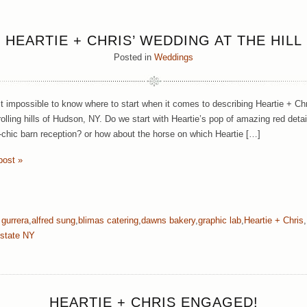
HEARTIE + CHRIS’ WEDDING AT THE HILL
Posted in
Weddings
st impossible to know where to start when it comes to describing Heartie + Chr
 rolling hills of Hudson, NY. Do we start with Heartie’s pop of amazing red de
c-chic barn reception? or how about the horse on which Heartie […]
post »
 gurrera
,
alfred sung
,
blimas catering
,
dawns bakery
,
graphic lab
,
Heartie + Chris
,
state NY
HEARTIE + CHRIS ENGAGED!