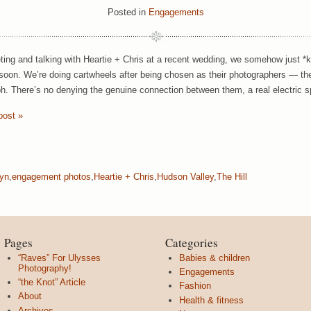
Posted in
Engagements
ting and talking with Heartie + Chris at a recent wedding, we somehow just *
oon. We’re doing cartwheels after being chosen as their photographers — th
h. There’s no denying the genuine connection between them, a real electric sp
post »
lyn
,
engagement photos
,
Heartie + Chris
,
Hudson Valley
,
The Hill
Pages
Categories
“Raves” For Ulysses
Babies & children
Photography!
Engagements
“the Knot” Article
Fashion
About
Health & fitness
Archives