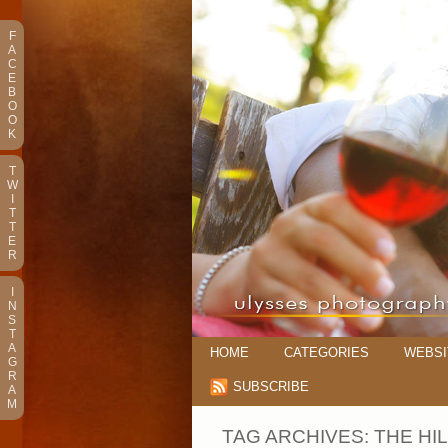
F
A
C
E
B
O
O
K
T
W
I
T
T
E
R
I
N
S
T
A
HOME
CATEGORIES
WEBSI
G
R
SUBSCRIBE
A
M
TAG ARCHIVES:
THE HI