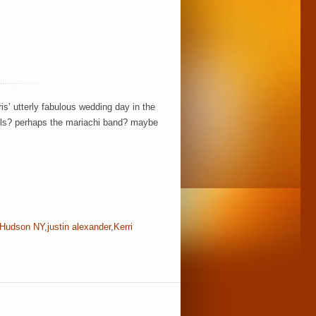
is’ utterly fabulous wedding day in the
tails? perhaps the mariachi band? maybe
Hudson NY
,
justin alexander
,
Kerri