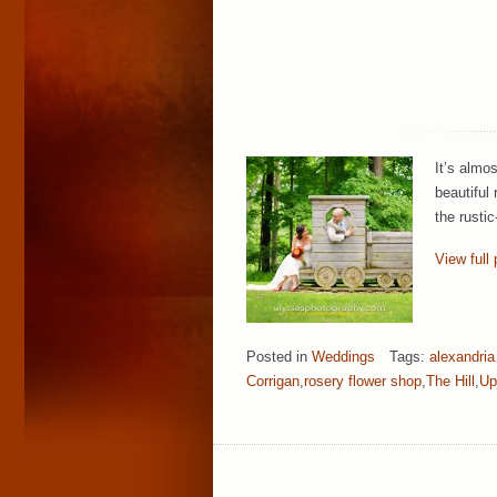
It’s almo
beautiful
the rusti
View full 
Posted in
Weddings
Tags:
alexandria
Corrigan
,
rosery flower shop
,
The Hill
,
Up