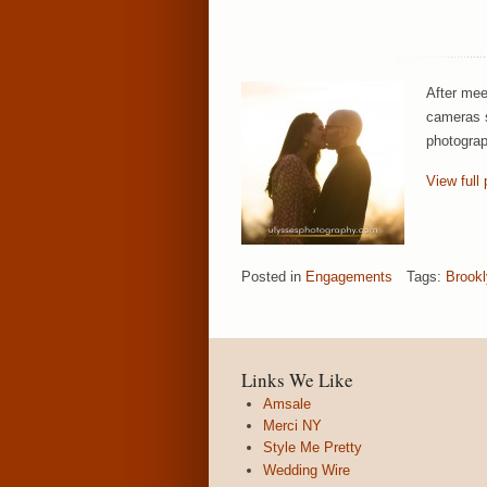
After mee
cameras s
photograp
View full 
Posted in
Engagements
Tags:
Brook
Links We Like
Amsale
Merci NY
Style Me Pretty
Wedding Wire