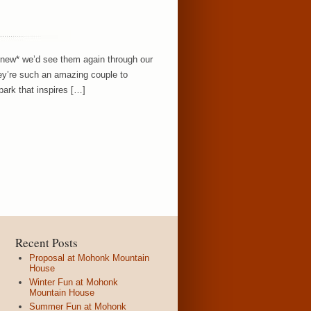
knew* we’d see them again through our
ey’re such an amazing couple to
ark that inspires […]
Recent Posts
Proposal at Mohonk Mountain
House
Winter Fun at Mohonk
Mountain House
Summer Fun at Mohonk