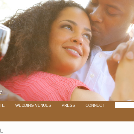
TE
WEDDING VENUES
PRESS
CONNECT
LL