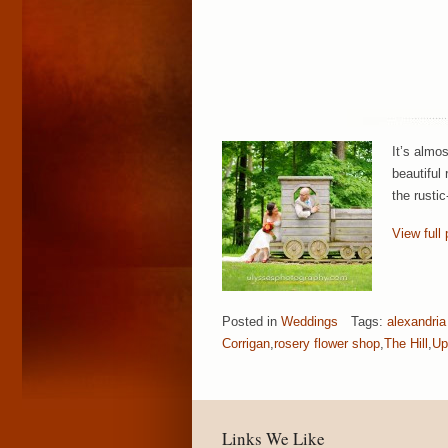
It’s almo
beautiful
the rusti
View full 
Posted in
Weddings
Tags:
alexandria
Corrigan
,
rosery flower shop
,
The Hill
,
Up
Links We Like