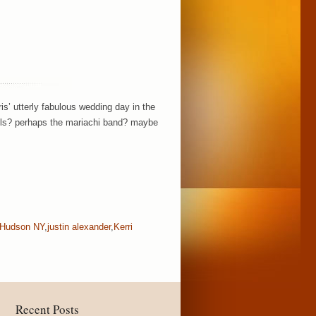
is’ utterly fabulous wedding day in the
tails? perhaps the mariachi band? maybe
Hudson NY
,
justin alexander
,
Kerri
Recent Posts