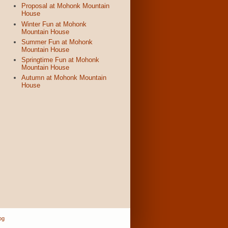
Proposal at Mohonk Mountain
House
Winter Fun at Mohonk
Mountain House
Summer Fun at Mohonk
Mountain House
Springtime Fun at Mohonk
Mountain House
Autumn at Mohonk Mountain
House
og