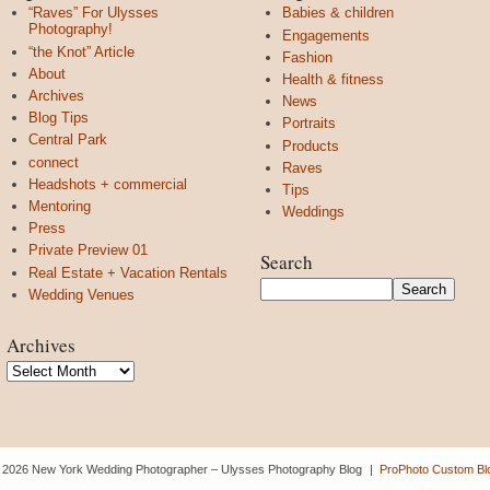
“Raves” For Ulysses
Babies & children
Photography!
Engagements
“the Knot” Article
Fashion
About
Health & fitness
Archives
News
Blog Tips
Portraits
Central Park
Products
connect
Raves
Headshots + commercial
Tips
Mentoring
Weddings
Press
Private Preview 01
Search
Real Estate + Vacation Rentals
Wedding Venues
Archives
Archives
 2026 New York Wedding Photographer – Ulysses Photography Blog
|
ProPhoto Custom Bl