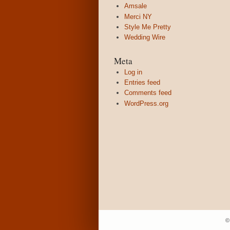
Amsale
Merci NY
Style Me Pretty
Wedding Wire
Meta
Log in
Entries feed
Comments feed
WordPress.org
©