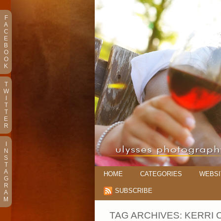
F
A
C
E
B
O
O
K
T
W
I
T
T
E
R
I
N
S
T
A
HOME
CATEGORIES
WEBSI
G
R
SUBSCRIBE
A
M
TAG ARCHIVES:
KERRI 