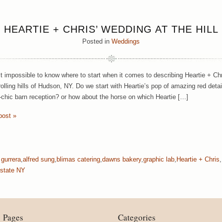
HEARTIE + CHRIS’ WEDDING AT THE HILL
Posted in
Weddings
st impossible to know where to start when it comes to describing Heartie + Chr
 rolling hills of Hudson, NY. Do we start with Heartie’s pop of amazing red de
c-chic barn reception? or how about the horse on which Heartie […]
post »
 gurrera
,
alfred sung
,
blimas catering
,
dawns bakery
,
graphic lab
,
Heartie + Chris
,
state NY
Pages
Categories