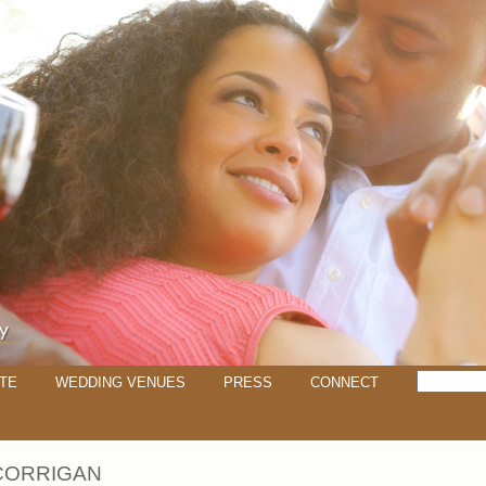
TE
WEDDING VENUES
PRESS
CONNECT
CORRIGAN