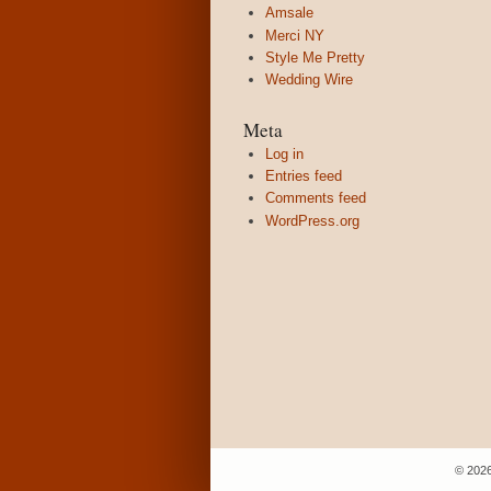
Amsale
Merci NY
Style Me Pretty
Wedding Wire
Meta
Log in
Entries feed
Comments feed
WordPress.org
© 2026