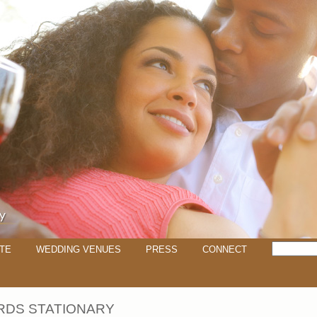
TE
WEDDING VENUES
PRESS
CONNECT
RDS STATIONARY