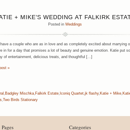
ATIE + MIKE’S WEDDING AT FALKIRK ESTA
Posted in
Weddings
ave a couple who are as in love and as completely excited about marrying o
e in for a day that promises a lot of beauty and genuine emotion. Katie put s
ay of entertainment, delicious treats, and thoughtful […]
post »
ral
,
Badgley Mischka
,
Falkirk Estate
,
Iconiq Quartet
,
jk flashy
,
Katie + Mike
,
Kat
s
,
Two Birds Stationary
Pages
Categories