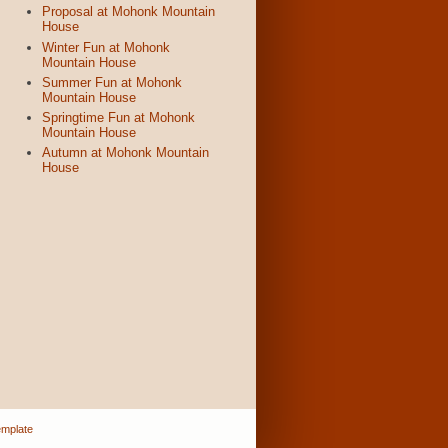
Proposal at Mohonk Mountain
House
Winter Fun at Mohonk
Mountain House
Summer Fun at Mohonk
Mountain House
Springtime Fun at Mohonk
Mountain House
Autumn at Mohonk Mountain
House
emplate