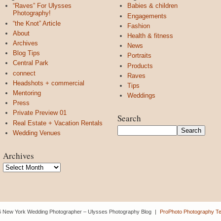
“Raves” For Ulysses
Babies & children
Photography!
Engagements
“the Knot” Article
Fashion
About
Health & fitness
Archives
News
Blog Tips
Portraits
Central Park
Products
connect
Raves
Headshots + commercial
Tips
Mentoring
Weddings
Press
Private Preview 01
Search
Real Estate + Vacation Rentals
Wedding Venues
Archives
Archives
 New York Wedding Photographer – Ulysses Photography Blog
|
ProPhoto Photography T