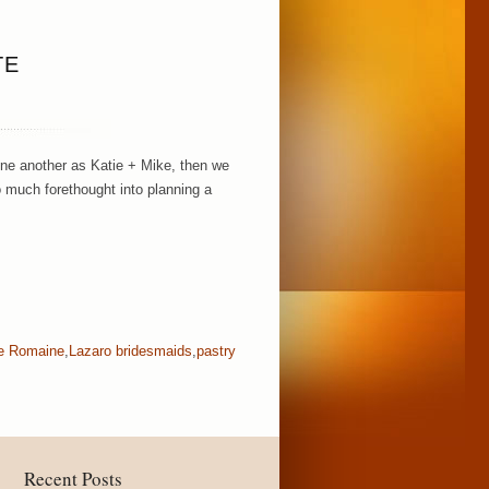
TE
ne another as Katie + Mike, then we
o much forethought into planning a
ie Romaine
,
Lazaro bridesmaids
,
pastry
Recent Posts