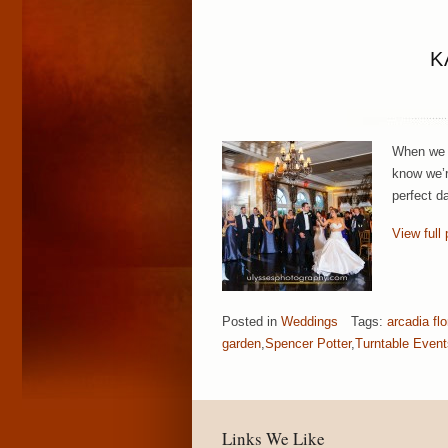
K
When we h
know we’r
perfect d
View full 
Posted in
Weddings
Tags:
arcadia flo
garden
,
Spencer Potter
,
Turntable Event
Links We Like