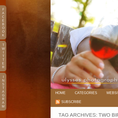
F
A
C
E
B
O
O
K
T
W
I
T
T
E
R
I
N
S
T
A
HOME
CATEGORIES
WEBSI
G
R
SUBSCRIBE
A
M
TAG ARCHIVES:
TWO BI