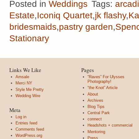
Posted in
Weddings
Tags:
arcadi
Estate
,
Iconiq Quartet
,
jk flashy
,
Ka
bridesmaids
,
pastry garden
,
Spenc
Stationary
Links We Like
Pages
Amsale
“Raves” For Ulysses
Photography!
Merci NY
“the Knot” Article
Style Me Pretty
About
Wedding Wire
Archives
Blog Tips
Meta
Central Park
Log in
connect
Entries feed
Headshots + commercial
Comments feed
Mentoring
WordPress.org
Press