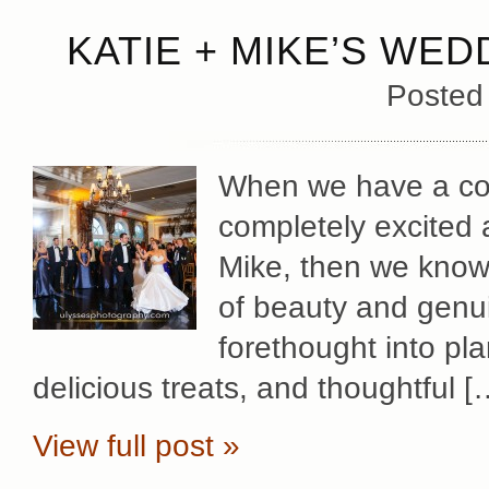
KATIE + MIKE’S WED
Posted
When we have a cou
completely excited 
Mike, then we know 
of beauty and genu
forethought into pl
delicious treats, and thoughtful [
View full post »