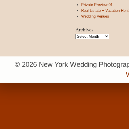
Private Preview 01
Real Estate + Vacation Rent
Wedding Venues
Archives
Archives
© 2026 New York Wedding Photograp