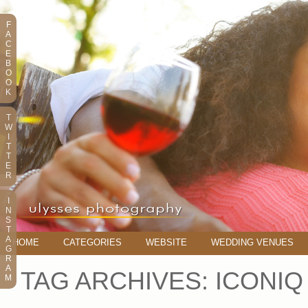
F
A
C
E
B
O
O
K
T
W
I
T
T
E
R
I
N
S
T
A
HOME
CATEGORIES
WEBSITE
WEDDING VENUES
G
R
A
TAG ARCHIVES:
ICONIQ
M