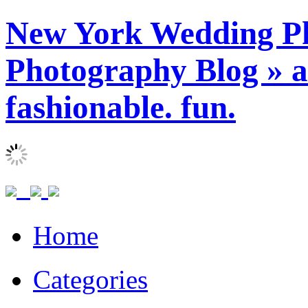
New York Wedding Ph
Photography Blog » ar
fashionable. fun.
Home
Categories