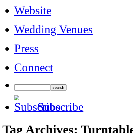
Website
Wedding Venues
Press
Connect
Subscribe
Tag Archives:
Turntabl