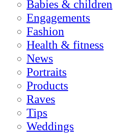
Babies & children
Engagements
Fashion
Health & fitness
News
Portraits
Products
Raves
Tips
Weddings