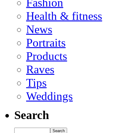
Fashion
Health & fitness
News
Portraits
Products
Raves
Tips
Weddings
Search