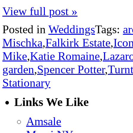
View full post »
Posted in
Weddings
Tags:
ar
Mischka
,
Falkirk Estate
,
Icon
Mike
,
Katie Romaine
,
Lazar
garden
,
Spencer Potter
,
Turnt
Stationary
Links We Like
Amsale