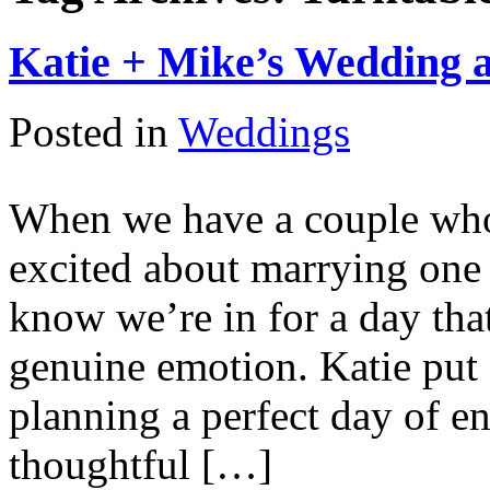
Katie + Mike’s Wedding a
Posted in
Weddings
When we have a couple who 
excited about marrying one
know we’re in for a day tha
genuine emotion. Katie put
planning a perfect day of en
thoughtful […]