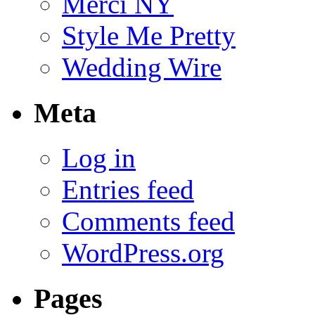
Merci NY
Style Me Pretty
Wedding Wire
Meta
Log in
Entries feed
Comments feed
WordPress.org
Pages