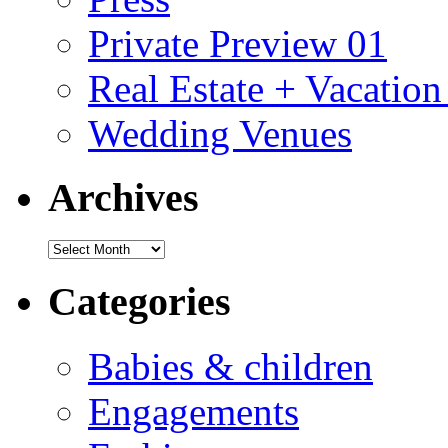
Private Preview 01
Real Estate + Vacation
Wedding Venues
Archives
Archives
Categories
Babies & children
Engagements