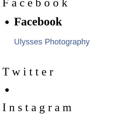
F
a
c
e
b
o
o
k
Facebook
Ulysses Photography
T
w
i
t
t
e
r
I
n
s
t
a
g
r
a
m