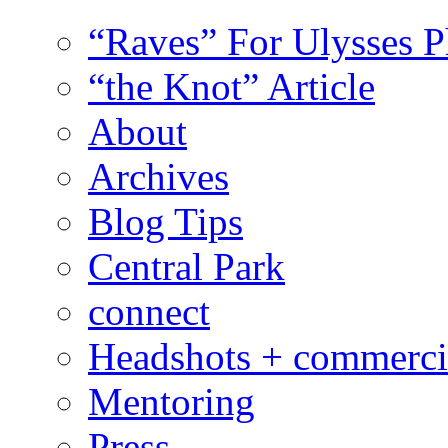
“Raves” For Ulysses 
“the Knot” Article
About
Archives
Blog Tips
Central Park
connect
Headshots + commerci
Mentoring
Press