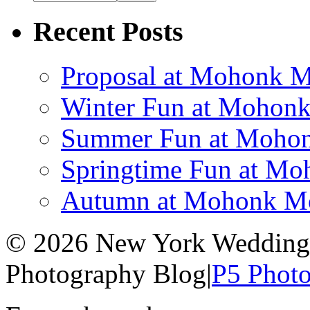
Recent Posts
Proposal at Mohonk 
Winter Fun at Mohon
Summer Fun at Mohon
Springtime Fun at M
Autumn at Mohonk Mo
© 2026 New York Wedding 
Photography Blog
|
P5 Phot