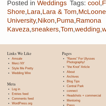
Posted in
Weddings
Tags:
cool
,
F
Shore
,
Lara
,
Lara & Tom
,
McLoone
University
,
Nikon
,
Puma
,
Ramona
Kaveza
,
sneakers
,
Tom
,
wedding
,
w
Links We Like
Pages
Amsale
“Raves” For Ulysses
Photography!
Merci NY
“the Knot” Article
Style Me Pretty
About
Wedding Wire
Archives
Blog Tips
Meta
Central Park
Log in
connect
Entries feed
Headshots + commercial
Comments feed
Mentoring
WordPress.org
Press