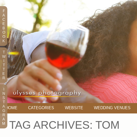
F
A
C
E
B
O
O
K
T
W
I
T
T
E
R
I
N
S
T
A
HOME
CATEGORIES
WEBSITE
WEDDING VENUES
G
R
A
TAG ARCHIVES:
TOM
M