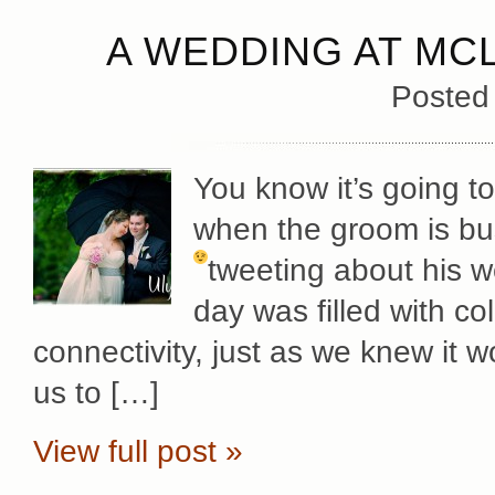
A WEDDING AT MC
Posted
You know it’s going t
when the groom is bu
tweeting about his 
day was filled with c
connectivity, just as we knew it w
us to […]
View full post »