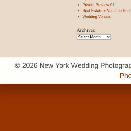
Private Preview 01
Real Estate + Vacation Rent
Wedding Venues
Archives
Archives
© 2026 New York Wedding Photograp
Pho